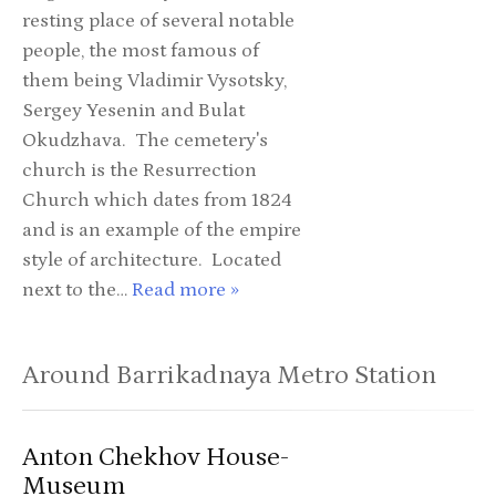
resting place of several notable
people, the most famous of
them being Vladimir Vysotsky,
Sergey Yesenin and Bulat
Okudzhava. The cemetery's
church is the Resurrection
Church which dates from 1824
and is an example of the empire
style of architecture. Located
next to the…
Read more »
Around Barrikadnaya Metro Station
Anton Chekhov House-
Museum