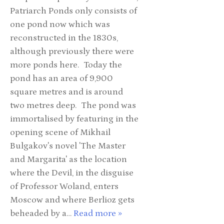
Patriarch Ponds only consists of
one pond now which was
reconstructed in the 1830s,
although previously there were
more ponds here. Today the
pond has an area of 9,900
square metres and is around
two metres deep. The pond was
immortalised by featuring in the
opening scene of Mikhail
Bulgakov's novel 'The Master
and Margarita' as the location
where the Devil, in the disguise
of Professor Woland, enters
Moscow and where Berlioz gets
beheaded by a…
Read more »