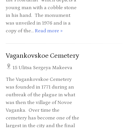
young man with a cobble stone
in his hand. The monument
was unveiled in 1976 and is a
copy of the…
Read more »
Vagankovskoe Cemetery
15 Ulitsa Sergeya Makeeva
The Vagankovskoe Cemetery
was founded in 1771 during an
outbreak of the plague in what
was then the village of Novoe
Vaganka. Over time the
cemetery has become one of the
largest in the city and the final