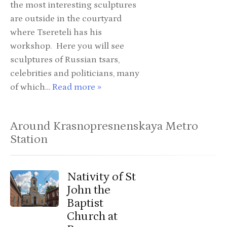
the most interesting sculptures
are outside in the courtyard
where Tsereteli has his
workshop. Here you will see
sculptures of Russian tsars,
celebrities and politicians, many
of which…
Read more »
Around Krasnopresnenskaya Metro
Station
Nativity of St
John the
Baptist
Church at