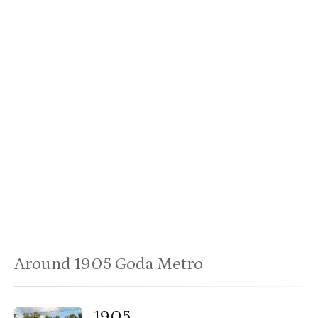
Around 1905 Goda Metro
1905