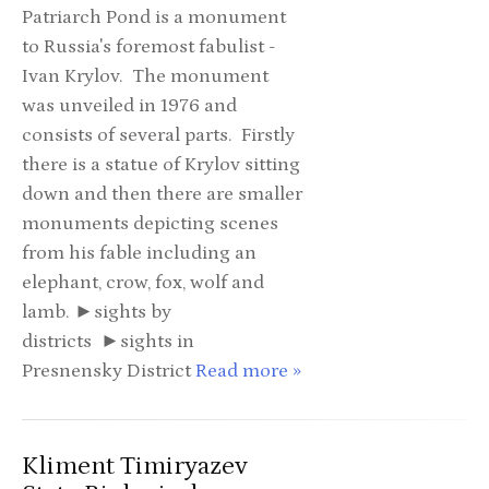
Patriarch Pond is a monument
to Russia's foremost fabulist -
Ivan Krylov. The monument
was unveiled in 1976 and
consists of several parts. Firstly
there is a statue of Krylov sitting
down and then there are smaller
monuments depicting scenes
from his fable including an
elephant, crow, fox, wolf and
lamb. ►sights by
districts ►sights in
Presnensky District
Read more »
Kliment Timiryazev