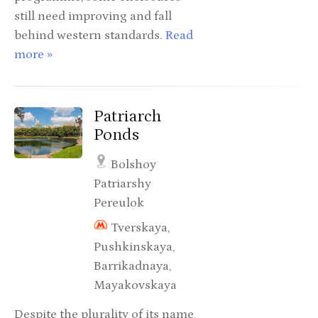
still need improving and fall
behind western standards.
Read
more »
Patriarch
Ponds
Bolshoy
Patriarshy
Pereulok
Tverskaya,
Pushkinskaya,
Barrikadnaya,
Mayakovskaya
Despite the plurality of its name,