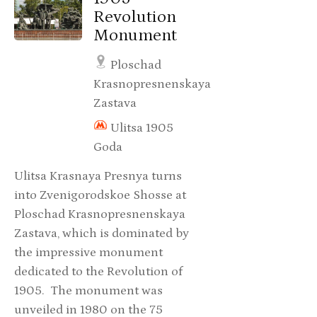
Revolution
Monument
Ploschad
Krasnopresnenskaya
Zastava
Ulitsa 1905
Goda
Ulitsa Krasnaya Presnya turns
into Zvenigorodskoe Shosse at
Ploschad Krasnopresnenskaya
Zastava, which is dominated by
the impressive monument
dedicated to the Revolution of
1905. The monument was
unveiled in 1980 on the 75