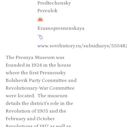
Predtechensky
Pereulok
Krasnopresnenskaya
www.sovrhistory.ru/subsidiarys/555
The Presnya Museum was
founded in 1924 in the house
where the first Presnensky
Bolshevik Party Committee and
Revolutionary-War Committee
were located. The museum
details the district's role in the
Revolution of 1905 and the
February and October
Revolutions of 1917 as well as