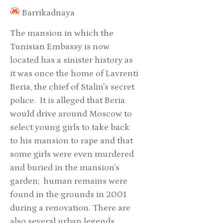
Barrikadnaya
The mansion in which the
Tunisian Embassy is now
located has a sinister history as
it was once the home of Lavrenti
Beria, the chief of Stalin's secret
police. It is alleged that Beria
would drive around Moscow to
select young girls to take back
to his mansion to rape and that
some girls were even murdered
and buried in the mansion's
garden; human remains were
found in the grounds in 2001
during a renovation. There are
also several urban legends