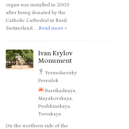
organ was installed in 2005
after being donated by the
Catholic Cathedral in Basil,
Switzerland. …
Read more »
Ivan Krylov
Monument
Yermolaevsky
Pereulok
Barrikadnaya,
Mayakovskaya,
Pushkinskaya,
Tverskaya
On the northern side of the