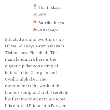
Tishinskaya
Square
Barrikadnaya,
Belorusskaya
Situated around two-thirds up
Ulitsa Bolshaya Gruzinskaya is
Tishinskaya Ploschad. The
main landmark here is the
gigantic pillar consisting of
letters in the Georgian and
Cyrillic alphabet. The
monument is the work of the
famous sculptor Zurab Tsereteli;
his first monument in Moscow.
It is entitled Friendship Forever