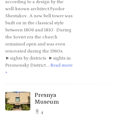
according to a design by the
well-known architect Fyodor
Shestakov. A new bell tower was
built on in the classical style
between 1806 and 1810. During
the Soviet era the church
remained open and was even
renovated during the 1960s.
►sights by districts ►sights in
Presnensky District …
Read more
»
Presnya
Museum
4