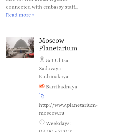
connected with embassy staff…
Read more »
Moscow
Planetarium
5c1 Ulitsa
Sadovaya-
Kudrinskaya
Barrikadnaya
http://www.planetarium-
moscow.ru
Weekdays:
09:00 - 21:00;