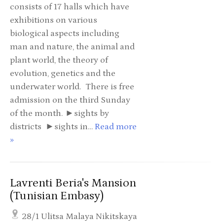
consists of 17 halls which have
exhibitions on various
biological aspects including
man and nature, the animal and
plant world, the theory of
evolution, genetics and the
underwater world. There is free
admission on the third Sunday
of the month. ►sights by
districts ►sights in…
Read more
»
Lavrenti Beria's Mansion
(Tunisian Embasy)
28/1 Ulitsa Malaya Nikitskaya