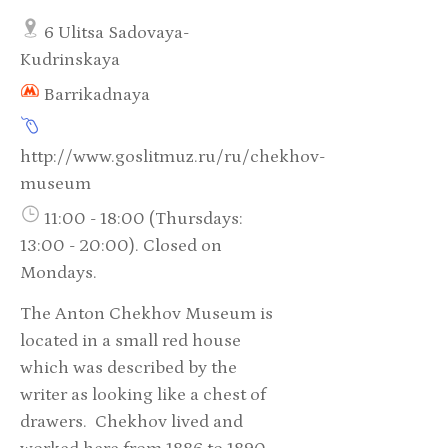
6 Ulitsa Sadovaya-
Kudrinskaya
Barrikadnaya
http://www.goslitmuz.ru/ru/chekhov-
museum
11:00 - 18:00 (Thursdays:
13:00 - 20:00). Closed on
Mondays.
The Anton Chekhov Museum is
located in a small red house
which was described by the
writer as looking like a chest of
drawers. Chekhov lived and