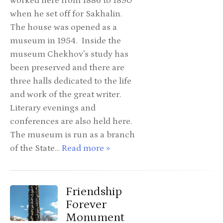
worked here from 1886 to 1890
when he set off for Sakhalin.
The house was opened as a
museum in 1954. Inside the
museum Chekhov's study has
been preserved and there are
three halls dedicated to the life
and work of the great writer.
Literary evenings and
conferences are also held here.
The museum is run as a branch
of the State…
Read more »
Friendship
Forever
Monument