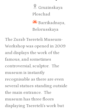
Gruzinskaya
Ploschad
Barrikadnaya,
Belorusskaya
The Zurab Tsereteli Museum-
Workshop was opened in 2009
and displays the work of the
famous, and sometimes
controversial, sculptor. The
museum is instantly
recognisable as there are even
several statues standing outside
the main entrance. The
museum has three floors
displaying Tsereteli's work but