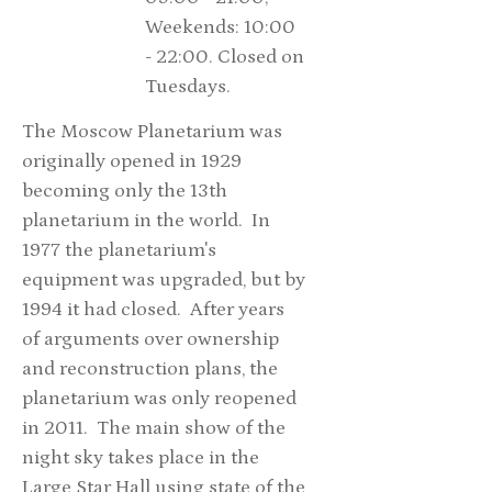
Weekends: 10:00
- 22:00. Closed on
Tuesdays.
The Moscow Planetarium was
originally opened in 1929
becoming only the 13th
planetarium in the world. In
1977 the planetarium's
equipment was upgraded, but by
1994 it had closed. After years
of arguments over ownership
and reconstruction plans, the
planetarium was only reopened
in 2011. The main show of the
night sky takes place in the
Large Star Hall using state of the