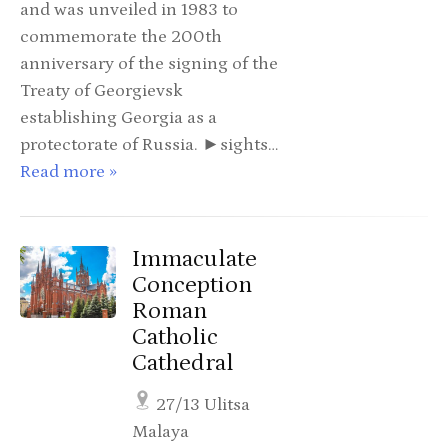
and was unveiled in 1983 to
commemorate the 200th
anniversary of the signing of the
Treaty of Georgievsk
establishing Georgia as a
protectorate of Russia. ►sights…
Read more »
Immaculate
Conception
Roman
Catholic
Cathedral
27/13 Ulitsa
Malaya