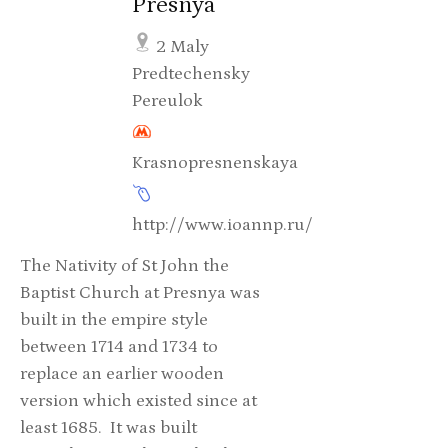
Presnya
2 Maly
Predtechensky
Pereulok
Krasnopresnenskaya
http://www.ioannp.ru/
The Nativity of St John the
Baptist Church at Presnya was
built in the empire style
between 1714 and 1734 to
replace an earlier wooden
version which existed since at
least 1685. It was built