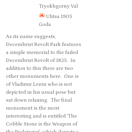
Tryokhgorny Val
Ulitsa 1905
Goda
As its name suggests,
Decembrist Revolt Park features
a simple memorial to the failed
Decembrist Revolt of 1825. In
addition to this there are two
other monuments here. One is
of Vladimir Lenin who is not
depicted in his usual pose but
sat down relaxing. The final
monument is the most
interesting and is entitled 'The
Cobble Stone is the Weapon of
the Proletariat' which depicts a