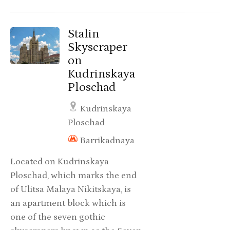
Stalin
Skyscraper
on
Kudrinskaya
Ploschad
Kudrinskaya
Ploschad
Barrikadnaya
Located on Kudrinskaya
Ploschad, which marks the end
of Ulitsa Malaya Nikitskaya, is
an apartment block which is
one of the seven gothic