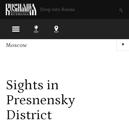
Deep into Russia
Skip
Moscow
▼
to
main
content
Sights in
Presnensky
District