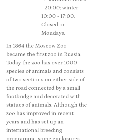
- 20:00; winter
10:00 - 17:00.
Closed on
Mondays.
In 1864 the Moscow Zoo
became the first zoo in Russia.
Today the zoo has over 1000
species of animals and consists
of two sections on either side of
the road connected by a small
footbridge and decorated with
statues of animals. Although the
zoo has improved in recent
years and has set up an
international breeding
programme, some enclosures