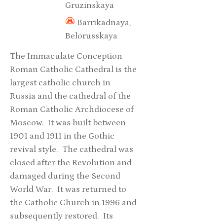
Gruzinskaya
Barrikadnaya,
Belorusskaya
The Immaculate Conception
Roman Catholic Cathedral is the
largest catholic church in
Russia and the cathedral of the
Roman Catholic Archdiocese of
Moscow. It was built between
1901 and 1911 in the Gothic
revival style. The cathedral was
closed after the Revolution and
damaged during the Second
World War. It was returned to
the Catholic Church in 1996 and
subsequently restored. Its