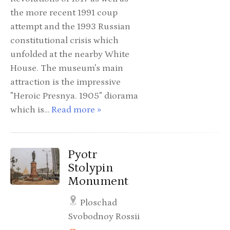
the more recent 1991 coup
attempt and the 1993 Russian
constitutional crisis which
unfolded at the nearby White
House. The museum's main
attraction is the impressive
"Heroic Presnya. 1905" diorama
which is…
Read more »
Pyotr
Stolypin
Monument
Ploschad
Svobodnoy Rossii