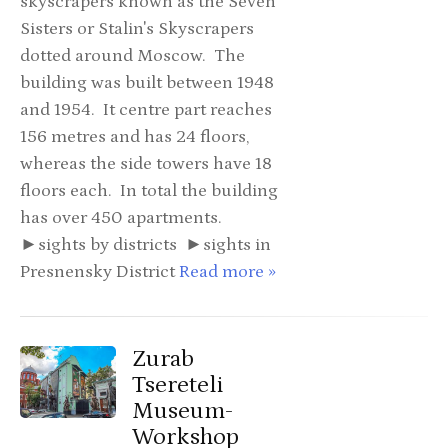
skyscrapers known as the Seven
Sisters or Stalin's Skyscrapers
dotted around Moscow. The
building was built between 1948
and 1954. It centre part reaches
156 metres and has 24 floors,
whereas the side towers have 18
floors each. In total the building
has over 450 apartments.
►sights by districts ►sights in
Presnensky District
Read more »
Zurab
Tsereteli
Museum-
Workshop