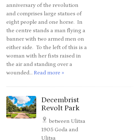
anniversary of the revolution
and comprises large statues of
eight people and one horse. In
the centre stands a man flying a
banner with two armed men on
either side. To the left of this is a
woman with her fists raised in
the air and standing over a
wounded…
Read more »
Decembrist
Revolt Park
between Ulitsa
1905 Goda and
Ulitsa