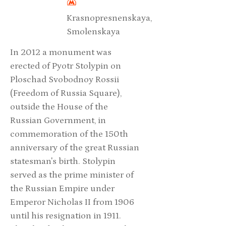
Krasnopresnenskaya,
Smolenskaya
In 2012 a monument was
erected of Pyotr Stolypin on
Ploschad Svobodnoy Rossii
(Freedom of Russia Square),
outside the House of the
Russian Government, in
commemoration of the 150th
anniversary of the great Russian
statesman's birth. Stolypin
served as the prime minister of
the Russian Empire under
Emperor Nicholas II from 1906
until his resignation in 1911.