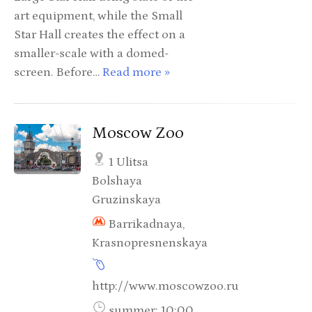
art equipment, while the Small
Star Hall creates the effect on a
smaller-scale with a domed-
screen. Before…
Read more »
Moscow Zoo
1 Ulitsa
Bolshaya
Gruzinskaya
Barrikadnaya,
Krasnopresnenskaya
http://www.moscowzoo.ru
summer: 10:00