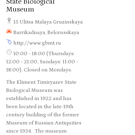
State Biological
Museum
15 Ulitsa Malaya Gruzinskaya
Barrikadnaya, Belorusskaya
http://www.gbmt.ru
10:00 - 18:00 (Thursdays:
12:00 - 21:00, Sundays: 11:00 -
18:00). Closed on Mondays.
The Kliment Timiryazev State
Biological Museum was
established in 1922 and has
been located in the late-19th
century building of the former
Museum of Russian Antiquities
since 1934. The museum