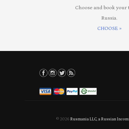
Choose and book your t
Russia.
CHOOSE »
© 2026
Rusmania LLC, a Russian Incomi