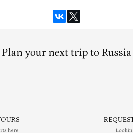
Plan your next trip to Russia
TOURS
REQUEST
rts here.
Lookin