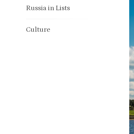
Russia in Lists
Culture