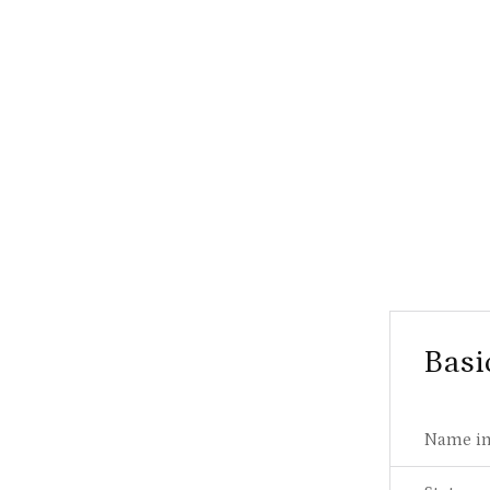
Basi
Name in