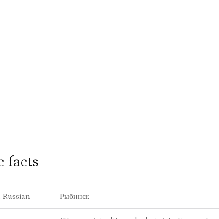
c facts
 Russian
Рыбинск