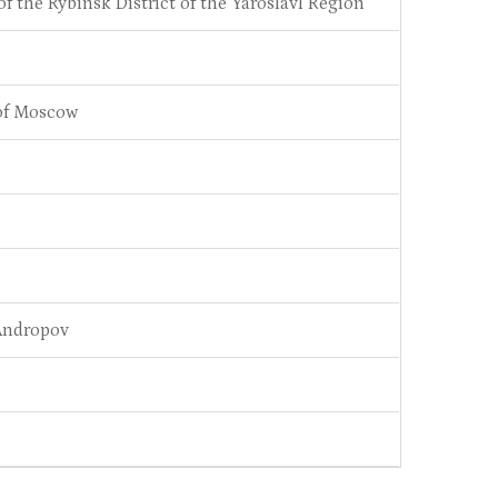
f the Rybinsk District of the Yaroslavl Region
 of Moscow
 Andropov