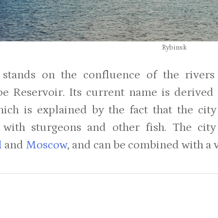
Rybinsk
 stands on the confluence of the rivers
e Reservoir. Its current name is derived
which is explained by the fact that the ci
with sturgeons and other fish. The city
l
and
Moscow
, and can be combined with a v