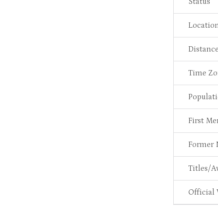
Status
Locatio
Distanc
Time Zo
Populat
First M
Former
Titles/A
Official