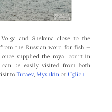
 Volga and Sheksna close to the
 from the Russian word for fish –
ty once supplied the royal court in
 can be easily visited from both
isit to
Tutaev
,
Myshkin
or
Uglich
.