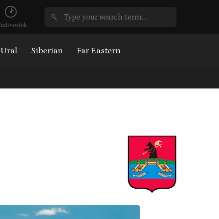
ladivostok
Ural
Siberian
Far Eastern