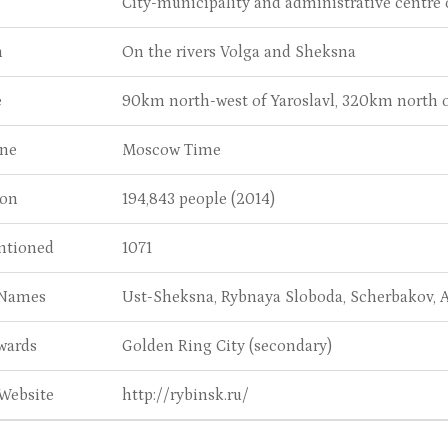
City-municipality and administrative centre o
n
On the rivers Volga and Sheksna
e
90km north-west of Yaroslavl, 320km north
ne
Moscow Time
ion
194,843 people (2014)
entioned
1071
 Names
Ust-Sheksna, Rybnaya Sloboda, Scherbakov,
wards
Golden Ring City (secondary)
 Website
http://rybinsk.ru/