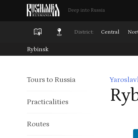
Deep into Russia
District:
Central
Nor
Skip
Rybinsk
to
main
Tours to Russia
Yaroslav
content
Ryb
Practicalities
Routes