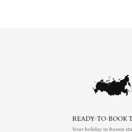
READY-TO-BOOK 
Your holiday in Russia sta