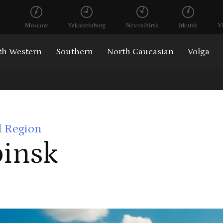
Moscow
Yekaterinburg
Novosibirsk
Irkutsk
V
th Western
Southern
North Caucasian
Volga
l Region
insk