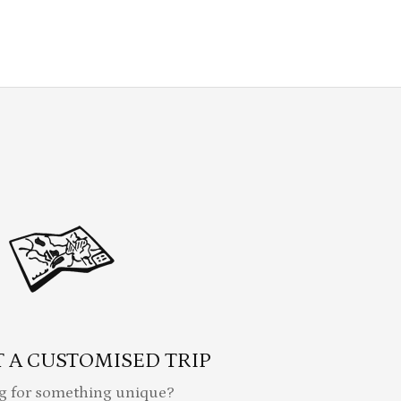
 A CUSTOMISED TRIP
g for something unique?