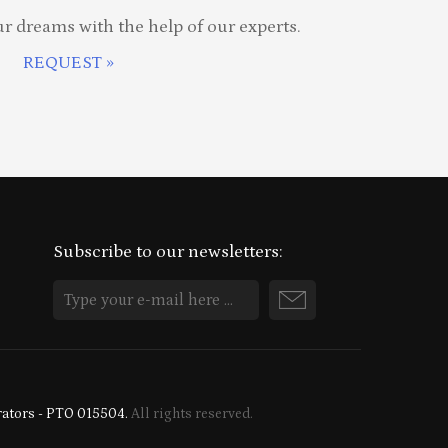
ur dreams with the help of our experts.
REQUEST »
Subscribe to our newsletters:
rators - PTO 015504.
All rights reserved.