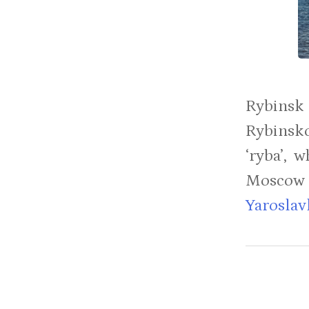
Rybinsk
Rybinsko
‘ryba’, 
Moscow 
Yaroslav