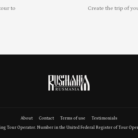
our to
Create the trip of yo
About
Contact
Terms of use
Testimonials
ng Tour Operator. Number in the United Federal Register of Tour Ope