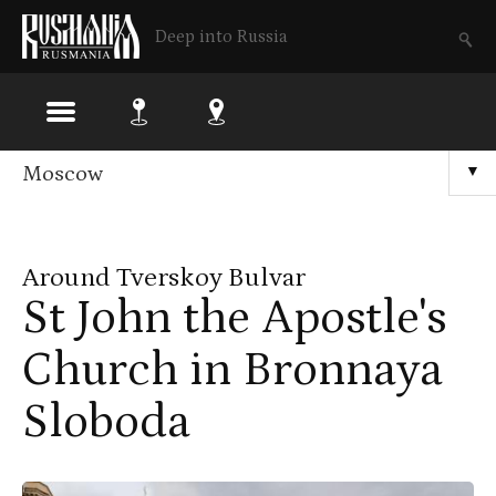
Deep into Russia
Skip
Moscow
▼
to
main
Around Tverskoy Bulvar
content
St John the Apostle's
Church in Bronnaya
Sloboda