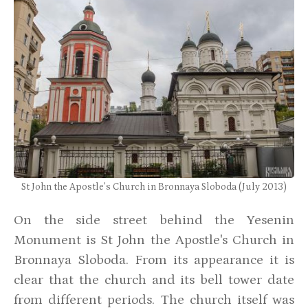
St John the Apostle's Church in Bronnaya Sloboda (July 2013)
On the side street behind the Yesenin
Monument is St John the Apostle's Church in
Bronnaya Sloboda. From its appearance it is
clear that the church and its bell tower date
from different periods. The church itself was