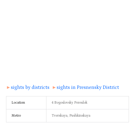
►
sights by districts
►
sights in Presnensky District
Location
4 Bogoslovsky Pereulok
Metro
Tverskaya, Pushkinskaya