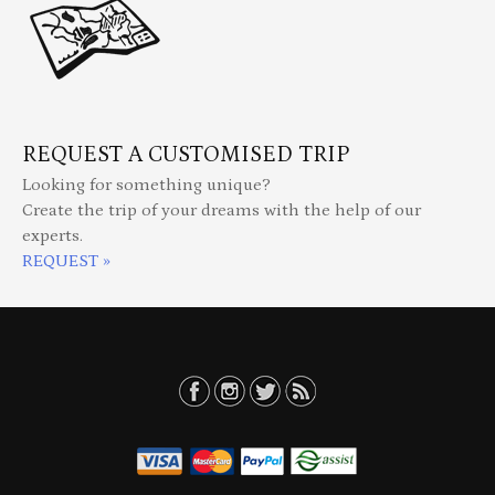
REQUEST A CUSTOMISED TRIP
Looking for something unique?
Create the trip of your dreams with the help of our
experts.
REQUEST »