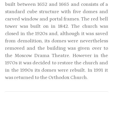
built between 1652 and 1665 and consists of a
standard cube structure with five domes and
carved window and portal frames. The red bell
tower was built on in 1842. The church was
closed in the 1920s and, although it was saved
from demolition, its domes were nevertheless
removed and the building was given over to
the Moscow Drama Theatre. However in the
1970s it was decided to restore the church and
in the 1990s its domes were rebuilt. In 1991 it
was returned to the Orthodox Church.