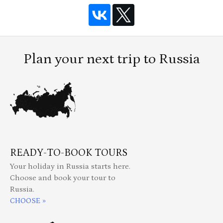
Plan your next trip to Russia
READY-TO-BOOK TOURS
Your holiday in Russia starts here.
Choose and book your tour to
Russia.
CHOOSE »