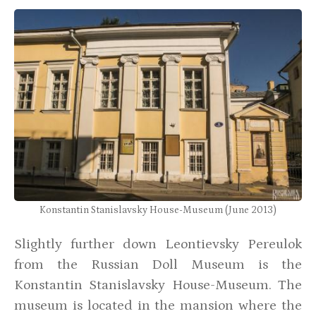
Konstantin Stanislavsky House-Museum (June 2013)
Slightly further down Leontievsky Pereulok
from the Russian Doll Museum is the
Konstantin Stanislavsky House-Museum. The
museum is located in the mansion where the