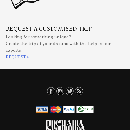
REQUEST A CUSTOMISED TRIP
Looking for something unique?
Create the trip of your dreams with the help of our
experts.
REQUEST »