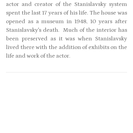
actor and creator of the Stanislavsky system
spent the last 17 years of his life. The house was
opened as a museum in 1948, 10 years after
Stanislavsky's death. Much of the interior has
been preserved as it was when Stanislavsky
lived there with the addition of exhibits on the
life and work of the actor.