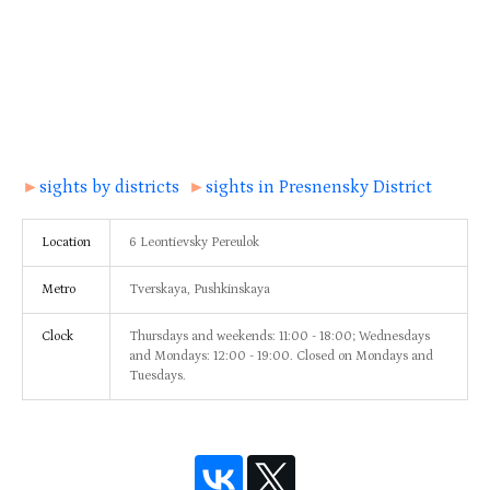
►
sights by districts
►
sights in Presnensky District
Location
6 Leontievsky Pereulok
Metro
Tverskaya, Pushkinskaya
Clock
Thursdays and weekends: 11:00 - 18:00; Wednesdays
and Mondays: 12:00 - 19:00. Closed on Mondays and
Tuesdays.