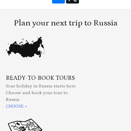
Plan your next trip to Russia
READY-TO-BOOK TOURS
Your holiday in Russia starts here.
Choose and book your tour to
Russia.
CHOOSE »