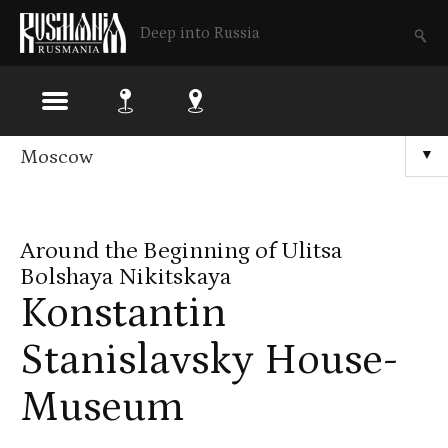
Deep into Russia
Skip
Moscow
▼
to
main
Around the Beginning of Ulitsa
content
Bolshaya Nikitskaya
Konstantin
Stanislavsky House-
Museum