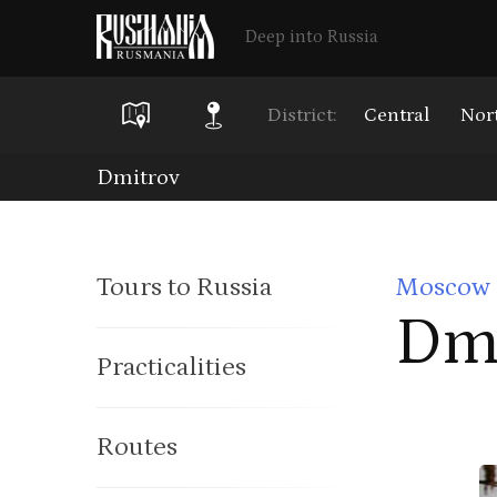
Deep into Russia
District:
Central
Nor
Skip
Dmitrov
to
main
Tours to Russia
Moscow 
content
Dm
Practicalities
Routes