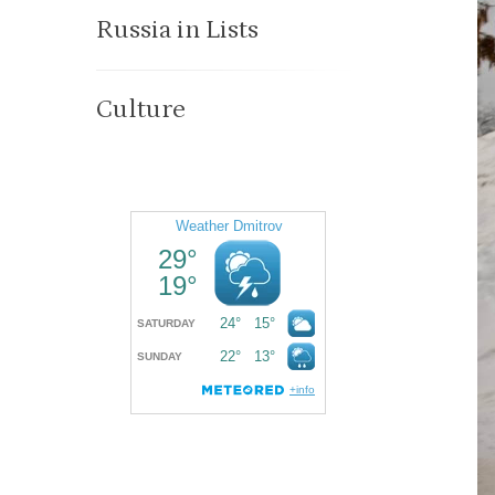
Russia in Lists
Culture