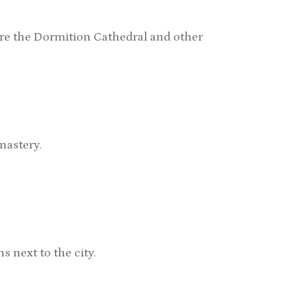
e the Dormition Cathedral and other
nastery.
 next to the city.