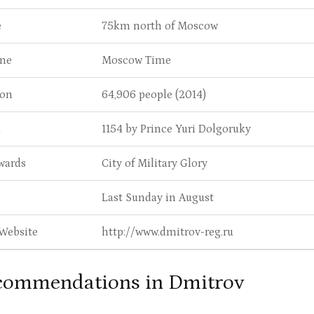
e
75km north of Moscow
ne
Moscow Time
ion
64,906 people (2014)
d
1154 by Prince Yuri Dolgoruky
wards
City of Military Glory
Last Sunday in August
 Website
http://www.dmitrov-reg.ru
commendations in Dmitrov