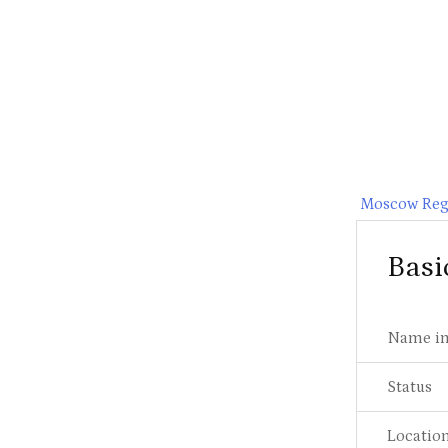
Moscow Reg
Basi
Name in
Status
Locatio