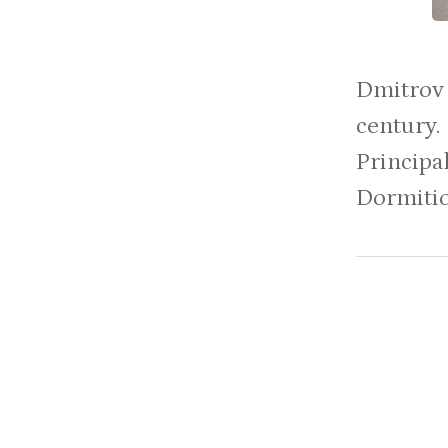
Dmitrov 
centur
Principa
Dormition