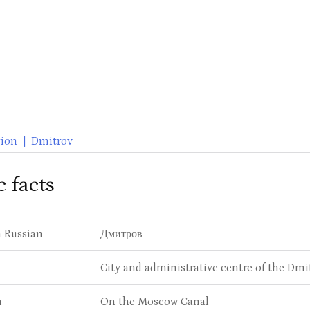
ion
|
Dmitrov
c facts
 Russian
Дмитров
City and administrative centre of the Dmi
n
On the Moscow Canal