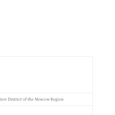
trov District of the Moscow Region