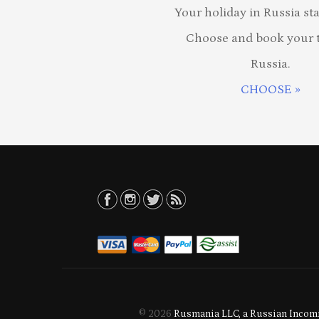
Your holiday in Russia sta
Choose and book your t
Russia.
CHOOSE »
© 2026
Rusmania LLC, a Russian Incomi