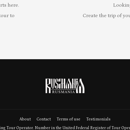
rts here.
Lookin
our to
Create the trip of yo
About
Contact
Terms of use
Testimonials
ng Tour Operator. Number in the United Federal Register of Tour Ope