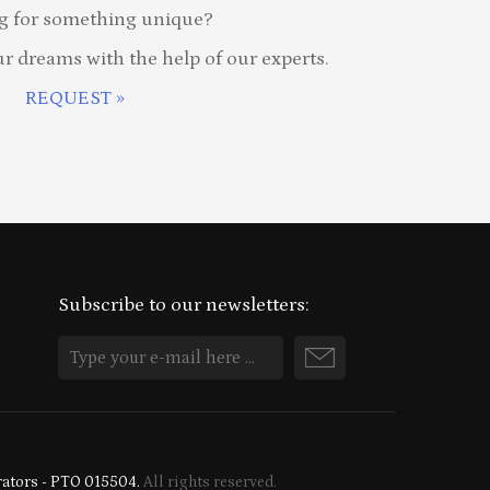
g for something unique?
ur dreams with the help of our experts.
REQUEST »
Subscribe to our newsletters:
rators - PTO 015504.
All rights reserved.