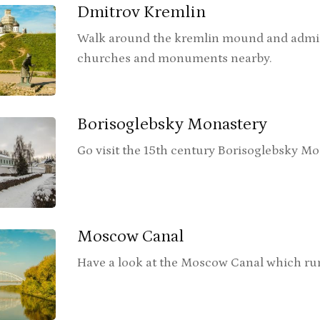
Dmitrov Kremlin
Walk around the kremlin mound and admir
churches and monuments nearby.
Borisoglebsky Monastery
Go visit the 15th century Borisoglebsky Mo
Moscow Canal
Have a look at the Moscow Canal which runs