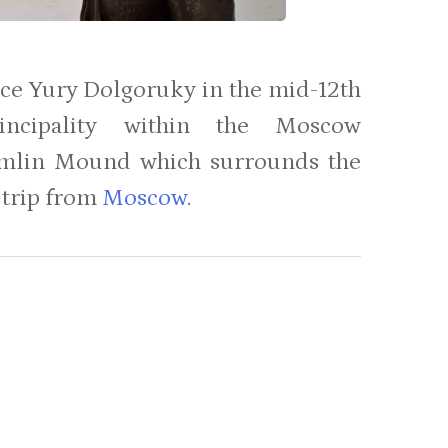
ince Yury Dolgoruky in the mid-12th
incipality within the Moscow
Kremlin Mound which surrounds the
y trip from
Moscow
.