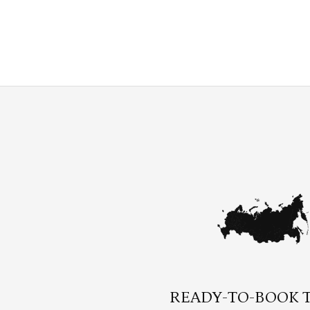
READY-TO-BOOK 