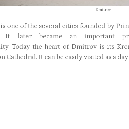
Dmitrov
is one of the several cities founded by Pr
y. It later became an important pr
lity. Today the heart of Dmitrov is its 
 Cathedral. It can be easily visited as a da