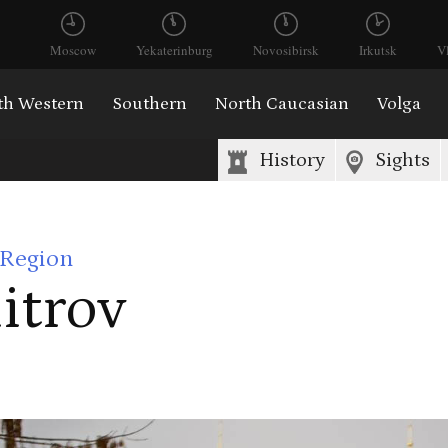
Moscow
Yekaterinburg
Novosibirsk
Irkutsk
V
th Western
Southern
North Caucasian
Volga
History
Sights
Region
itrov