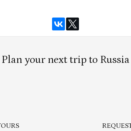
Plan your next trip to Russia
TOURS
REQUEST