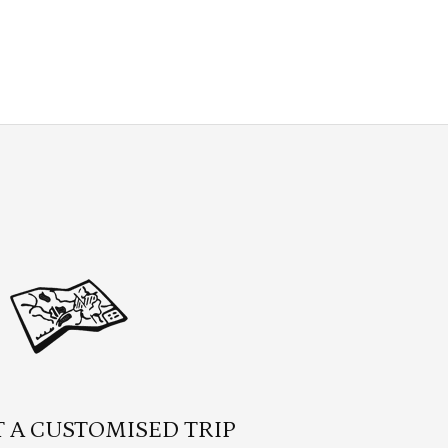
 A CUSTOMISED TRIP