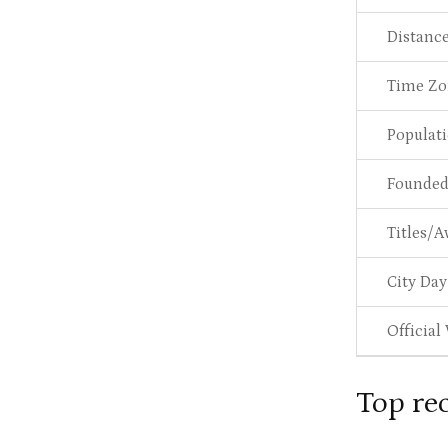
Distanc
Time Zo
Populat
Founde
Titles/A
City Day
Official
Top re