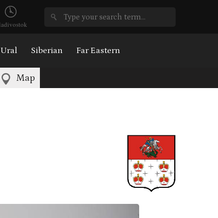
ladivostok
Ural
Siberian
Far Eastern
Map