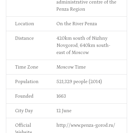
administrative centre of the
Penza Region
Location
On the River Penza
Distance
420km south of Nizhny
Novgorod, 640km south-
east of Moscow
Time Zone
Moscow Time
Population
521,329 people (2014)
Founded
1663
City Day
12 June
Official
http://www.penza-gorod.ru/
Website