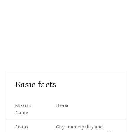
Basic facts
Russian
Пенза
Name
Status
City-municipality and