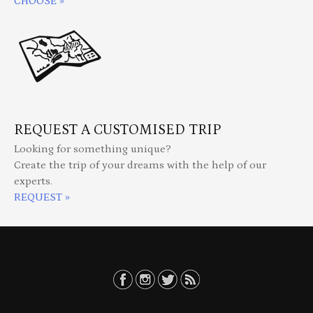
CHOOSE »
REQUEST A CUSTOMISED TRIP
Looking for something unique?
Create the trip of your dreams with the help of our
experts.
REQUEST »