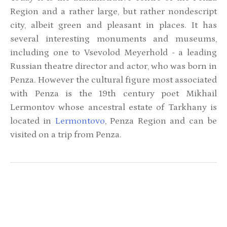
Region and a rather large, but rather nondescript
city, albeit green and pleasant in places. It has
several interesting monuments and museums,
including one to Vsevolod Meyerhold - a leading
Russian theatre director and actor, who was born in
Penza. However the cultural figure most associated
with Penza is the 19th century poet Mikhail
Lermontov whose ancestral estate of Tarkhany is
located in
Lermontovo
, Penza Region and can be
visited on a trip from Penza.