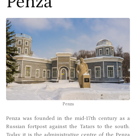
Penza
Penza
Penza was founded in the mid-17th century as a
Russian fortpost against the Tatars to the south.
Today it is the administrative centre of the Penza