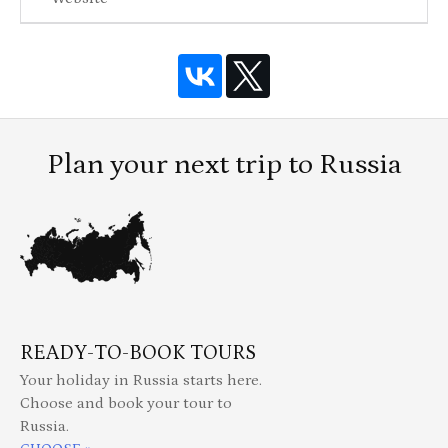
Plan your next trip to Russia
READY-TO-BOOK TOURS
Your holiday in Russia starts here.
Choose and book your tour to
Russia.