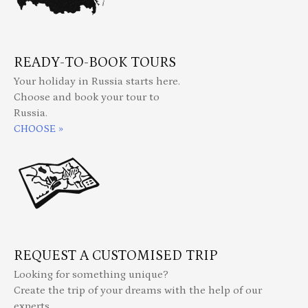
READY-TO-BOOK TOURS
Your holiday in Russia starts here.
Choose and book your tour to
Russia.
CHOOSE »
REQUEST A CUSTOMISED TRIP
Looking for something unique?
Create the trip of your dreams with the help of our
experts.