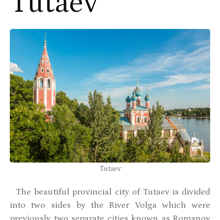
Tutaev
Tutaev
The beautiful provincial city of Tutaev is divided
into two sides by the River Volga which were
previously two separate cities known as Romanov