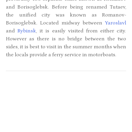
and Borisoglebsk. Before being renamed Tutaev,
the unified city was known as Romanov-
Borisoglebsk. Located midway between
Yaroslavl
and
Rybinsk
, it is easily visited from either city.
However as there is no bridge between the two
sides, it is best to visit in the summer months when
the locals provide a ferry service in motorboats.