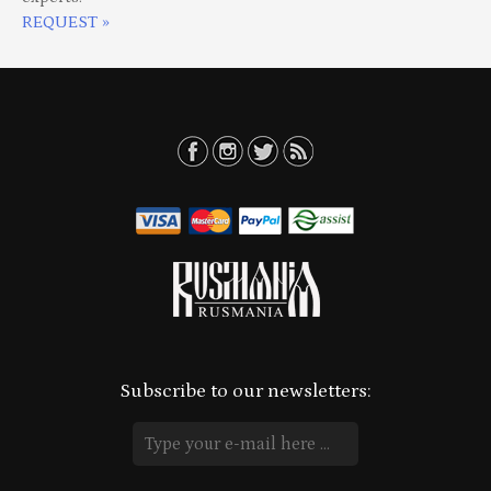
REQUEST »
Subscribe to our newsletters: