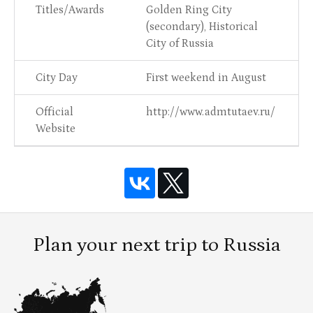
Titles/Awards
Golden Ring City
(secondary), Historical
City of Russia
City Day
First weekend in August
Official
http://www.admtutaev.ru/
Website
Plan your next trip to Russia