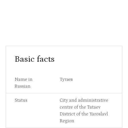
Basic facts
Name in
Тутаев
Russian
Status
City and administrative
centre of the Tutaev
District of the Yaroslavl
Region