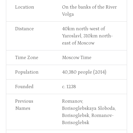
Location
On the banks of the River
Volga
Distance
40km north-west of
Yaroslavl, 310km north-
east of Moscow
Time Zone
Moscow Time
Population
40,380 people (2014)
Founded
c. 1238
Previous
Romanov,
Names
Borisoglebskaya Sloboda,
Borisoglebsk, Romanov-
Borisoglebsk