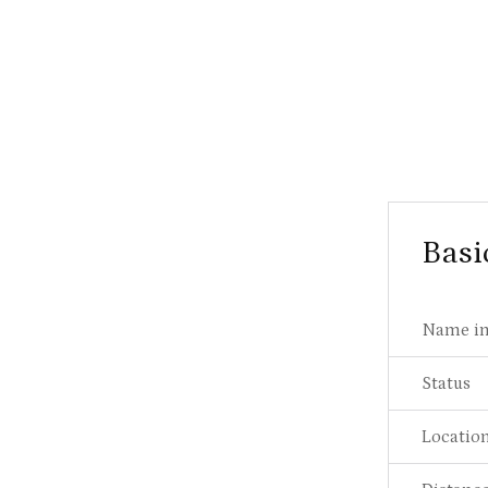
Basi
Name in
Status
Locatio