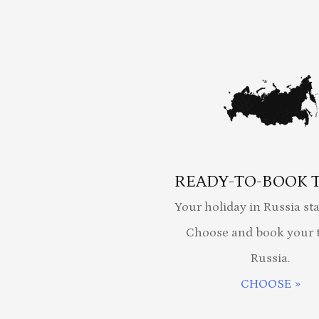
READY-TO-BOOK 
Your holiday in Russia sta
Choose and book your t
Russia.
CHOOSE »