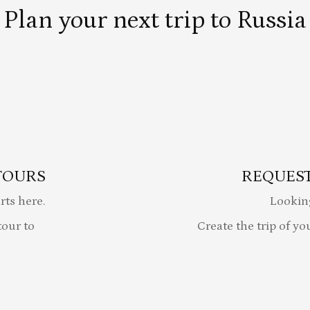
Plan your next trip to Russia
TOURS
REQUEST
rts here.
Lookin
our to
Create the trip of yo