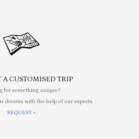
 A CUSTOMISED TRIP
g for something unique?
ur dreams with the help of our experts.
REQUEST »