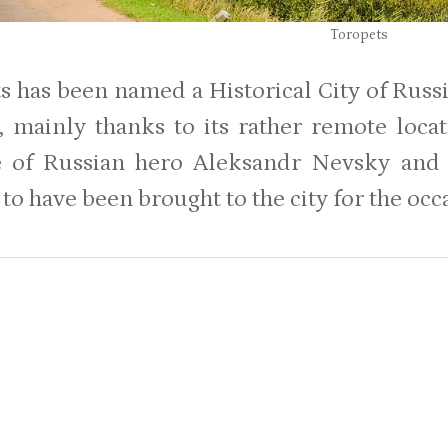
Toropets
 has been named a Historical City of Russi
, mainly thanks to its rather remote locat
e of Russian hero Aleksandr Nevsky and 
to have been brought to the city for the occ