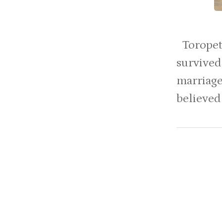
Toropets
survived
marriag
believed 