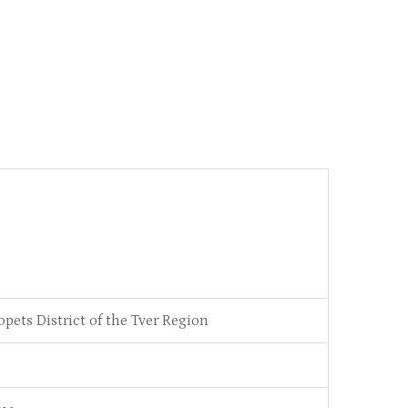
opets District of the Tver Region