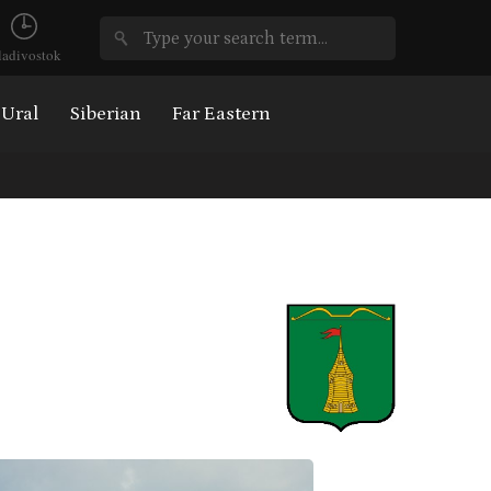
ladivostok
Ural
Siberian
Far Eastern