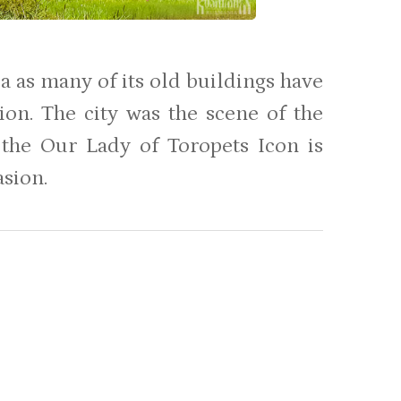
a as many of its old buildings have
ion. The city was the scene of the
the Our Lady of Toropets Icon is
asion.