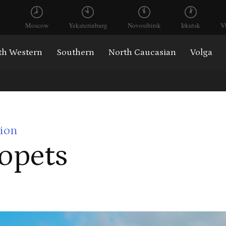
Moscow
Yekaterinburg
Novosibirsk
Irkutsk
V
th Western
Southern
North Caucasian
Volga
ion
opets