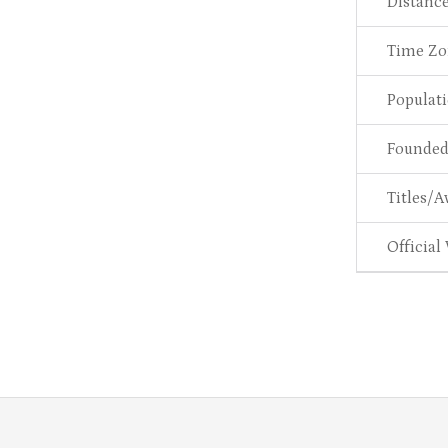
Distanc
Time Zo
Populat
Founde
Titles/A
Official