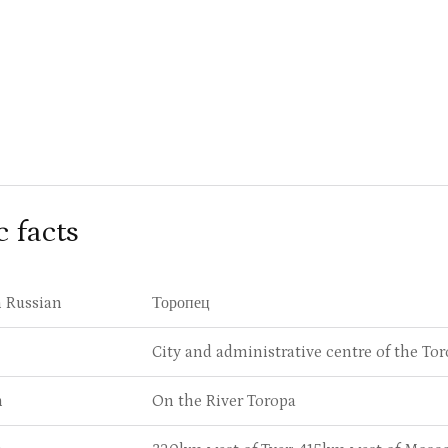
c facts
 Russian
Торопец
City and administrative centre of the Tor
n
On the River Toropa