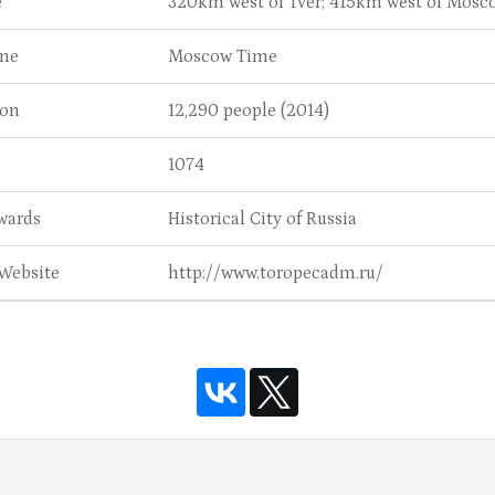
e
320km west of Tver; 415km west of Mosc
ne
Moscow Time
ion
12,290 people (2014)
d
1074
wards
Historical City of Russia
 Website
http://www.toropecadm.ru/