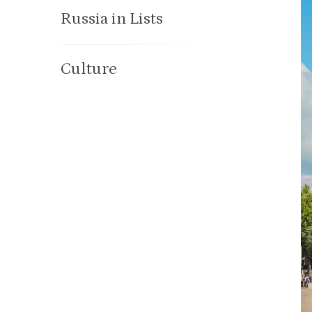
Russia in Lists
Culture