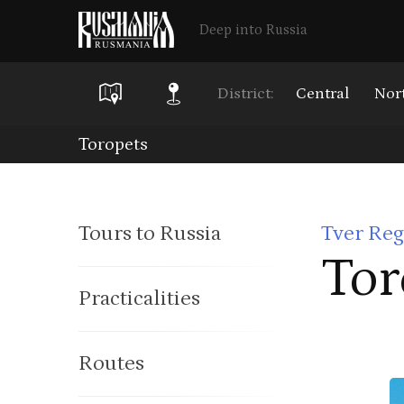
Deep into Russia
District:
Central
Nor
Skip
Toropets
to
main
Tours to Russia
Tver Reg
content
Tor
Practicalities
Routes