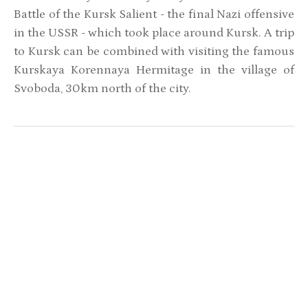
Battle of the Kursk Salient - the final Nazi offensive
in the USSR - which took place around Kursk. A trip
to Kursk can be combined with visiting the famous
Kurskaya Korennaya Hermitage in the village of
Svoboda, 30km north of the city.