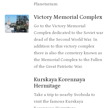
Planetarium.
Victory Memorial Complex
Go to the Victory Memorial
Complex dedicated to the Soviet war
dead of the Second World War. In
addition to this victory complex
there is also the cemetery known as
the Memorial Complex to the Fallen
of the Great Patriotic War.
Kurskaya Korennaya
Hermitage
Take a trip to nearby Svoboda to
visit the famous Kurskaya