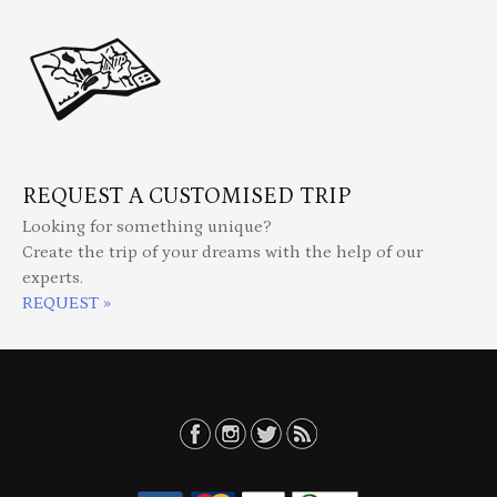
REQUEST A CUSTOMISED TRIP
Looking for something unique?
Create the trip of your dreams with the help of our
experts.
REQUEST »