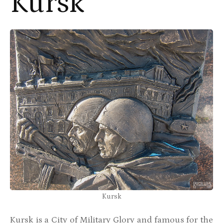
Kursk
Kursk
Kursk is a City of Military Glory and famous for the