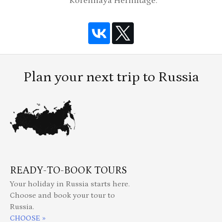
Korennaya Hermitage.
Plan your next trip to Russia
READY-TO-BOOK TOURS
Your holiday in Russia starts here.
Choose and book your tour to
Russia.
CHOOSE »