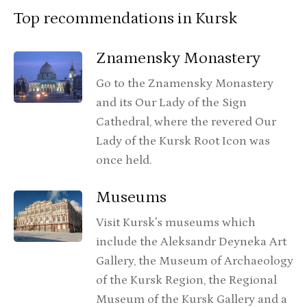
Top recommendations in Kursk
Znamensky Monastery
Go to the Znamensky Monastery
and its Our Lady of the Sign
Cathedral, where the revered Our
Lady of the Kursk Root Icon was
once held.
Museums
Visit Kursk's museums which
include the Aleksandr Deyneka Art
Gallery, the Museum of Archaeology
of the Kursk Region, the Regional
Museum of the Kursk Gallery and a