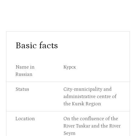
Basic facts
Name in
Курск
Russian
Status
City-municipality and
administrative centre of
the Kursk Region
Location
On the confluence of the
River Tuskar and the River
Seym