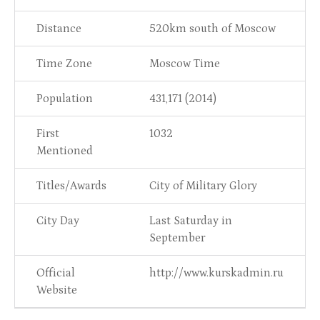
Distance
520km south of Moscow
Time Zone
Moscow Time
Population
431,171 (2014)
First
1032
Mentioned
Titles/Awards
City of Military Glory
City Day
Last Saturday in
September
Official
http://www.kurskadmin.ru
Website