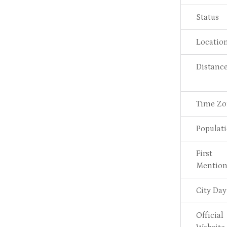
Status
Locatio
Distanc
Time Zo
Populat
First
Mentio
City Day
Official