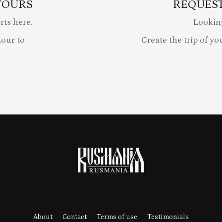
TOURS
REQUEST
rts here.
Lookin
our to
Create the trip of yo
About
Contact
Terms of use
Testimonials