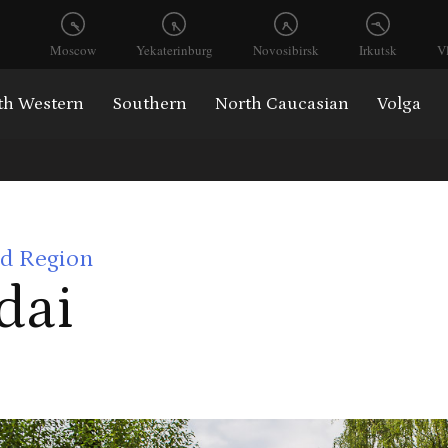
Moscow
Yekaterinburg
Novosibirsk
Irkutsk
V
th Western
Southern
North Caucasian
Volga
d Region
dai