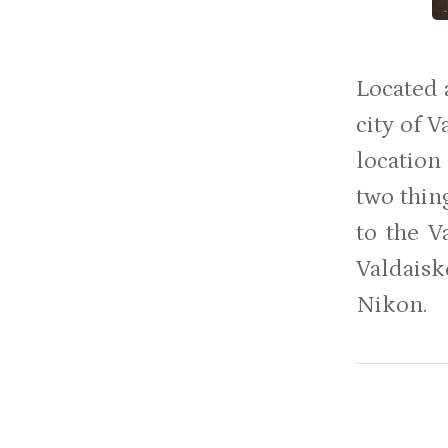
Located 
city of 
location
two thing
to the V
Valdaisk
Nikon.