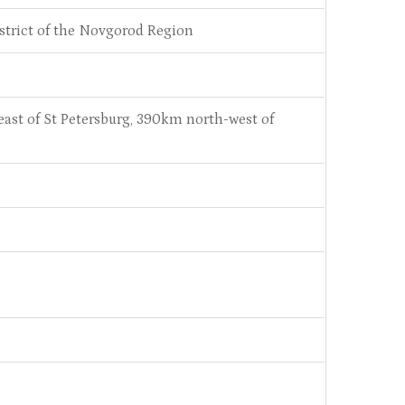
istrict of the Novgorod Region
st of St Petersburg, 390km north-west of