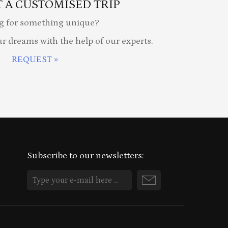
 A CUSTOMISED TRIP
g for something unique?
ur dreams with the help of our experts.
REQUEST »
Subscribe to our newsletters: