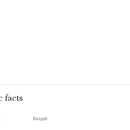
c facts
n
Валдай