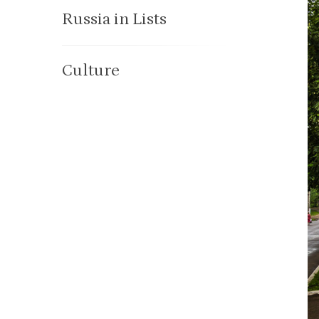
Russia in Lists
Culture