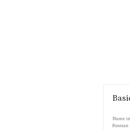
Basi
Name i
Russian