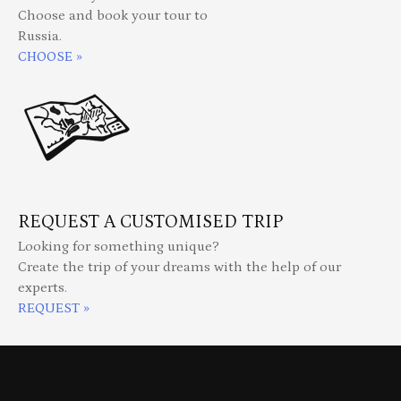
Choose and book your tour to
Russia.
CHOOSE »
REQUEST A CUSTOMISED TRIP
Looking for something unique?
Create the trip of your dreams with the help of our
experts.
REQUEST »