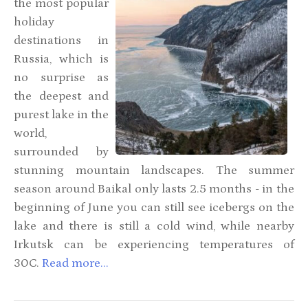
the most popular
holiday
destinations in
Russia, which is
no surprise as
the deepest and
purest lake in the
world,
surrounded by
stunning mountain landscapes. The summer
season around Baikal only lasts 2.5 months - in the
beginning of June you can still see icebergs on the
lake and there is still a cold wind, while nearby
Irkutsk can be experiencing temperatures of
30C
.
Read more...