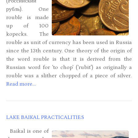
(Российский
рубль). One
rouble is made
up of 100
kopecks. The
rouble as unit of currency has been used in Russia
since the 13th century. One theory of the origin of
the word rouble is that it is derived from the
Russian word for 'to chop' ('rubit') as originally a
rouble was a slither chopped of a piece of silver.
Read more...
LAKE BAIKAL PRACTICALITIES
Baikal is one of