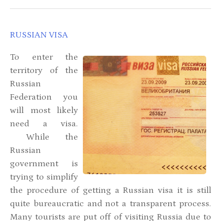
RUSSIAN VISA
To enter the
territory of the
Russian
Federation you
will most likely
need a visa.
While the
Russian
government is
trying to simplify
the procedure of getting a Russian visa it is still
quite bureaucratic and not a transparent process.
Many tourists are put off of visiting Russia due to