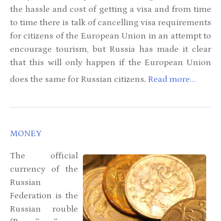
the hassle and cost of getting a visa and from time
to time there is talk of cancelling visa requirements
for citizens of the European Union in an attempt to
encourage tourism, but Russia has made it clear
that this will only happen if the European Union
.
does the same for Russian citizens
Read more...
MONEY
The official
currency of the
Russian
Federation is the
Russian rouble