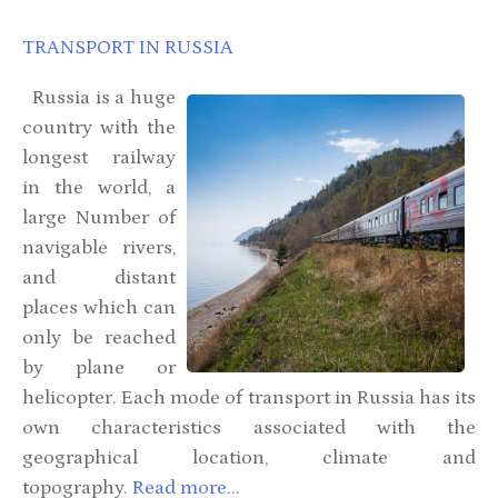
TRANSPORT IN RUSSIA
Russia is a huge
country with the
longest railway
in the world, a
large Number of
navigable rivers,
and distant
places which can
only be reached
by plane or
helicopter. Each mode of transport in Russia has its
own characteristics associated with the
geographical location, climate and
topography.
Read more...