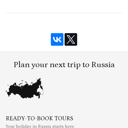
Plan your next trip to Russia
READY-TO-BOOK TOURS
Your holiday in Russia starts here.