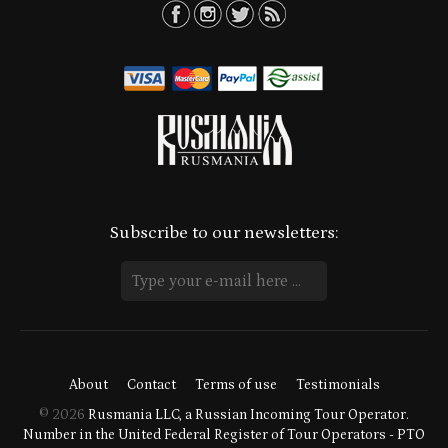
Subscribe to our newsletters:
About
Contact
Terms of use
Testimonials
© 2026
Rusmania LLC, a Russian Incoming Tour Operator.
Number in the United Federal Register of Tour Operators - PTO