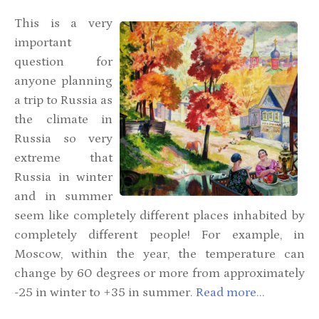
This is
a
very
important
question for
anyone planning
a trip to Russia as
the climate in
Russia so very
extreme that
Russia in winter
and in summer
seem like completely different places inhabited by
completely different people! For example, in
Moscow, within the year, the temperature can
change by 60 degrees or more from approximately
-25 in winter to +35 in summer.
Read more...