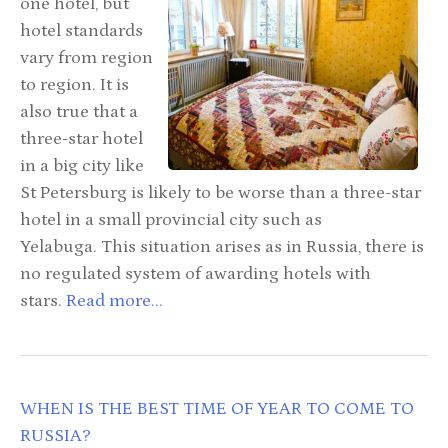
one hotel, but
hotel standards
vary from region
to region. It is
also true that a
three-star hotel
in a big city like
St Petersburg is likely to be worse than a three-star
hotel in a small provincial city such as
Yelabuga. This situation arises as in Russia, there is
no regulated system of awarding hotels with
stars.
Read more...
WHEN IS THE BEST TIME OF YEAR TO COME TO
RUSSIA?