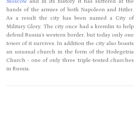
Moscow
and in its history it has suffered at the
hands of the armies of both Napoleon and Hitler.
As a result the city has been named a City of
Military Glory. The city once had a kremlin to help
defend Russia’s western border, but today only one
tower of it survives. In addition the city also boasts
an unusual church in the form of the Hodegetria
Church - one of only three triple-tented churches
in Russia.