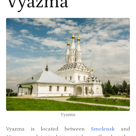
Vyazma
Vyazma
Vyazma is located between
Smolensk
and