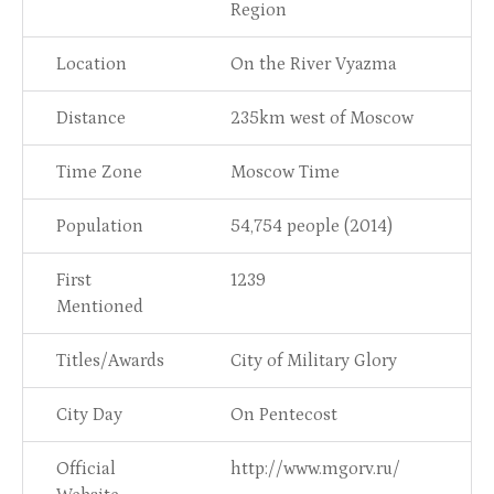
Region
Location
On the River Vyazma
Distance
235km west of Moscow
Time Zone
Moscow Time
Population
54,754 people (2014)
First
1239
Mentioned
Titles/Awards
City of Military Glory
City Day
On Pentecost
Official
http://www.mgorv.ru/