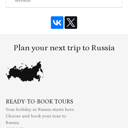
Website
Plan your next trip to Russia
READY-TO-BOOK TOURS
Your holiday in Russia starts here.
Choose and book your tour to
Russia.