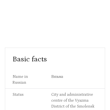
Basic facts
Name in
Вязьма
Russian
Status
City and administrative
centre of the Vyazma
District of the Smolensk