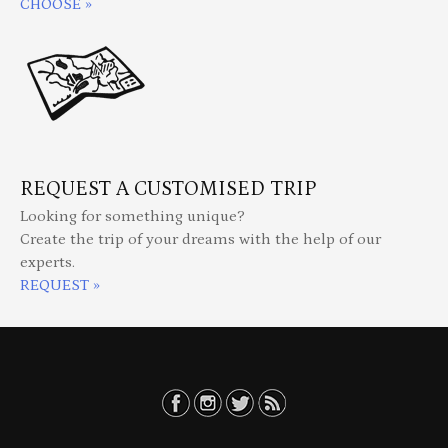
CHOOSE »
REQUEST A CUSTOMISED TRIP
Looking for something unique?
Create the trip of your dreams with the help of our
experts.
REQUEST »