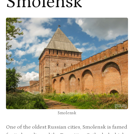
Smolensk
Smolensk
One of the oldest Russian cities, Smolensk is famed