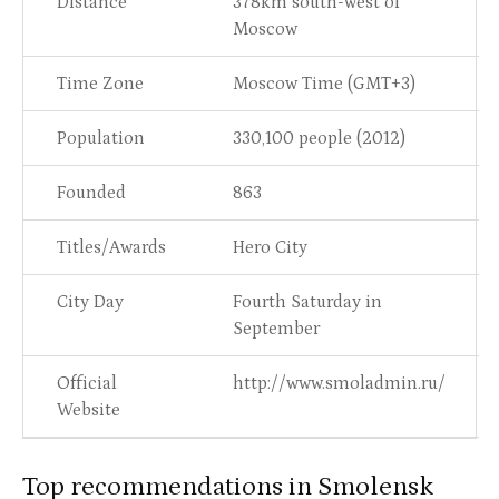
Distance
378km south-west of
Moscow
Time Zone
Moscow Time (GMT+3)
Population
330,100 people (2012)
Founded
863
Titles/Awards
Hero City
City Day
Fourth Saturday in
September
Official
http://www.smoladmin.ru/
Website
Top recommendations in Smolensk