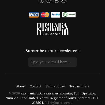
Subscribe to our newsletters:
About
Contact
Terms of use
Testimonials
© 2026
Rusmania LLC, a Russian Incoming Tour Operator.
Number in the United Federal Register of Tour Operators - PTO
015504.
All rights reserved.