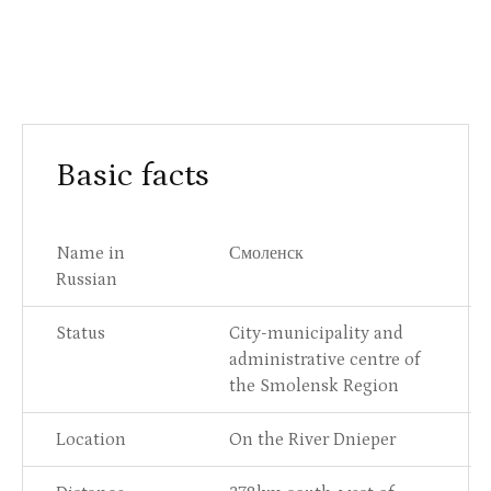
Basic facts
Name in
Смоленск
Russian
Status
City-municipality and
administrative centre of
the Smolensk Region
Location
On the River Dnieper