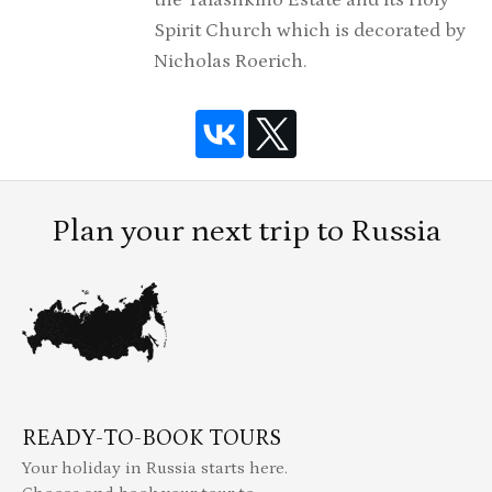
the Talashkino Estate and its Holy
Spirit Church which is decorated by
Nicholas Roerich.
Plan your next trip to Russia
READY-TO-BOOK TOURS
Your holiday in Russia starts here.