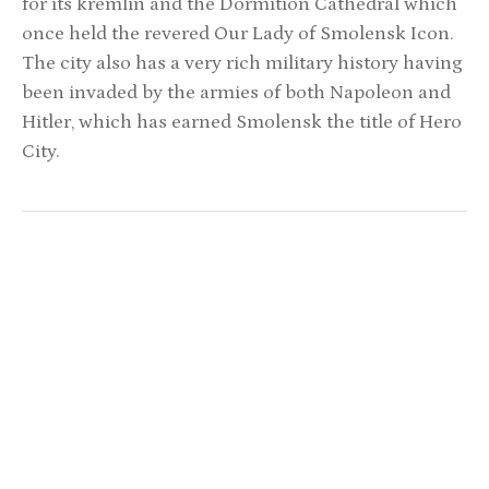
for its kremlin and the Dormition Cathedral which
once held the revered Our Lady of Smolensk Icon.
The city also has a very rich military history having
been invaded by the armies of both Napoleon and
Hitler, which has earned Smolensk the title of Hero
City.