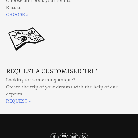
Choose and book your tour to
Russia.
CHOOSE »
REQUEST A CUSTOMISED TRIP
Looking for something unique?
Create the trip of your dreams with the help of our
experts.
REQUEST »