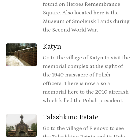
found on Heroes Remembrance
Square. Also located here is the
Museum of Smolensk Lands during
the Second World War.
Katyn
Go to the village of Katyn to visit the
memorial complex at the sight of
the 1940 massacre of Polish
officers. There is now also a
memorial here to the 2010 aircrash
which killed the Polish president.
Talashkino Estate
Go to the village of Flenovo to see