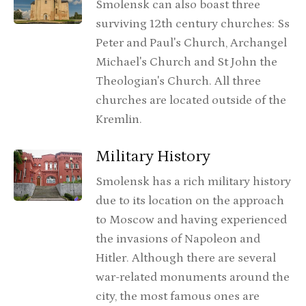
Smolensk can also boast three
surviving 12th century churches: Ss
Peter and Paul's Church, Archangel
Michael's Church and St John the
Theologian's Church. All three
churches are located outside of the
Kremlin.
Military History
Smolensk has a rich military history
due to its location on the approach
to Moscow and having experienced
the invasions of Napoleon and
Hitler. Although there are several
war-related monuments around the
city, the most famous ones are