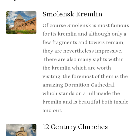
Smolensk Kremlin
Of course Smolensk is most famous
for its kremlin and although only a
few fragments and towers remain,
they are nevertheless impressive.
There are also many sights within
the kremlin which are worth
visiting, the foremost of them is the
amazing Dormition Cathedral
which stands on a hill inside the
kremlin and is beautiful both inside
and out.
12 Century Churches