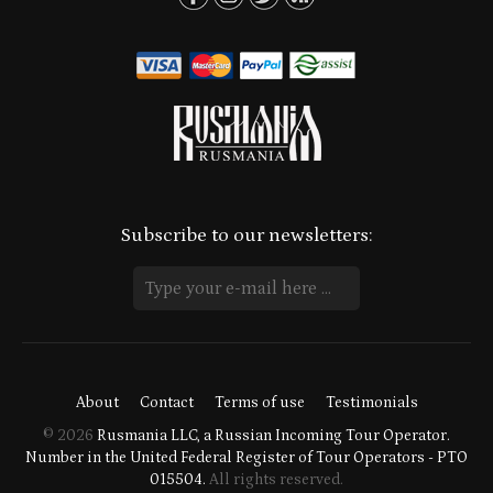
Subscribe to our newsletters:
About
Contact
Terms of use
Testimonials
© 2026
Rusmania LLC, a Russian Incoming Tour Operator.
Number in the United Federal Register of Tour Operators - PTO
015504.
All rights reserved.