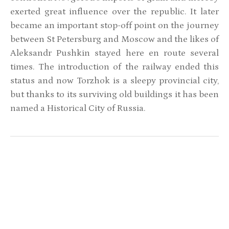
exerted great influence over the republic. It later
became an important stop-off point on the journey
between St Petersburg and Moscow and the likes of
Aleksandr Pushkin stayed here en route several
times. The introduction of the railway ended this
status and now Torzhok is a sleepy provincial city,
but thanks to its surviving old buildings it has been
named a Historical City of Russia.