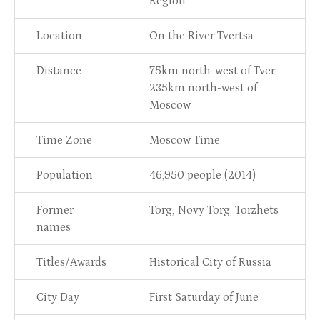
Region
Location
On the River Tvertsa
Distance
75km north-west of Tver,
235km north-west of
Moscow
Time Zone
Moscow Time
Population
46,950 people (2014)
Former
Torg, Novy Torg, Torzhets
names
Titles/Awards
Historical City of Russia
City Day
First Saturday of June