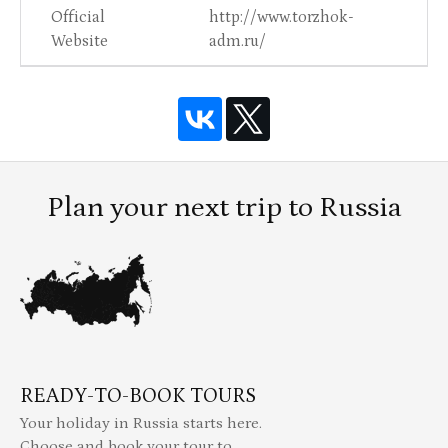
Official
http://www.torzhok-
Website
adm.ru/
Plan your next trip to Russia
READY-TO-BOOK TOURS
Your holiday in Russia starts here.
Choose and book your tour to