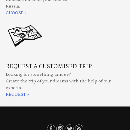
Russia.
CHOOSE »
REQUEST A CUSTOMISED TRIP
Looking for something unique?
Create the trip of your dreams with the help of our
experts.
REQUEST »