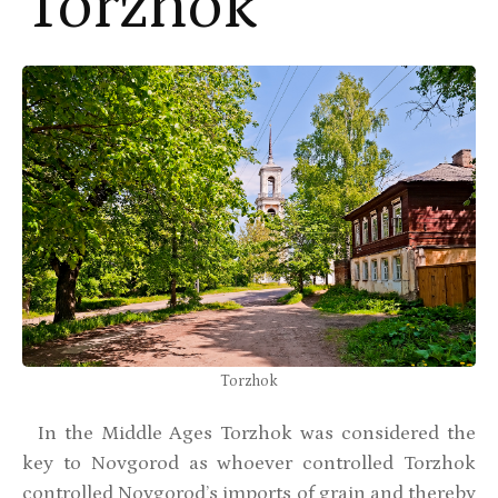
Torzhok
Torzhok
In the Middle Ages Torzhok was considered the
key to Novgorod as whoever controlled Torzhok
controlled Novgorod’s imports of grain and thereby