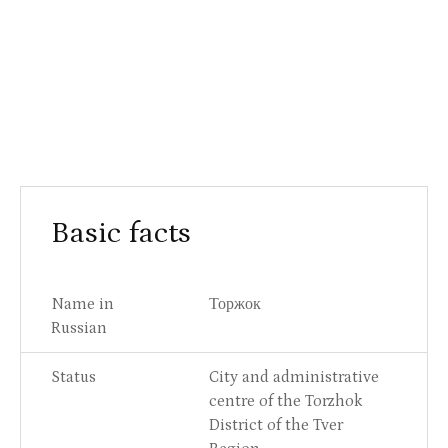
Basic facts
Name in
Торжок
Russian
Status
City and administrative
centre of the Torzhok
District of the Tver