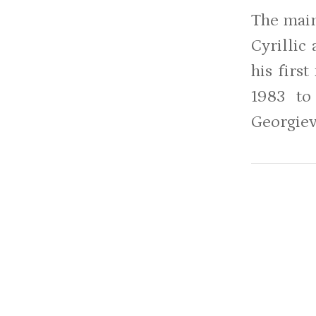
The main
Cyrillic
his firs
1983 to
Georgiev