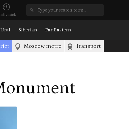
ladivostok
Ural
Siberian
Far Eastern
rict
Moscow metro
Transport
 Monument