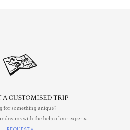
 A CUSTOMISED TRIP
g for something unique?
ur dreams with the help of our experts.
REQUEST »