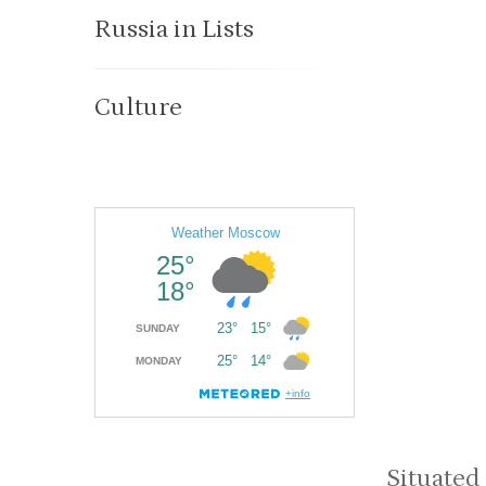
Russia in Lists
Culture
Situated