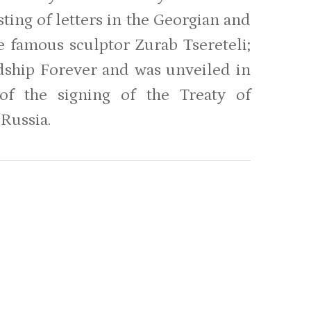
ting of letters in the Georgian and
e famous sculptor Zurab Tsereteli;
ndship Forever and was unveiled in
f the signing of the Treaty of
 Russia.