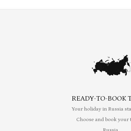
READY-TO-BOOK 
Your holiday in Russia sta
Choose and book your t
Russia.