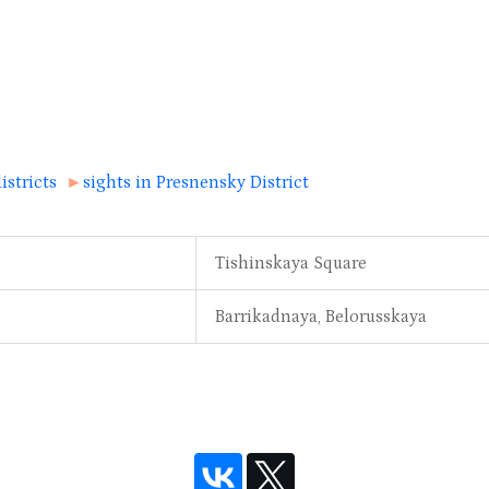
istricts
►
sights in Presnensky District
Tishinskaya Square
Barrikadnaya, Belorusskaya