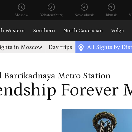
Moscow
Yekaterinburg
Novosibirsk
Irkutsk
V
th Western
Southern
North Caucasian
Volga
ights in Moscow
Day trips
All Sights by Dist
 Barrikadnaya Metro Station
endship Forever