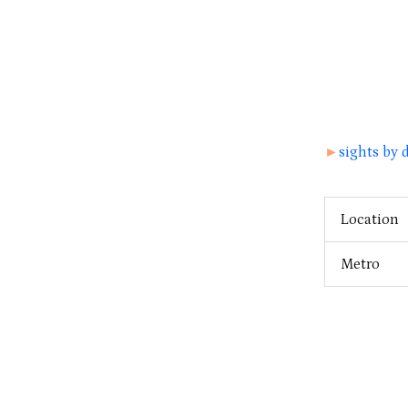
►
sights by d
Location
Metro