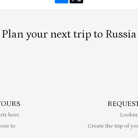
Plan your next trip to Russia
TOURS
REQUEST
rts here.
Lookin
our to
Create the trip of yo