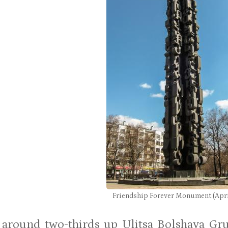
Friendship Forever Monument (Apri
 around two-thirds up Ulitsa Bolshaya Gru