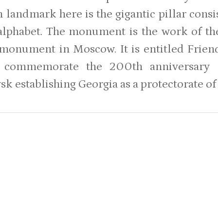
 landmark here is the gigantic pillar consis
 alphabet. The monument is the work of th
t monument in Moscow. It is entitled Frie
 commemorate the 200th anniversary o
sk establishing Georgia as a protectorate of