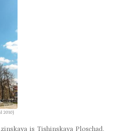
l 2010)
zinskaya is Tishinskaya Ploschad.