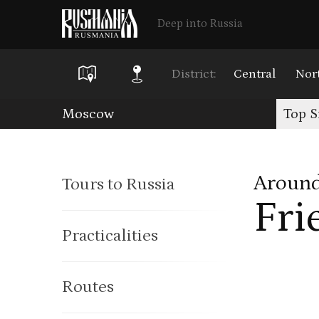
Deep into Russia
District:
Central
Nor
Skip
Moscow
Top S
to
main
Around
Tours to Russia
content
Fri
Practicalities
Routes