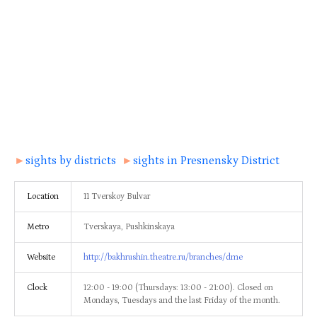
►
sights by districts
►
sights in Presnensky District
Location
11 Tverskoy Bulvar
Metro
Tverskaya, Pushkinskaya
Website
http://bakhrushin.theatre.ru/branches/dme
Clock
12:00 - 19:00 (Thursdays: 13:00 - 21:00). Closed on
Mondays, Tuesdays and the last Friday of the month.