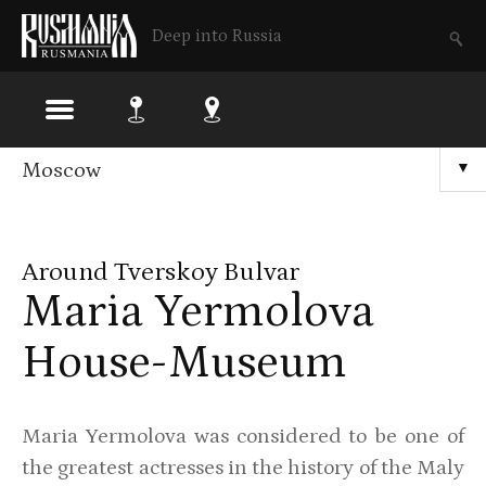
Deep into Russia
Skip
Moscow
▼
to
main
Around Tverskoy Bulvar
content
Maria Yermolova
House-Museum
Maria Yermolova was considered to be one of
the greatest actresses in the history of the Maly