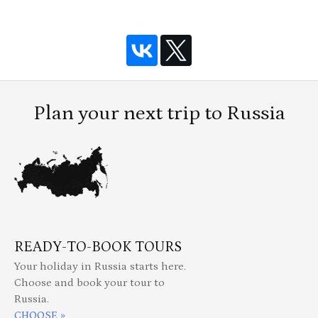
Plan your next trip to Russia
READY-TO-BOOK TOURS
Your holiday in Russia starts here.
Choose and book your tour to
Russia.
CHOOSE »