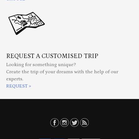
REQUEST A CUSTOMISED TRIP
Looking for something unique?
Create the trip of your dreams with the help of our
experts.
REQUEST »