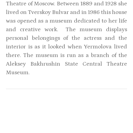
Theatre of Moscow. Between 1889 and 1928 she
lived on Tverskoy Bulvar and in 1986 this house
was opened as a museum dedicated to her life
and creative work. The museum displays
personal belongings of the actress and the
interior is as it looked when Yermolova lived
there. The museum is run as a branch of the
Aleksey Bakhrushin State Central Theatre
Museum.