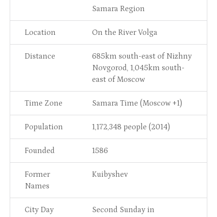
Samara Region
Location
On the River Volga
Distance
685km south-east of Nizhny
Novgorod, 1,045km south-
east of Moscow
Time Zone
Samara Time (Moscow +1)
Population
1,172,348 people (2014)
Founded
1586
Former
Kuibyshev
Names
City Day
Second Sunday in