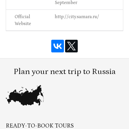
September
Official
http://city.samara.ru/
Website
Plan your next trip to Russia
READY-TO-BOOK TOURS