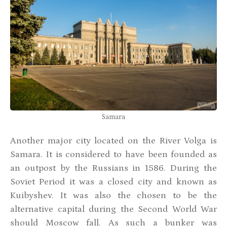
Samara
Another major city located on the River Volga is
Samara. It is considered to have been founded as
an outpost by the Russians in 1586. During the
Soviet Period it was a closed city and known as
Kuibyshev. It was also the chosen to be the
alternative capital during the Second World War
should Moscow fall. As such a bunker was