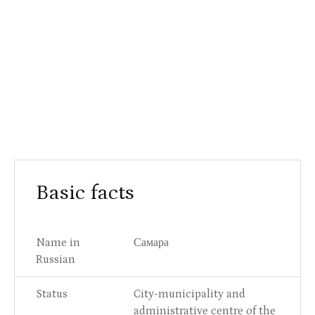
Basic facts
Name in
Самара
Russian
Status
City-municipality and
administrative centre of the