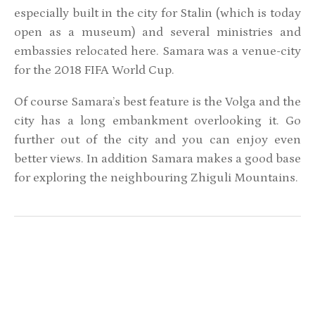
especially built in the city for Stalin (which is today
open as a museum) and several ministries and
embassies relocated here. Samara was a venue-city
for the 2018 FIFA World Cup.
Of course Samara’s best feature is the Volga and the
city has a long embankment overlooking it. Go
further out of the city and you can enjoy even
better views. In addition Samara makes a good base
for exploring the neighbouring Zhiguli Mountains.