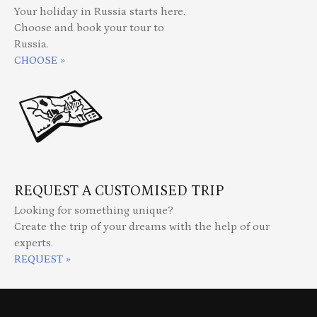
Your holiday in Russia starts here.
Choose and book your tour to
Russia.
CHOOSE »
REQUEST A CUSTOMISED TRIP
Looking for something unique?
Create the trip of your dreams with the help of our
experts.
REQUEST »