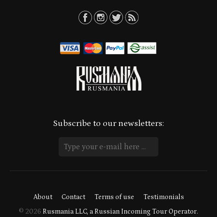
Subscribe to our newsletters:
About
Contact
Terms of use
Testimonials
© 2026
Rusmania LLC, a Russian Incoming Tour Operator.