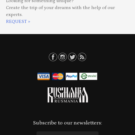
Looking for something unique?
Create the trip of your dreams with the help of our
experts.
REQUEST »
Subscribe to our newsletters: