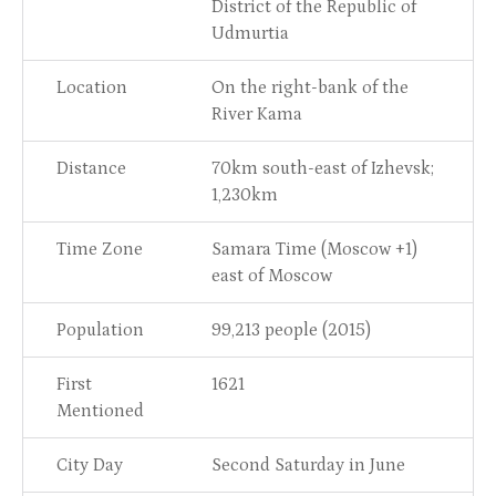
District of the Republic of
Udmurtia
Location
On the right-bank of the
River Kama
Distance
70km south-east of Izhevsk;
1,230km
Time Zone
Samara Time (Moscow +1)
east of Moscow
Population
99,213 people (2015)
First
1621
Mentioned
City Day
Second Saturday in June