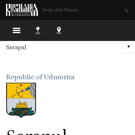
Deep into Russia
Skip
Sarapul
▼
to
main
Republic of Udmurtia
content