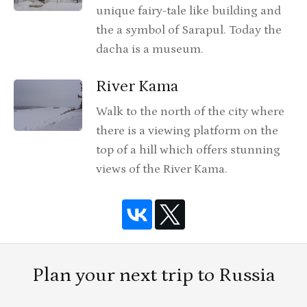
unique fairy-tale like building and
the a symbol of Sarapul. Today the
dacha is a museum.
River Kama
Walk to the north of the city where
there is a viewing platform on the
top of a hill which offers stunning
views of the River Kama.
Plan your next trip to Russia