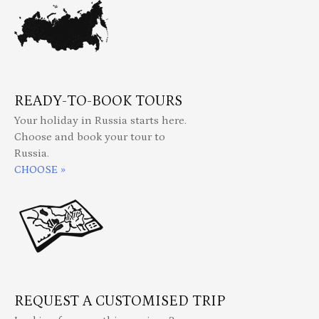
READY-TO-BOOK TOURS
Your holiday in Russia starts here.
Choose and book your tour to
Russia.
CHOOSE »
REQUEST A CUSTOMISED TRIP