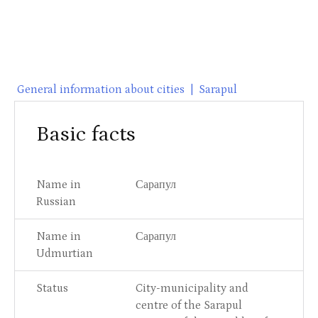
General information about cities
|
Sarapul
Basic facts
Name in
Сарапул
Russian
Name in
Сарапул
Udmurtian
Status
City-municipality and
centre of the Sarapul