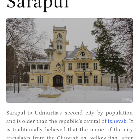
Sarapul
Sarapul is Udmurtia’s second city by population
and is older than the republic’s capital of
Izhevsk
. It
is traditionally believed that the name of the city
translates from the Chuvash as “yellow fish” after