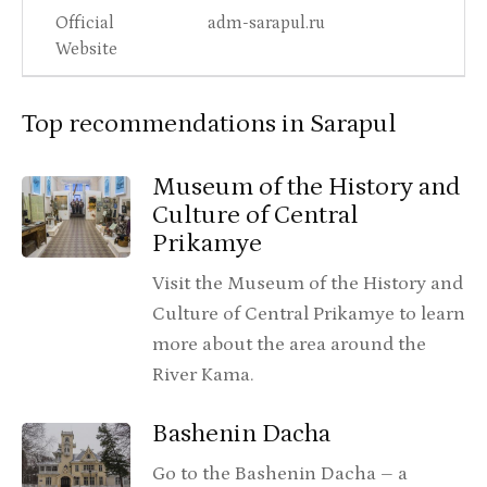
Official
adm-sarapul.ru
Website
Top recommendations in Sarapul
Museum of the History and
Culture of Central
Prikamye
Visit the Museum of the History and
Culture of Central Prikamye to learn
more about the area around the
River Kama.
Bashenin Dacha
Go to the Bashenin Dacha – a