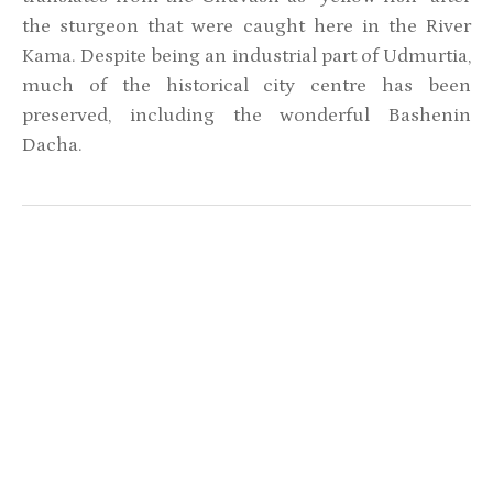
the sturgeon that were caught here in the River
Kama. Despite being an industrial part of Udmurtia,
much of the historical city centre has been
preserved, including the wonderful Bashenin
Dacha.