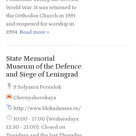
World War. It was returned to
the Orthodox Church in 1991
and reopened for worship in
1994.
Read more »
State Memorial
Museum of the Defence
and Siege of Leningrad
9 Solyanoi Pereulok
Chernyshevskaya
http://www.blokadamus.ru/
10:00 - 17:00 (Wednesdays:
12:30 - 21:00). Closed on
Tuesdays and the last Thursday