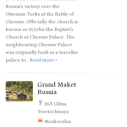
Russia's victory over the
Ottoman Turks at the Battle of
Chesme. Officially the church is
known as St John the Baptist's
Church at Chesme Palace. The
neighbouring Chesme Palace
was originally built as a traveller
palace to…
Read more »
Grand Maket
Russia
16Л Ulitsa
Tsvetochnaya
Moskovskie