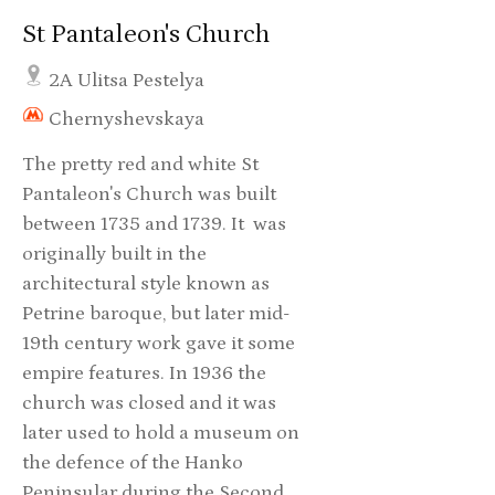
St Pantaleon's Church
2A Ulitsa Pestelya
Chernyshevskaya
The pretty red and white St
Pantaleon's Church was built
between 1735 and 1739. It was
originally built in the
architectural style known as
Petrine baroque, but later mid-
19th century work gave it some
empire features. In 1936 the
church was closed and it was
later used to hold a museum on
the defence of the Hanko
Peninsular during the Second