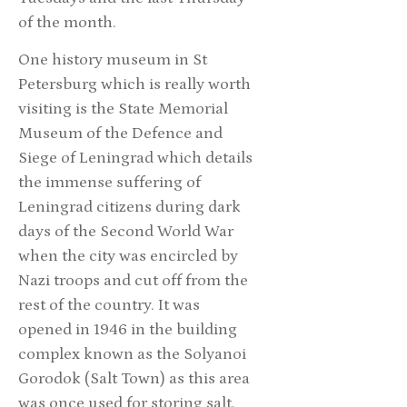
of the month.
One history museum in St
Petersburg which is really worth
visiting is the State Memorial
Museum of the Defence and
Siege of Leningrad which details
the immense suffering of
Leningrad citizens during dark
days of the Second World War
when the city was encircled by
Nazi troops and cut off from the
rest of the country. It was
opened in 1946 in the building
complex known as the Solyanoi
Gorodok (Salt Town) as this area
was once used for storing salt.