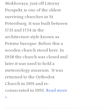
Mokhovaya, just off Liteyny
Prospekt, is one of the oldest
surviving churches in St
Petersburg. It was built between
1731 and 1734 in the
architecture style known as
Petrine baroque. Before this a
wooden church stood here. In
1938 the church was closed and
later it was used to hold a
meteorology museum. It was
returned to the Orthodox
Church in 1991 and re-
consecrated in 1995.
Read more
»