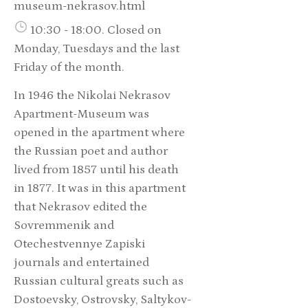
museum-nekrasov.html
10:30 - 18:00. Closed on
Monday, Tuesdays and the last
Friday of the month.
In 1946 the Nikolai Nekrasov
Apartment-Museum was
opened in the apartment where
the Russian poet and author
lived from 1857 until his death
in 1877. It was in this apartment
that Nekrasov edited the
Sovremmenik and
Otechestvennye Zapiski
journals and entertained
Russian cultural greats such as
Dostoevsky, Ostrovsky, Saltykov-