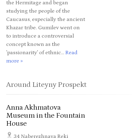
the Hermitage and began
studying the people of the
Caucasus, especially the ancient
Khazar tribe. Gumilev went on
to introduce a controversial
concept known as the
'passionarity' of ethnic…
Read
more »
Around Liteyny Prospekt
Anna Akhmatova
Museum in the Fountain
House
34 Naberezhnaya Reki