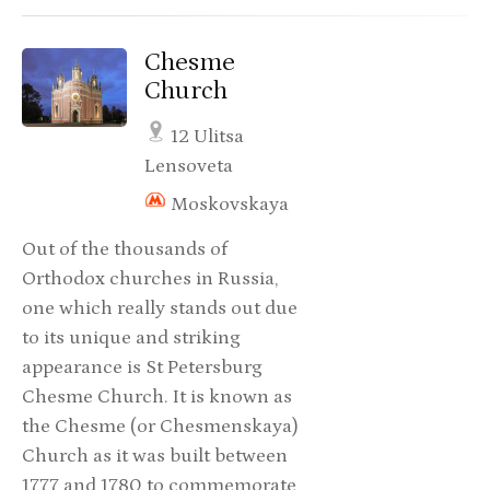
Chesme
Church
12 Ulitsa
Lensoveta
Moskovskaya
Out of the thousands of
Orthodox churches in Russia,
one which really stands out due
to its unique and striking
appearance is St Petersburg
Chesme Church. It is known as
the Chesme (or Chesmenskaya)
Church as it was built between
1777 and 1780 to commemorate