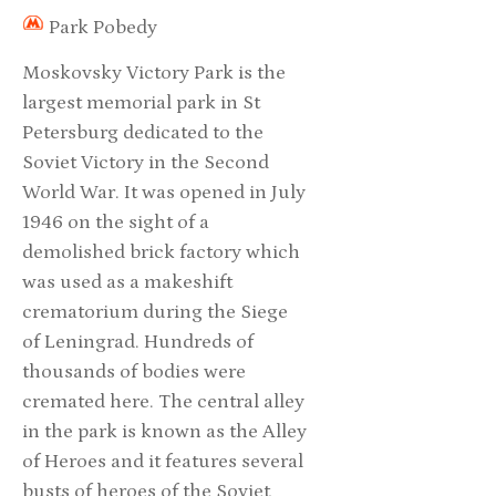
Park Pobedy
Moskovsky Victory Park is the
largest memorial park in St
Petersburg dedicated to the
Soviet Victory in the Second
World War. It was opened in July
1946 on the sight of a
demolished brick factory which
was used as a makeshift
crematorium during the Siege
of Leningrad. Hundreds of
thousands of bodies were
cremated here. The central alley
in the park is known as the Alley
of Heroes and it features several
busts of heroes of the Soviet