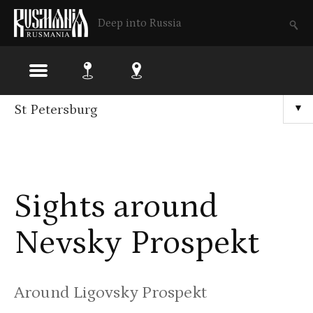
Deep into Russia
Skip
St Petersburg
▼
to
main
content
Sights around
Nevsky Prospekt
Around Ligovsky Prospekt