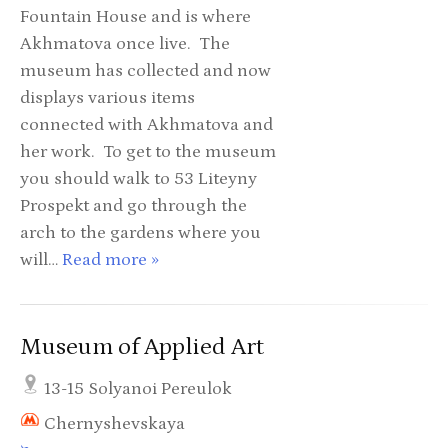
Fountain House and is where
Akhmatova once live. The
museum has collected and now
displays various items
connected with Akhmatova and
her work. To get to the museum
you should walk to 53 Liteyny
Prospekt and go through the
arch to the gardens where you
will…
Read more »
Museum of Applied Art
13-15 Solyanoi Pereulok
Chernyshevskaya