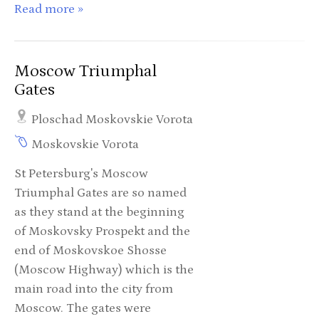
Read more »
Moscow Triumphal
Gates
Ploschad Moskovskie Vorota
Moskovskie Vorota
St Petersburg's Moscow
Triumphal Gates are so named
as they stand at the beginning
of Moskovsky Prospekt and the
end of Moskovskoe Shosse
(Moscow Highway) which is the
main road into the city from
Moscow. The gates were