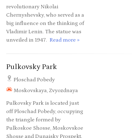
revolutionary Nikolai
Chernyshevsky, who served as a
big influence on the thinking of
Vladimir Lenin. The statue was
unveiled in 1947.
Read more »
Pulkovsky Park
Ploschad Pobedy
Moskovskaya, Zvyozdnaya
Pulkovsky Park is located just
off Ploschad Pobedy, occupying
the triangle formed by
Pulkoskoe Shosse, Moskovskoe
Shosse and Dunaisky Prospekt.