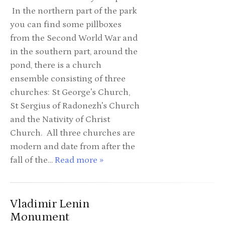
In the northern part of the park
you can find some pillboxes
from the Second World War and
in the southern part, around the
pond, there is a church
ensemble consisting of three
churches: St George's Church,
St Sergius of Radonezh's Church
and the Nativity of Christ
Church. All three churches are
modern and date from after the
fall of the…
Read more »
Vladimir Lenin
Monument