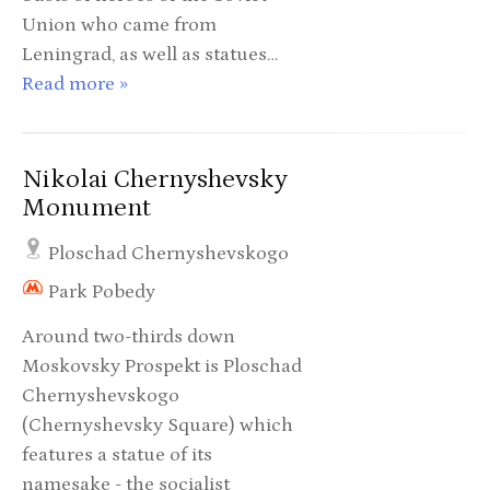
Union who came from
Leningrad, as well as statues…
Read more »
Nikolai Chernyshevsky
Monument
Ploschad Chernyshevskogo
Park Pobedy
Around two-thirds down
Moskovsky Prospekt is Ploschad
Chernyshevskogo
(Chernyshevsky Square) which
features a statue of its
namesake - the socialist