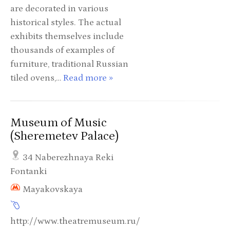
are decorated in various
historical styles. The actual
exhibits themselves include
thousands of examples of
furniture, traditional Russian
tiled ovens,…
Read more »
Museum of Music
(Sheremetev Palace)
34 Naberezhnaya Reki
Fontanki
Mayakovskaya
http://www.theatremuseum.ru/