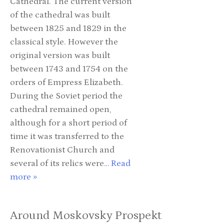
Cathedral. The current version
of the cathedral was built
between 1825 and 1829 in the
classical style. However the
original version was built
between 1743 and 1754 on the
orders of Empress Elizabeth.
During the Soviet period the
cathedral remained open,
although for a short period of
time it was transferred to the
Renovationist Church and
several of its relics were…
Read
more »
Around Moskovsky Prospekt