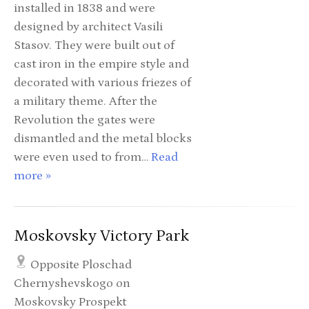
installed in 1838 and were
designed by architect Vasili
Stasov. They were built out of
cast iron in the empire style and
decorated with various friezes of
a military theme. After the
Revolution the gates were
dismantled and the metal blocks
were even used to from…
Read
more »
Moskovsky Victory Park
Opposite Ploschad
Chernyshevskogo on
Moskovsky Prospekt