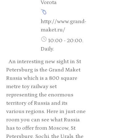
Vorota
http://www.grand-
maket.ru/
10:00 - 20:00.
Daily.
An interesting new sight in St
Petersburg is the Grand Maket
Russia which is a 800 square
metre toy railway set
representing the enormous
territory of Russia and its
various regions. Here in just one
room you can see what Russia
has to offer from Moscow, St
Petersburg, Sochi, the Urals, the