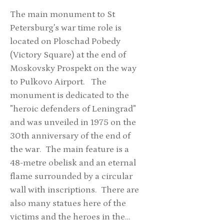
The main monument to St
Petersburg's war time role is
located on Ploschad Pobedy
(Victory Square) at the end of
Moskovsky Prospekt on the way
to Pulkovo Airport. The
monument is dedicated to the
"heroic defenders of Leningrad"
and was unveiled in 1975 on the
30th anniversary of the end of
the war. The main feature is a
48-metre obelisk and an eternal
flame surrounded by a circular
wall with inscriptions. There are
also many statues here of the
victims and the heroes in the…