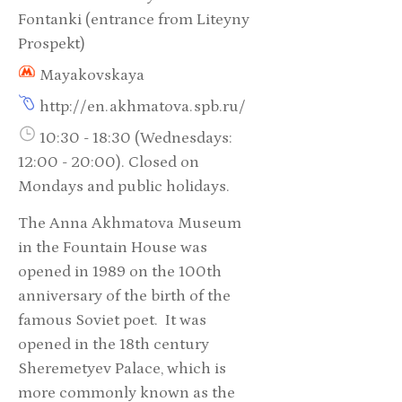
Fontanki (entrance from Liteyny
Prospekt)
Mayakovskaya
http://en.akhmatova.spb.ru/
10:30 - 18:30 (Wednesdays:
12:00 - 20:00). Closed on
Mondays and public holidays.
The Anna Akhmatova Museum
in the Fountain House was
opened in 1989 on the 100th
anniversary of the birth of the
famous Soviet poet. It was
opened in the 18th century
Sheremetyev Palace, which is
more commonly known as the