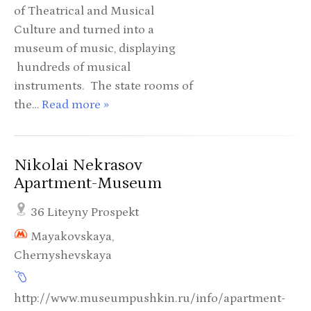
of Theatrical and Musical
Culture and turned into a
museum of music, displaying
hundreds of musical
instruments. The state rooms of
the…
Read more »
Nikolai Nekrasov
Apartment-Museum
36 Liteyny Prospekt
Mayakovskaya,
Chernyshevskaya
http://www.museumpushkin.ru/info/apartment-