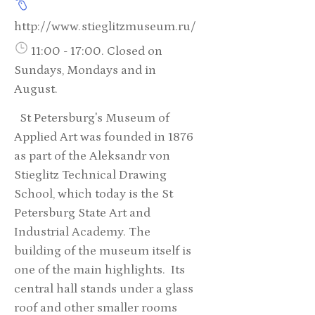
http://www.stieglitzmuseum.ru/
11:00 - 17:00. Closed on
Sundays, Mondays and in
August.
St Petersburg's Museum of
Applied Art was founded in 1876
as part of the Aleksandr von
Stieglitz Technical Drawing
School, which today is the St
Petersburg State Art and
Industrial Academy. The
building of the museum itself is
one of the main highlights. Its
central hall stands under a glass
roof and other smaller rooms