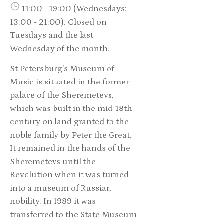
11:00 - 19:00 (Wednesdays:
13:00 - 21:00). Closed on
Tuesdays and the last
Wednesday of the month.
St Petersburg's Museum of
Music is situated in the former
palace of the Sheremetevs,
which was built in the mid-18th
century on land granted to the
noble family by Peter the Great.
It remained in the hands of the
Sheremetevs until the
Revolution when it was turned
into a museum of Russian
nobility. In 1989 it was
transferred to the State Museum