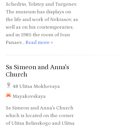
Schedrin, Tolstoy and Turgenev.
The museum has displays on
the life and work of Nekrasov, as
well as on his contemporaries,
and in 1985 the room of Ivan
Panaev…
Read more »
Ss Simeon and Anna's
Church
48 Ulitsa Mokhovaya
Mayakovskaya
Ss Simeon and Anna's Church
which is located on the corner
of Ulitsa Belinskogo and Ulitsa