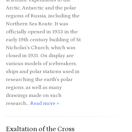
scientific expeditions to the
Arctic, Antarctic and the polar
regions of Russia, including the
Northern Sea Route. It was
officially opened in 1933 in the
early 19th century building of St
Nicholas's Church, which was
closed in 1931. On display are
various models of icebreakers,
ships and polar stations used in
researching the earth's polar
regions, as well as many
drawings made on such
research…
Read more »
Exaltation of the Cross