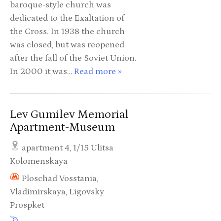
baroque-style church was
dedicated to the Exaltation of
the Cross. In 1938 the church
was closed, but was reopened
after the fall of the Soviet Union.
In 2000 it was…
Read more »
Lev Gumilev Memorial
Apartment-Museum
apartment 4, 1/15 Ulitsa
Kolomenskaya
Ploschad Vosstania,
Vladimirskaya, Ligovsky
Prospket