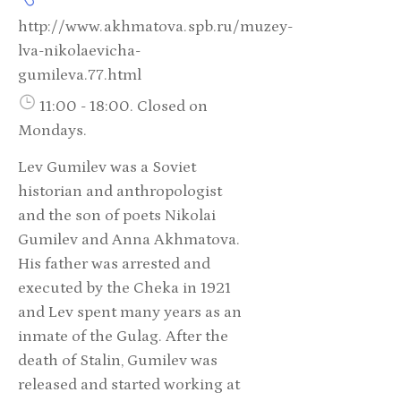
http://www.akhmatova.spb.ru/muzey-
lva-nikolaevicha-
gumileva.77.html
11:00 - 18:00. Closed on
Mondays.
Lev Gumilev was a Soviet
historian and anthropologist
and the son of poets Nikolai
Gumilev and Anna Akhmatova.
His father was arrested and
executed by the Cheka in 1921
and Lev spent many years as an
inmate of the Gulag. After the
death of Stalin, Gumilev was
released and started working at