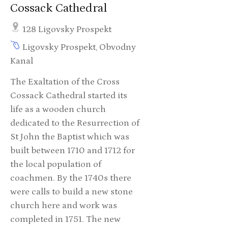
Cossack Cathedral
128 Ligovsky Prospekt
Ligovsky Prospekt, Obvodny
Kanal
The Exaltation of the Cross
Cossack Cathedral started its
life as a wooden church
dedicated to the Resurrection of
St John the Baptist which was
built between 1710 and 1712 for
the local population of
coachmen. By the 1740s there
were calls to build a new stone
church here and work was
completed in 1751. The new