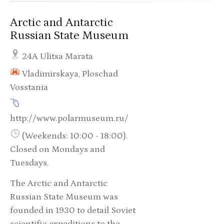
Arctic and Antarctic
Russian State Museum
24A Ulitsa Marata
Vladimirskaya, Ploschad
Vosstania
http://www.polarmuseum.ru/
(Weekends: 10:00 - 18:00).
Closed on Mondays and
Tuesdays.
The Arctic and Antarctic
Russian State Museum was
founded in 1930 to detail Soviet