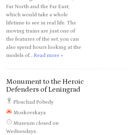
Far North and the Far East,
which would take a whole
lifetime to see in real life. The
moving trains are just one of
the features of the set, you can
also spend hours looking at the
models of…
Read more »
Monument to the Heroic
Defenders of Leningrad
Ploschad Pobedy
Moskovskaya
Museum closed on
Wednesdays.