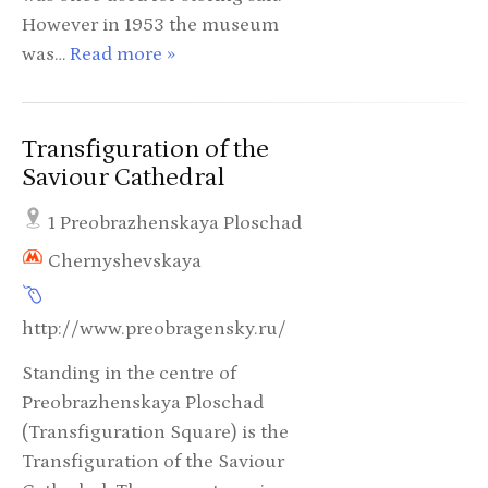
However in 1953 the museum
was…
Read more »
Transfiguration of the
Saviour Cathedral
1 Preobrazhenskaya Ploschad
Chernyshevskaya
http://www.preobragensky.ru/
Standing in the centre of
Preobrazhenskaya Ploschad
(Transfiguration Square) is the
Transfiguration of the Saviour