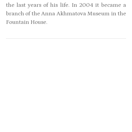
the last years of his life. In 2004 it became a
branch of the Anna Akhmatova Museum in the
Fountain House.