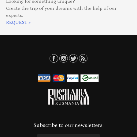
Looking for something unique?
Create the trip of your dreams with the help of our
experts.
REQUEST »
Subscribe to our newsletters: