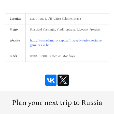
Location
apartment 4, 1/15 Ulitsa Kolomenskaya
Metro
Ploschad Vosstania, Vladimirskaya, Ligovsky Prospket
Website
http://www.akhmatova.spb.ru/muzey-lva-nikolaevicha-
gumileva.77.html
Clock
11:00 - 18:00. Closed on Mondays.
Plan your next trip to Russia