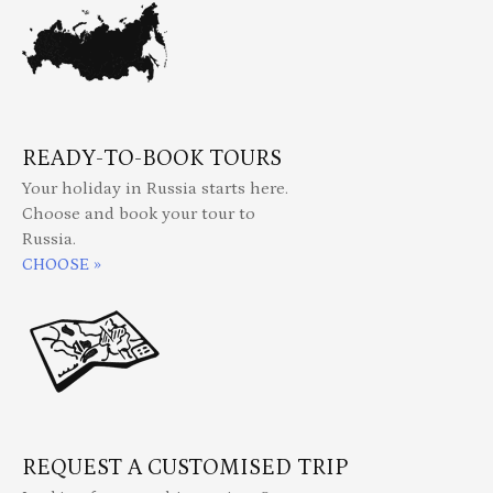
READY-TO-BOOK TOURS
Your holiday in Russia starts here.
Choose and book your tour to
Russia.
CHOOSE »
REQUEST A CUSTOMISED TRIP