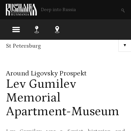
Deep into Russia
Skip
St Petersburg
▼
to
main
Around Ligovsky Prospekt
content
Lev Gumilev
Memorial
Apartment-Museum