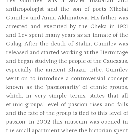
Lev Gumilev was a Soviet historian and
anthropologist and the son of poets Nikolai
Gumilev and Anna Akhmatova. His father was
arrested and executed by the Cheka in 1921
and Lev spent many years as an inmate of the
Gulag. After the death of Stalin, Gumilev was
released and started working at the Hermitage
and began studying the people of the Caucasus,
especially the ancient Khazar tribe. Gumilev
went on to introduce a controversial concept
known as the 'passionarity' of ethnic groups,
which, in very simple terms, states that all
ethnic groups' level of passion rises and falls
and the fate of the group is tied to this level of
passion. In 2002 this museum was opened in
the small apartment where the historian spent