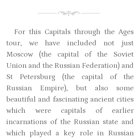
For this Capitals through the Ages
tour, we have included not just
Moscow (the capital of the Soviet
Union and the Russian Federation) and
St Petersburg (the capital of the
Russian Empire), but also some
beautiful and fascinating ancient cities
which were capitals of earlier
incarnations of the Russian state and
which played a key role in Russian