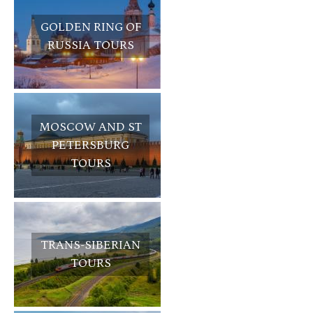
GOLDEN RING OF
RUSSIA TOURS
MOSCOW AND ST
PETERSBURG
TOURS
TRANS-SIBERIAN
TOURS