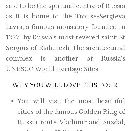
said to be the spiritual centre of Russia
as it is home to the Troitse-Sergieva
Lavra, a famous monastery founded in
1337 by Russia’s most revered saint: St
Sergius of Radonezh. The architectural
complex is another of Russia’s
UNESCO World Heritage Sites.
WHY YOU WILL LOVE THIS TOUR
You will visit the most beautiful
cities of the famous Golden Ring of
Russia route Vladimir and Suzdal,