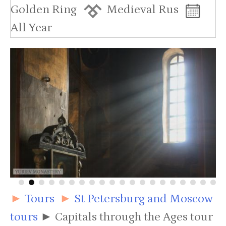
Golden Ring
Medieval Rus
All Year
►
Tours
►
St Petersburg and Moscow
tours
►
Capitals through the Ages tour