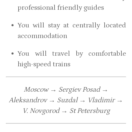
professional friendly guides
You will stay at centrally located
accommodation
You will travel by comfortable
high-speed trains
Moscow → Sergiev Posad →
Aleksandrov → Suzdal → Vladimir →
V. Novgorod → St Petersburg