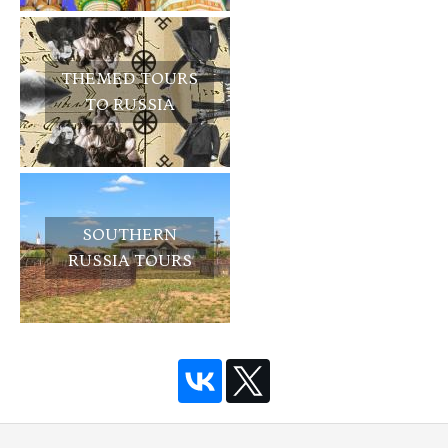
THEMED TOURS
TO RUSSIA
SOUTHERN
RUSSIA TOURS