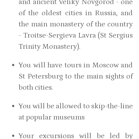
and ancient Veliky Novgorod - one
of the oldest cities in Russia, and
the main monastery of the country
- Troitse-Sergieva Lavra (St Sergius
Trinity Monastery).
You will have tours in Moscow and
St Petersburg to the main sights of
both cities.
You will be allowed to skip-the-line
at popular museums
Your excursions will be led by