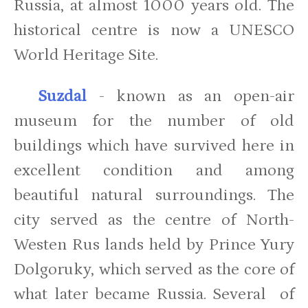
Russia, at almost 1000 years old. The
historical centre is now a UNESCO
World Heritage Site.
Suzdal
- known as an open-air
museum for the number of old
buildings which have survived here in
excellent condition and among
beautiful natural surroundings. The
city served as the centre of North-
Westen Rus lands held by Prince Yury
Dolgoruky, which served as the core of
what later became Russia. Several of