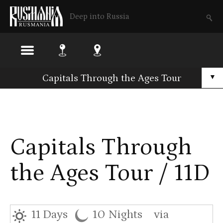
Deep into Russia
Skip
Capitals Through the Ages Tour
▼
to
main
content
Capitals Through
the Ages Tour / 11D
11 Days
10 Nights
via