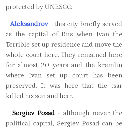
protected by UNESCO.
Aleksandrov
- this city briefly served
as the capital of Rus when Ivan the
Terrible set up residence and move the
whole court here. They remained here
for almost 20 years and the kremlin
where Ivan set up court has been
preserved. It was here that the tsar
killed his son and heir.
Sergiev Posad
- although never the
political capital, Sergiev Posad can be