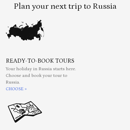
Plan your next trip to Russia
READY-TO-BOOK TOURS
Your holiday in Russia starts here.
Choose and book your tour to
Russia.
CHOOSE »