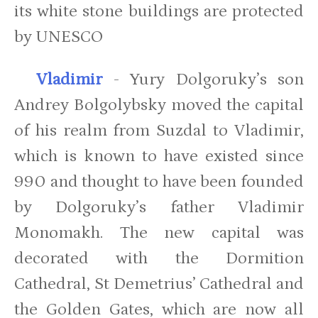
its white stone buildings are protected
by UNESCO
Vladimir
- Yury Dolgoruky’s son
Andrey Bolgolybsky moved the capital
of his realm from Suzdal to Vladimir,
which is known to have existed since
990 and thought to have been founded
by Dolgoruky’s father Vladimir
Monomakh. The new capital was
decorated with the Dormition
Cathedral, St Demetrius’ Cathedral and
the Golden Gates, which are now all