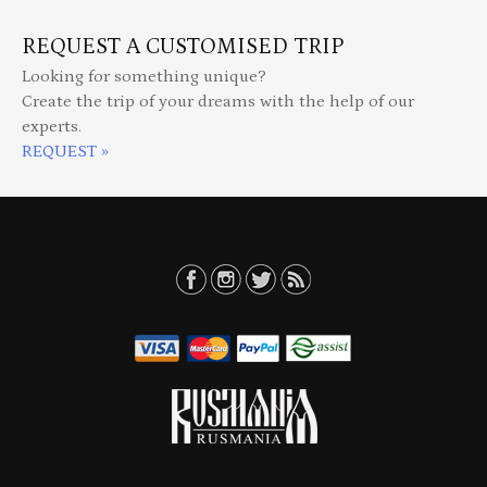
REQUEST A CUSTOMISED TRIP
Looking for something unique?
Create the trip of your dreams with the help of our
experts.
REQUEST »