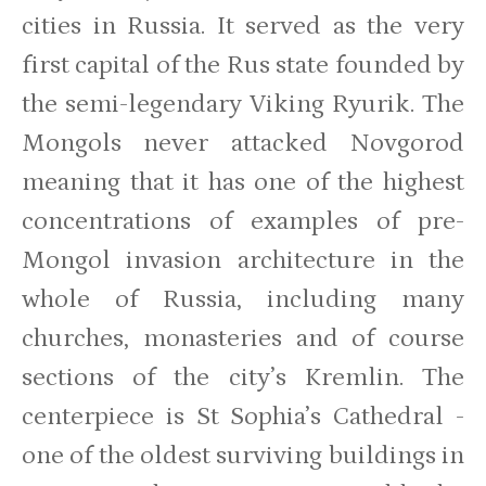
cities in Russia. It served as the very
first capital of the Rus state founded by
the semi-legendary Viking Ryurik. The
Mongols never attacked Novgorod
meaning that it has one of the highest
concentrations of examples of pre-
Mongol invasion architecture in the
whole of Russia, including many
churches, monasteries and of course
sections of the city’s Kremlin. The
centerpiece is St Sophia’s Cathedral -
one of the oldest surviving buildings in