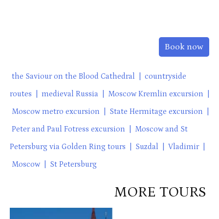
Book now
the Saviour on the Blood Cathedral
|
countryside
routes
|
medieval Russia
|
Moscow Kremlin excursion
|
Moscow metro excursion
|
State Hermitage excursion
|
Peter and Paul Fotress excursion
|
Moscow and St
Petersburg via Golden Ring tours
|
Suzdal
|
Vladimir
|
Moscow
|
St Petersburg
MORE TOURS