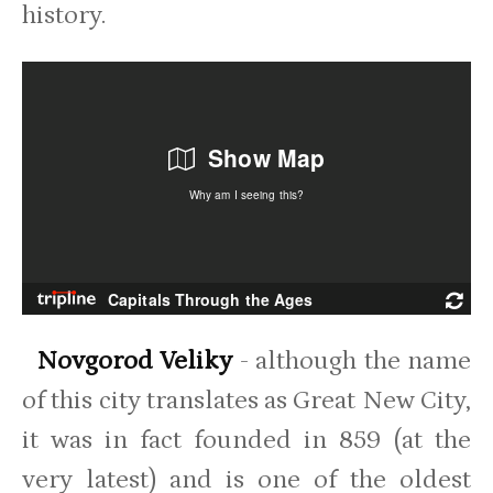
history.
Novgorod Veliky
- although the name
of this city translates as Great New City,
it was in fact founded in 859 (at the
very latest) and is one of the oldest