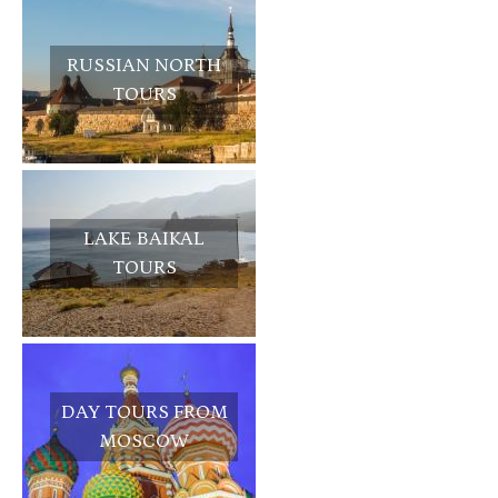
RUSSIAN NORTH
TOURS
LAKE BAIKAL
TOURS
DAY TOURS FROM
MOSCOW