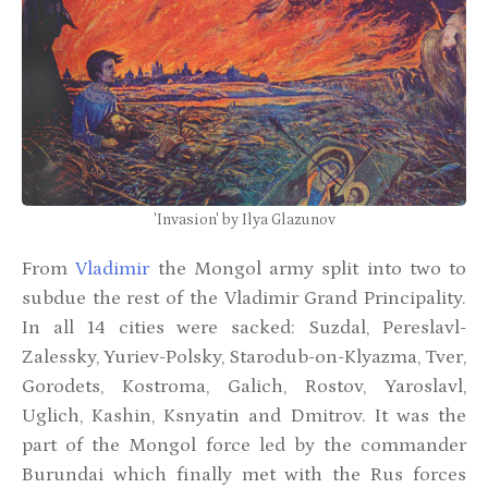
'Invasion' by Ilya Glazunov
From
Vladimir
the Mongol army split into two to
subdue the rest of the Vladimir Grand Principality.
In all 14 cities were sacked: Suzdal, Pereslavl-
Zalessky, Yuriev-Polsky, Starodub-on-Klyazma, Tver,
Gorodets, Kostroma, Galich, Rostov, Yaroslavl,
Uglich, Kashin, Ksnyatin and Dmitrov. It was the
part of the Mongol force led by the commander
Burundai which finally met with the Rus forces