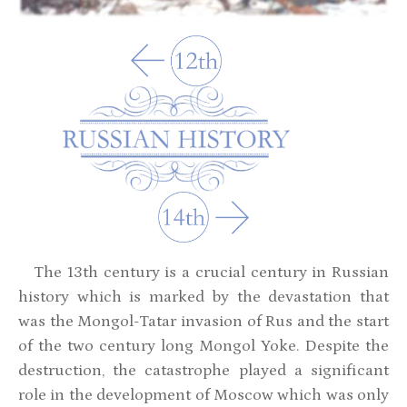
The 13th century is a crucial century in Russian
history which is marked by the devastation that
was the Mongol-Tatar invasion of Rus and the start
of the two century long Mongol Yoke. Despite the
destruction, the catastrophe played a significant
role in the development of Moscow which was only