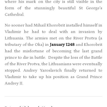
where his mark on the city is still visible in the
form of the stunningly beautiful St George's
Cathedral.
No sooner had Mihail Khorobrit installed himself in
Vladimir he had to deal with an invasion by
Lithuania. The armies met on the River Protva (a
tributary of the Oka) in
January 1248
and Khorobrit
had the misfortune of becoming the last grand
prince to die in battle. Despite the loss of the Battle
of the River Protva, the Lithuanians were eventually
stopped. Andrey Yaroslavich finally returned to
Vladimir to take up his position as Grand Prince
Andrey II.