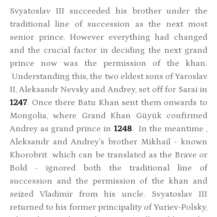
Svyatoslav III succeeded his brother under the
traditional line of succession as the next most
senior prince. However everything had changed
and the crucial factor in deciding the next grand
prince now was the permission of the khan.
Understanding this, the two eldest sons of Yaroslav
II, Aleksandr Nevsky and Andrey, set off for Sarai in
1247
. Once there Batu Khan sent them onwards to
Mongolia, where Grand Khan Güyük confirmed
Andrey as grand prince in
1248
. In the meantime ,
Aleksandr and Andrey's brother Mikhail - known
Khorobrit which can be translated as the Brave or
Bold - ignored both the traditional line of
succession and the permission of the khan and
seized Vladimir from his uncle. Svyatoslav III
returned to his former principality of Yuriev-Polsky,