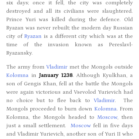
six days; once it fell, the city was completely
destroyed and all its civilians were slaughtered.
Prince Yuri was killed during the defence. Old
Ryazan was never rebuilt; the modern day Russian
city of
Ryazan
is a different city which was at the
time of the invasion known as Pereslavl-
Ryazansky.
The army from
Vladimir
met the Mongols outside
Kolomna
in
January 1238
. Although Kyulkhan, a
son of Gengis Khan, fell at the battle the Mongols
were again victorious and Vsevolod Yurievich had
no choice but to flee back to
Vladimir
. The
Mongols proceeded to burn down
Kolomna
. From
Kolomna, the Mongols headed to
Moscow
, then
just a small settlement.
Moscow
fell in five days
and Vladimir Yurievich, another son of Yuri II who