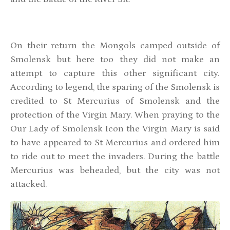
On their return the Mongols camped outside of
Smolensk but here too they did not make an
attempt to capture this other significant city.
According to legend, the sparing of the Smolensk is
credited to St Mercurius of Smolensk and the
protection of the Virgin Mary. When praying to the
Our Lady of Smolensk Icon the Virgin Mary is said
to have appeared to St Mercurius and ordered him
to ride out to meet the invaders. During the battle
Mercurius was beheaded, but the city was not
attacked.