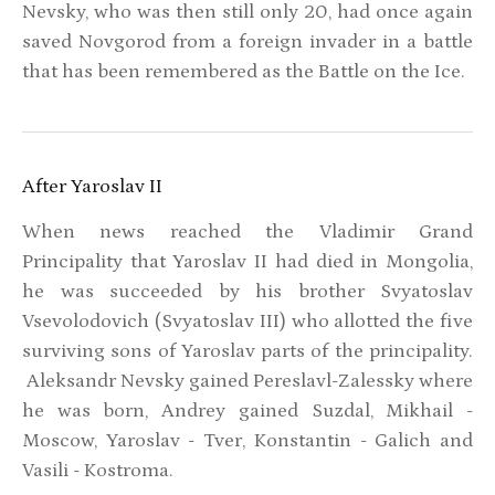
Nevsky, who was then still only 20, had once again
saved Novgorod from a foreign invader in a battle
that has been remembered as the Battle on the Ice.
After Yaroslav II
When news reached the Vladimir Grand
Principality that Yaroslav II had died in Mongolia,
he was succeeded by his brother Svyatoslav
Vsevolodovich (Svyatoslav III) who allotted the five
surviving sons of Yaroslav parts of the principality.
Aleksandr Nevsky gained Pereslavl-Zalessky where
he was born, Andrey gained Suzdal, Mikhail -
Moscow, Yaroslav - Tver, Konstantin - Galich and
Vasili - Kostroma.