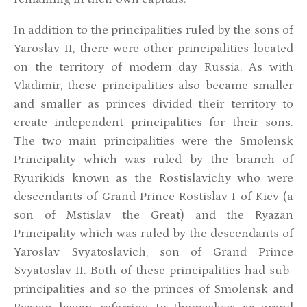
In addition to the principalities ruled by the sons of
Yaroslav II, there were other principalities located
on the territory of modern day Russia. As with
Vladimir, these principalities also became smaller
and smaller as princes divided their territory to
create independent principalities for their sons.
The two main principalities were the Smolensk
Principality which was ruled by the branch of
Ryurikids known as the Rostislavichy who were
descendants of Grand Prince Rostislav I of Kiev (a
son of Mstislav the Great) and the Ryazan
Principality which was ruled by the descendants of
Yaroslav Svyatoslavich, son of Grand Prince
Svyatoslav II. Both of these principalities had sub-
principalities and so the princes of Smolensk and