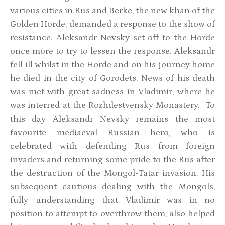
various cities in Rus and Berke, the new khan of the
Golden Horde, demanded a response to the show of
resistance. Aleksandr Nevsky set off to the Horde
once more to try to lessen the response. Aleksandr
fell ill whilst in the Horde and on his journey home
he died in the city of Gorodets. News of his death
was met with great sadness in Vladimir, where he
was interred at the Rozhdestvensky Monastery. To
this day Aleksandr Nevsky remains the most
favourite mediaeval Russian hero, who is
celebrated with defending Rus from foreign
invaders and returning some pride to the Rus after
the destruction of the Mongol-Tatar invasion. His
subsequent cautious dealing with the Mongols,
fully understanding that Vladimir was in no
position to attempt to overthrow them, also helped