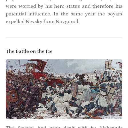
were worried by his hero status and therefore his
potential influence. In the same year the boyars
expelled Nevsky from Novgorod.
The Battle on the Ice
The Swedes had been dealt with by Aleksandr