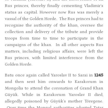
Rus princes, thereby finally cementing Vladimir’s
status as capital. However now Rus was merely a
vassal of the Golden Horde. The Rus princes had to
recognise the authority of the khan, oversee the
collection and delivery of the tribute and provide
troops from time to time to participate in the
campaigns of the khan. In all other aspects Rus
matters, including religious affairs, were left the
Rus princes, with limited interference from the
Golden Horde.
Batu once again called Yaroslav II to Sarai in
1245
and then sent him onwards to Karakorum in
Mongolia to attend the coronation of Grand Khan
Güyük. While in Karakorum Yaroslav II died,
allegedly poisoned by Güyük’s mother Töregene.
Over time the Mongol authorities adopted Tatar