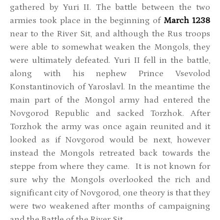
gathered by Yuri II. The battle between the two
armies took place in the beginning of
March 1238
near to the River Sit, and although the Rus troops
were able to somewhat weaken the Mongols, they
were ultimately defeated. Yuri II fell in the battle,
along with his nephew Prince Vsevolod
Konstantinovich of Yaroslavl. In the meantime the
main part of the Mongol army had entered the
Novgorod Republic and sacked Torzhok. After
Torzhok the army was once again reunited and it
looked as if Novgorod would be next, however
instead the Mongols retreated back towards the
steppe from where they came. It is not known for
sure why the Mongols overlooked the rich and
significant city of Novgorod, one theory is that they
were two weakened after months of campaigning
and the Battle of the River Sit.