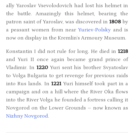
ally Yaroslav Vsevolodovich had lost his helmet in
the battle. Amazingly this helmet, bearing the
patron saint of Yaroslav, was discovered in
1808
by
a peasant women from near
Yuriev-Polsky
and is
now on display in the Kremlin’s Armoury Museum.
Konstantin I did not rule for long. He died in
1218
and Yuri II once again became grand prince of
Vladimir. In
1220
Yuri sent his brother Svyatoslav
to Volga Bulgaria to get revenge for previous raids
into Rus lands. In
1221
Yuri himself took part in a
campaign and on a hill where the River Oka flows
into the River Volga he founded a fortress calling it
Novgorod on the Lower Grounds – now known as
Nizhny Novgorod
.