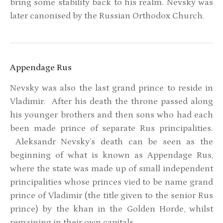
bring some stability back to his realm. Nevsky was
later canonised by the Russian Orthodox Church.
Appendage Rus
Nevsky was also the last grand prince to reside in
Vladimir. After his death the throne passed along
his younger brothers and then sons who had each
been made prince of separate Rus principalities.
Aleksandr Nevsky’s death can be seen as the
beginning of what is known as Appendage Rus,
where the state was made up of small independent
principalities whose princes vied to be name grand
prince of Vladimir (the title given to the senior Rus
prince) by the khan in the Golden Horde, whilst
remaining in their own capitals.