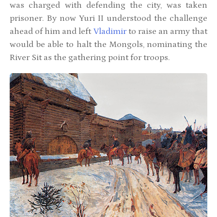
was charged with defending the city, was taken
prisoner. By now Yuri II understood the challenge
ahead of him and left
Vladimir
to raise an army that
would be able to halt the Mongols, nominating the
River Sit as the gathering point for troops.