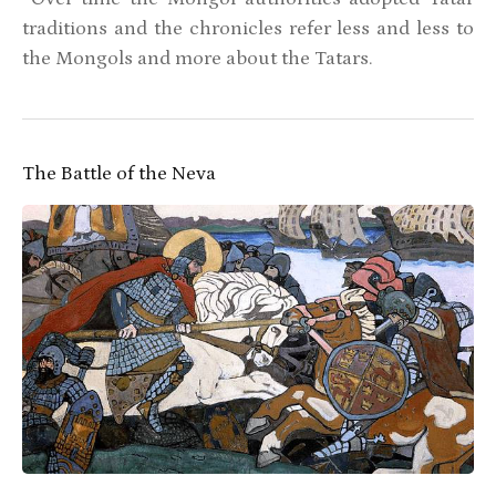
traditions and the chronicles refer less and less to
the Mongols and more about the Tatars.
The Battle of the Neva