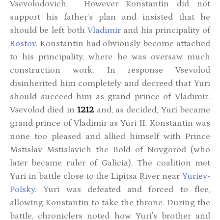
Vsevolodovich. However Konstantin did not
support his father’s plan and insisted that he
should be left both
Vladimir
and his principality of
Rostov
. Konstantin had obviously become attached
to his principality, where he was oversaw much
construction work. In response Vsevolod
disinherited him completely and decreed that Yuri
should succeed him as grand prince of Vladimir.
Vsevolod died in
1212
and, as decided, Yuri became
grand prince of Vladimir as Yuri II. Konstantin was
none too pleased and allied himself with Prince
Mstislav Mstislavich the Bold of Novgorod (who
later became ruler of Galicia). The coalition met
Yuri in battle close to the Lipitsa River near
Yuriev-
Polsky
. Yuri was defeated and forced to flee,
allowing Konstantin to take the throne. During the
battle, chroniclers noted how Yuri's brother and