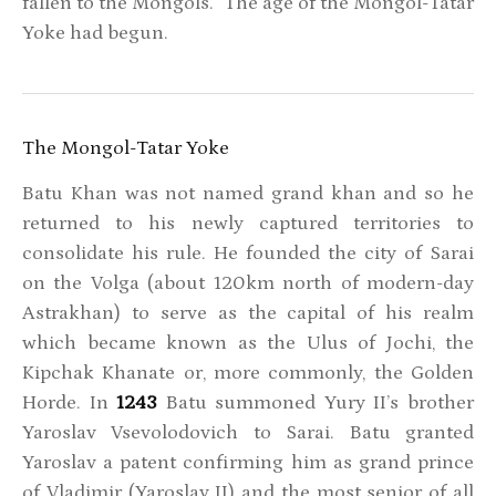
fallen to the Mongols. The age of the Mongol-Tatar
Yoke had begun.
The Mongol-Tatar Yoke
Batu Khan was not named grand khan and so he
returned to his newly captured territories to
consolidate his rule. He founded the city of Sarai
on the Volga (about 120km north of modern-day
Astrakhan) to serve as the capital of his realm
which became known as the Ulus of Jochi, the
Kipchak Khanate or, more commonly, the Golden
Horde. In
1243
Batu summoned Yury II’s brother
Yaroslav Vsevolodovich to Sarai. Batu granted
Yaroslav a patent confirming him as grand prince
of Vladimir (Yaroslav II) and the most senior of all