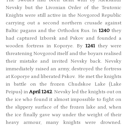
Nevsky but the Livonian Order of the Teutonic
Knights were still active in the Novgorod Republic
carrying out a second northern crusade against
Baltic pagans and the Orthodox Rus. In
1240
they
had captured Izborsk and Pskov and founded a
wooden fortress in Koporye. By
1241
they were
threatening Novgorod itself and the boyars realised
their mistake and invited Nevsky back. Nevsky
immediately raised an army, destroyed the fortress
at Koporye and liberated Pskov. He met the knights
in battle on the frozen Chudskoe Lake (Lake
Peipus) in
April 1242
. Nevsky led the knights out on
the ice who found it almost impossible to fight on
the slippery surface of the frozen lake and, when
the ice finally gave way under the weight of their
heavy armour, many knights were drowned.