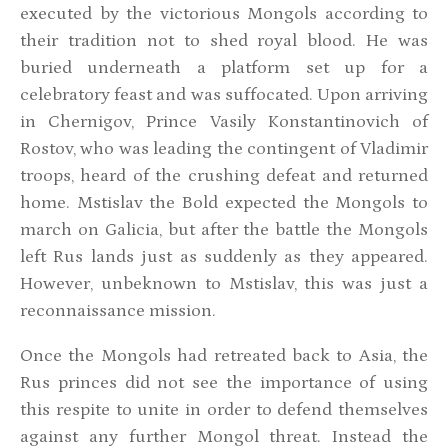
executed by the victorious Mongols according to
their tradition not to shed royal blood. He was
buried underneath a platform set up for a
celebratory feast and was suffocated. Upon arriving
in Chernigov, Prince Vasily Konstantinovich of
Rostov, who was leading the contingent of Vladimir
troops, heard of the crushing defeat and returned
home. Mstislav the Bold expected the Mongols to
march on Galicia, but after the battle the Mongols
left Rus lands just as suddenly as they appeared.
However, unbeknown to Mstislav, this was just a
reconnaissance mission.
Once the Mongols had retreated back to Asia, the
Rus princes did not see the importance of using
this respite to unite in order to defend themselves
against any further Mongol threat. Instead the