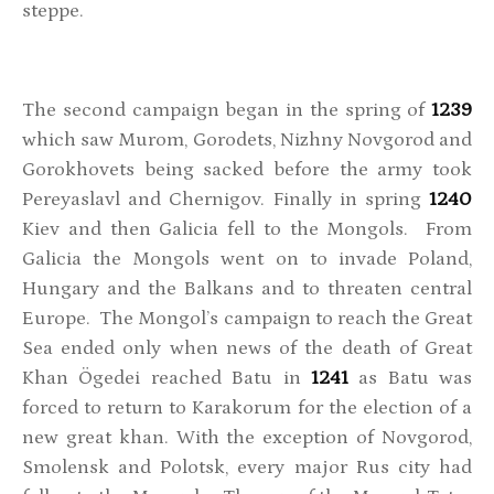
steppe.
The second campaign began in the spring of
1239
which saw Murom, Gorodets, Nizhny Novgorod and
Gorokhovets being sacked before the army took
Pereyaslavl and Chernigov. Finally in spring
1240
Kiev and then Galicia fell to the Mongols. From
Galicia the Mongols went on to invade Poland,
Hungary and the Balkans and to threaten central
Europe. The Mongol’s campaign to reach the Great
Sea ended only when news of the death of Great
Khan Ögedei reached Batu in
1241
as Batu was
forced to return to Karakorum for the election of a
new great khan. With the exception of Novgorod,
Smolensk and Polotsk, every major Rus city had