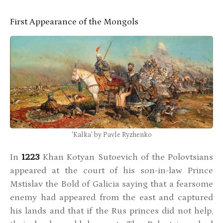
First Appearance of the Mongols
'Kalka' by Pavle Ryzhenko
In
1223
Khan Kotyan Sutoevich of the Polovtsians
appeared at the court of his son-in-law Prince
Mstislav the Bold of Galicia saying that a fearsome
enemy had appeared from the east and captured
his lands and that if the Rus princes did not help,