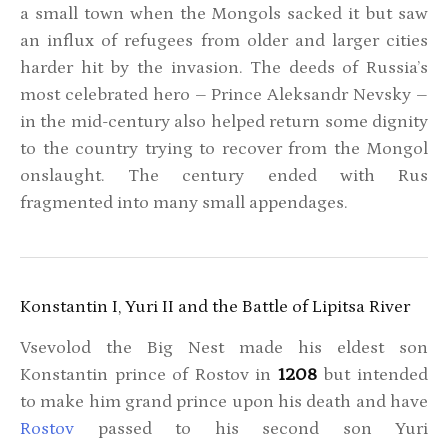
a small town when the Mongols sacked it but saw
an influx of refugees from older and larger cities
harder hit by the invasion. The deeds of Russia’s
most celebrated hero – Prince Aleksandr Nevsky –
in the mid-century also helped return some dignity
to the country trying to recover from the Mongol
onslaught. The century ended with Rus
fragmented into many small appendages.
Konstantin I, Yuri II and the Battle of Lipitsa River
Vsevolod the Big Nest made his eldest son
Konstantin prince of Rostov in
1208
but intended
to make him grand prince upon his death and have
Rostov
passed to his second son Yuri