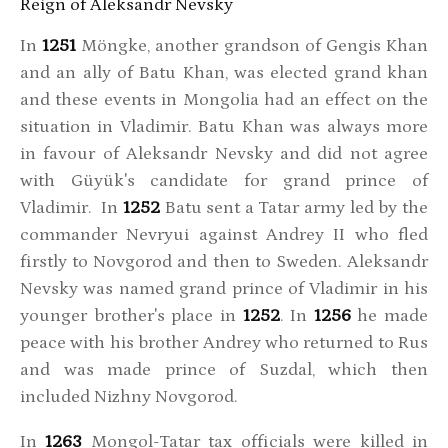
Reign of Aleksandr Nevsky
In
1251
Möngke, another grandson of Gengis Khan
and an ally of Batu Khan, was elected grand khan
and these events in Mongolia had an effect on the
situation in Vladimir. Batu Khan was always more
in favour of Aleksandr Nevsky and did not agree
with Güyük's candidate for grand prince of
Vladimir. In
1252
Batu sent a Tatar army led by the
commander Nevryui against Andrey II who fled
firstly to Novgorod and then to Sweden. Aleksandr
Nevsky was named grand prince of Vladimir in his
younger brother's place in
1252
. In
1256
he made
peace with his brother Andrey who returned to Rus
and was made prince of Suzdal, which then
included Nizhny Novgorod.
In
1263
Mongol-Tatar tax officials were killed in