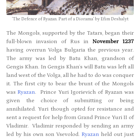
'The Defence of Ryazan. Part of a Diorama' by Efim Deshalyt
The Mongols, supported by the Tatars, began their
full-blown invasion of Rus in
November 1237
having overrun Volga Bulgaria the previous year.
The army was led by Batu Khan, grandson of
Gengis Khan. In Gengis Khan’s will Batu was left all
land west of the Volga, all he had to do was conquer
it. The first city to bear the brunt of the Mongols
was
Ryazan
. Prince Yuri Igorievich of Ryazan was
given the choice of submitting or being
annihilated. Yuri though opted for resistance and
sent a request for help from Grand Prince Yuri II of
Vladimir. Vladimir responded by sending an army
led by his own son Vsevolod.
Ryazan
held out just