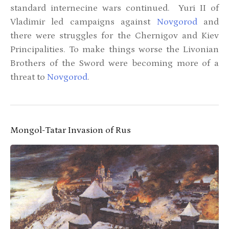
standard internecine wars continued. Yuri II of
Vladimir led campaigns against
Novgorod
and
there were struggles for the Chernigov and Kiev
Principalities. To make things worse the Livonian
Brothers of the Sword were becoming more of a
threat to
Novgorod
.
Mongol-Tatar Invasion of Rus