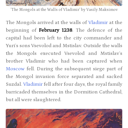
'The Mongols at the Walls of Vladimir' by Vasily Maksimov
The Mongols arrived at the walls of
Vladimir
at the
beginning of
February 1238
. The defence of the
capital had been left to the city commander and
Yuri’s sons Vsevolod and Mstislav. Outside the walls
the Mongols executed Vsevolod and Mstislav’s
brother Vladimir who had been captured when
Moscow
fell. During the subsequent siege part of
the Mongol invasion force separated and sacked
Suzdal.
Vladimir
fell after four days, the royal family
barricaded themselves in the Dormition Cathedral,
but all were slaughtered.