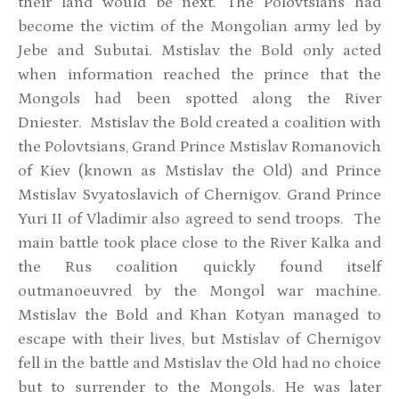
their land would be next. The Polovtsians had
become the victim of the Mongolian army led by
Jebe and Subutai. Mstislav the Bold only acted
when information reached the prince that the
Mongols had been spotted along the River
Dniester. Mstislav the Bold created a coalition with
the Polovtsians, Grand Prince Mstislav Romanovich
of Kiev (known as Mstislav the Old) and Prince
Mstislav Svyatoslavich of Chernigov. Grand Prince
Yuri II of Vladimir also agreed to send troops. The
main battle took place close to the River Kalka and
the Rus coalition quickly found itself
outmanoeuvred by the Mongol war machine.
Mstislav the Bold and Khan Kotyan managed to
escape with their lives, but Mstislav of Chernigov
fell in the battle and Mstislav the Old had no choice
but to surrender to the Mongols. He was later