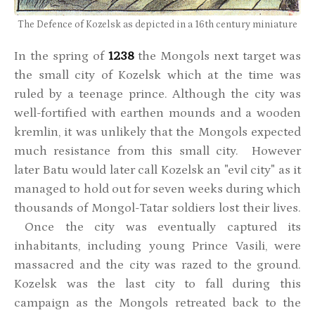
The Defence of Kozelsk as depicted in a 16th century miniature
In the spring of
1238
the Mongols next target was
the small city of Kozelsk which at the time was
ruled by a teenage prince. Although the city was
well-fortified with earthen mounds and a wooden
kremlin, it was unlikely that the Mongols expected
much resistance from this small city. However
later Batu would later call Kozelsk an "evil city" as it
managed to hold out for seven weeks during which
thousands of Mongol-Tatar soldiers lost their lives.
Once the city was eventually captured its
inhabitants, including young Prince Vasili, were
massacred and the city was razed to the ground.
Kozelsk was the last city to fall during this
campaign as the Mongols retreated back to the