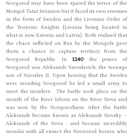
Novgorod may have been spared the terror of the
Mongol-Tatar Invasion but it faced its own enemies
in the form of Sweden and the Livonian Order of
the Teutonic Knights (Livonia being located in
what is now Estonia and Latvia). Both realised that
the chaos inflicted on Rus by the Mongols gave
them a chance to capture territory from the
Novgorod Republic. In
1240
the prince of
Novgorod was Aleksandr Yaroslavich, the teenage
son of Yaroslav II. Upon hearing that the Swedes
were invading Novgorod he led a small army to
meet the invaders. The battle took place on the
mouth of the River Izhora on the River Neva and
was won by the Novgorodians. After the battle
Aleksandr became known as Aleksandr Nevsky –
Aleksandr of the Neva - and became incredibly
popular with all expect the Novgorod boyars, who