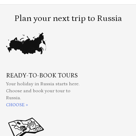
Plan your next trip to Russia
READY-TO-BOOK TOURS
Your holiday in Russia starts here.
Choose and book your tour to
Russia.
CHOOSE »