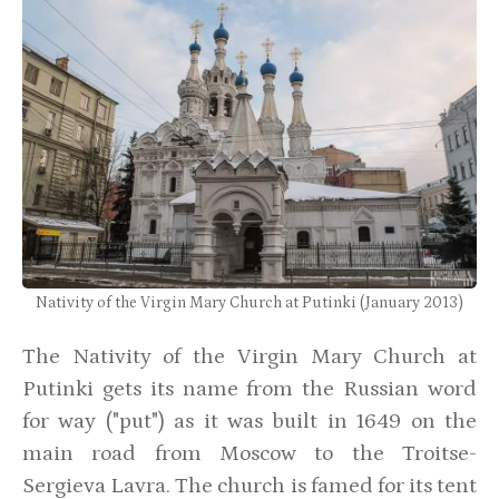
Nativity of the Virgin Mary Church at Putinki (January 2013)
The Nativity of the Virgin Mary Church at
Putinki gets its name from the Russian word
for way ("put") as it was built in 1649 on the
main road from Moscow to the Troitse-
Sergieva Lavra. The church is famed for its tent