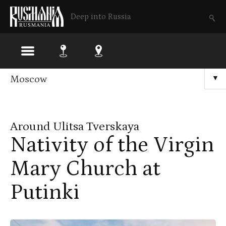
Deep into Russia
Skip
Moscow
▼
to
main
Around Ulitsa Tverskaya
content
Nativity of the Virgin
Mary Church at
Putinki