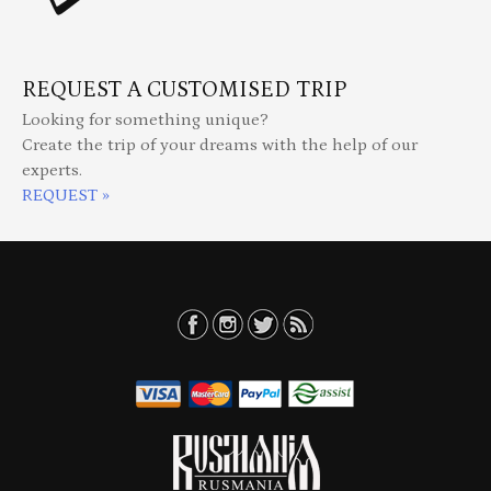
REQUEST A CUSTOMISED TRIP
Looking for something unique?
Create the trip of your dreams with the help of our
experts.
REQUEST »