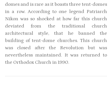
domes and is rare as it boasts three tent-domes
in a row. According to one legend Patriarch
Nikon was so shocked at how far this church
deviated from the traditional church
architectural style, that he banned the
building of tent-dome churches. This church
was closed after the Revolution but was
nevertheless maintained. It was returned to
the Orthodox Church in 1990.