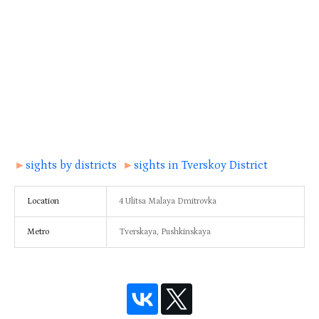
►
sights by districts
►
sights in Tverskoy District
Location
4 Ulitsa Malaya Dmitrovka
Metro
Tverskaya, Pushkinskaya