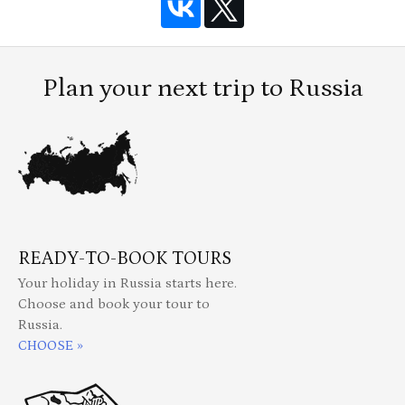
Plan your next trip to Russia
READY-TO-BOOK TOURS
Your holiday in Russia starts here.
Choose and book your tour to
Russia.
CHOOSE »