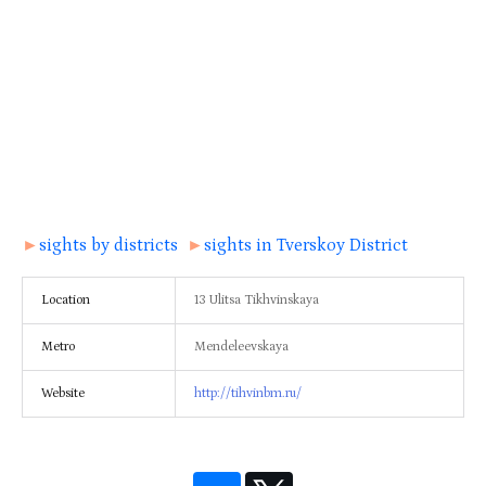
►
sights by districts
►
sights in Tverskoy District
Location
13 Ulitsa Tikhvinskaya
Metro
Mendeleevskaya
Website
http://tihvinbm.ru/