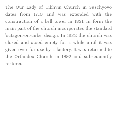
The Our Lady of Tikhvin Church in Suschyovo
dates from 1710 and was extended with the
construction of a bell tower in 1831. In form the
main part of the church incorporates the standard
'octagon-on-cube' design. In 1932 the church was
closed and stood empty for a while until it was
given over for use by a factory. It was returned to
the Orthodox Church in 1992 and subsequently
restored.