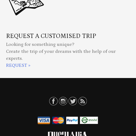
REQUEST A CUSTOMISED TRIP
Looking for something unique?
Create the trip of your dreams with the help of our
experts.
REQUEST »