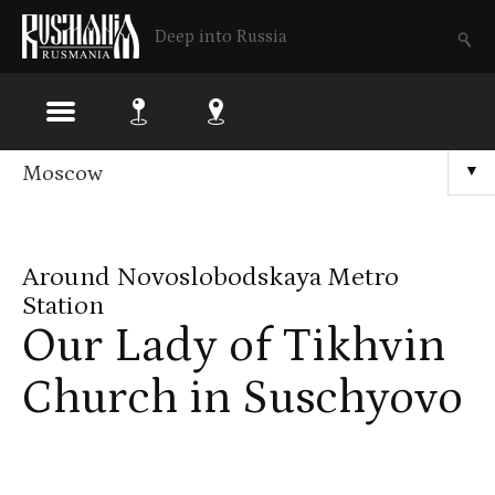
Deep into Russia
Skip
Moscow
▼
to
main
Around Novoslobodskaya Metro
content
Station
Our Lady of Tikhvin
Church in Suschyovo