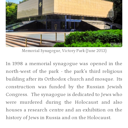
Memorial Synagogue, Victory Park (June 2013)
In 1998 a memorial synagogue was opened in the
north-west of the park - the park's third religious
building after its Orthodox church and mosque. Its
construction was funded by the Russian Jewish
Congress. The synagogue is dedicated to Jews who
were murdered during the Holocaust and also
houses a research centre and an exhibition on the
history of Jews in Russia and on the Holocaust.