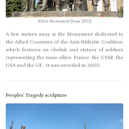
Allies Monument (June 2013)
A few metres away is the Monument dedicated to
the Allied Countries of the Anti-Hitlerite Coalition,
which features an obelisk and statues of soldiers
representing the main allies: France, the USSR, the
USA and the UK. It was unveiled in 2005.
Peoples' Tragedy sculpture