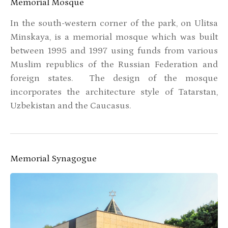
Memorial Mosque
In the south-western corner of the park, on Ulitsa
Minskaya, is a memorial mosque which was built
between 1995 and 1997 using funds from various
Muslim republics of the Russian Federation and
foreign states. The design of the mosque
incorporates the architecture style of Tatarstan,
Uzbekistan and the Caucasus.
Memorial Synagogue