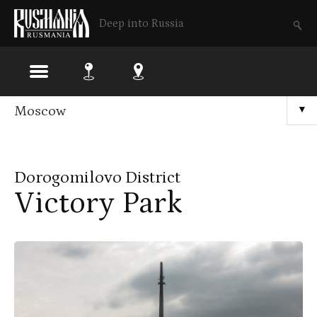
Deep into Russia
Skip
Moscow
▼
to
main
Dorogomilovo District
content
Victory Park