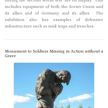
during the Second World War are on display. This
includes equipment of both the Soviet Union and
its allies and of Germany and its allies. The
exhibition also has examples of defensive
infrastructure such as tank traps and trenches.
Monument to Soldiers Missing in Action without a
Grave