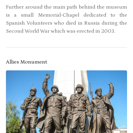
Further around the main path behind the museum
is a small Memorial-Chapel dedicated to the
Spanish Volunteers who died in Russia during the
Second World War which was erected in 2003.
Allies Monument