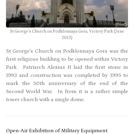
St George's Church on Podklonnaya Gora, Victory Park (June
2013)
St George's Church on Podklonnaya Gora was the
first religious building to be opened within Victory
Park. Patriarch Alexius II laid the first stone in
1993 and construction was completed by 1995 to
mark the 50th anniversary of the end of the
Second World War. In from it is a rather simple
tower church with a single dome.
Open-Air Exhibition of Military Equipment