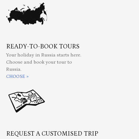
READY-TO-BOOK TOURS
Your holiday in Russia starts here.
Choose and book your tour to
Russia.
CHOOSE »
REQUEST A CUSTOMISED TRIP