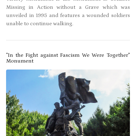
Missing in Action without a Grave which was
unveiled in 1995 and features a wounded soldiers
unable to continue walking.
"In the Fight against Fascism We Were Together"
Monument