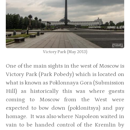
Victory Park (May 2013)
One of the main sights in the west of Moscow is
Victory Park (Park Pobedy) which is located on
what is known as Poklonnaya Gora (Submission
Hill) as historically this was where guests
coming to Moscow from the West were
expected to bow down (poklonitsya) and pay
homage. It was also where Napoleon waited in
vain to be handed control of the Kremlin by