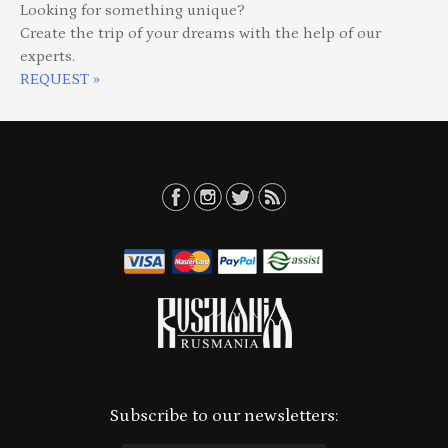
Looking for something unique?
Create the trip of your dreams with the help of our
experts.
REQUEST »
Subscribe to our newsletters: