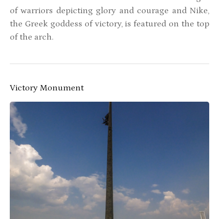
of warriors depicting glory and courage and Nike,
the Greek goddess of victory, is featured on the top
of the arch.
Victory Monument