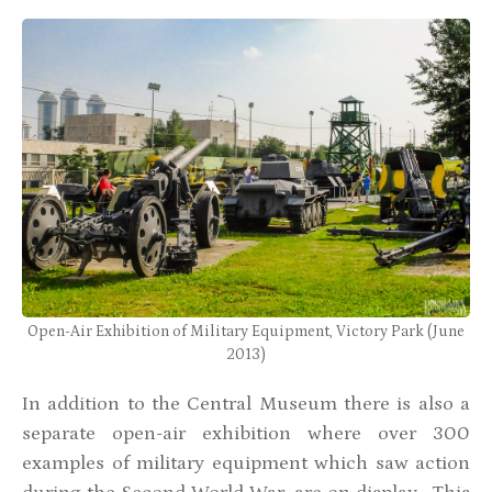
Open-Air Exhibition of Military Equipment, Victory Park (June
2013)
In addition to the Central Museum there is also a
separate open-air exhibition where over 300
examples of military equipment which saw action