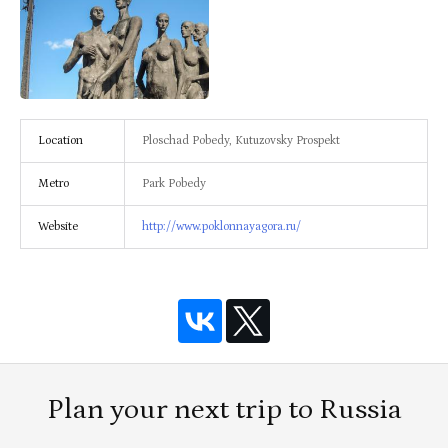
Location
Ploschad Pobedy, Kutuzovsky Prospekt
Metro
Park Pobedy
Website
http://www.poklonnayagora.ru/
Plan your next trip to Russia