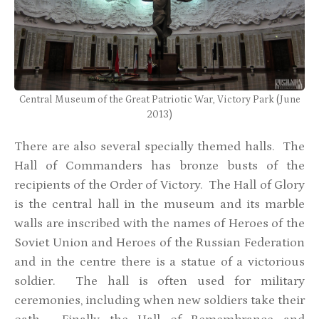
Central Museum of the Great Patriotic War, Victory Park (June
2013)
There are also several specially themed halls. The
Hall of Commanders has bronze busts of the
recipients of the Order of Victory. The Hall of Glory
is the central hall in the museum and its marble
walls are inscribed with the names of Heroes of the
Soviet Union and Heroes of the Russian Federation
and in the centre there is a statue of a victorious
soldier. The hall is often used for military
ceremonies, including when new soldiers take their