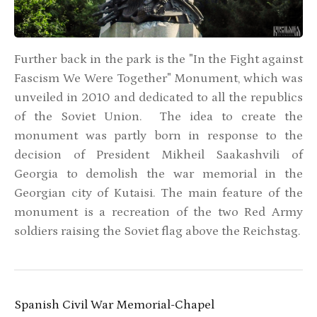
Further back in the park is the "In the Fight against
Fascism We Were Together" Monument, which was
unveiled in 2010 and dedicated to all the republics
of the Soviet Union. The idea to create the
monument was partly born in response to the
decision of President Mikheil Saakashvili of
Georgia to demolish the war memorial in the
Georgian city of Kutaisi. The main feature of the
monument is a recreation of the two Red Army
soldiers raising the Soviet flag above the Reichstag.
Spanish Civil War Memorial-Chapel