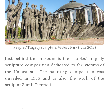
Peoples' Tragedy sculpture, Victory Park (June 2013)
Just behind the museum is the Peoples' Tragedy
sculpture composition dedicated to the victims of
the Holocaust. The haunting composition was
unveiled in 1996 and is also the work of the
sculptor Zurab Tsereteli.