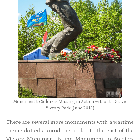
Monument to Soldiers Missing in Action without a Grave,
Victory Park (June 2013)
There are several more monuments with a wartime
theme dotted around the park. To the east of the
Victory Monument is the Monument to Soldiers