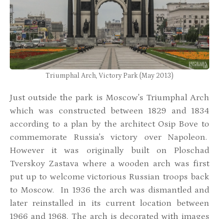
Triumphal Arch, Victory Park (May 2013)
Just outside the park is Moscow's Triumphal Arch
which was constructed between 1829 and 1834
according to a plan by the architect Osip Bove to
commemorate Russia's victory over Napoleon.
However it was originally built on Ploschad
Tverskoy Zastava where a wooden arch was first
put up to welcome victorious Russian troops back
to Moscow. In 1936 the arch was dismantled and
later reinstalled in its current location between
1966 and 1968. The arch is decorated with images