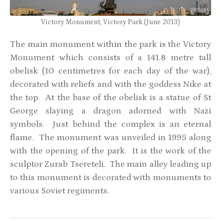
Victory Monument, Victory Park (June 2013)
The main monument within the park is the Victory
Monument which consists of a 141.8 metre tall
obelisk (10 centimetres for each day of the war),
decorated with reliefs and with the goddess Nike at
the top. At the base of the obelisk is a statue of St
George slaying a dragon adorned with Nazi
symbols. Just behind the complex is an eternal
flame. The monument was unveiled in 1995 along
with the opening of the park. It is the work of the
sculptor Zurab Tsereteli. The main alley leading up
to this monument is decorated with monuments to
various Soviet regiments.