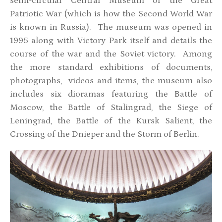
semi-circular Central Museum of the Great
Patriotic War (which is how the Second World War
is known in Russia). The museum was opened in
1995 along with Victory Park itself and details the
course of the war and the Soviet victory. Among
the more standard exhibitions of documents,
photographs, videos and items, the museum also
includes six dioramas featuring the Battle of
Moscow, the Battle of Stalingrad, the Siege of
Leningrad, the Battle of the Kursk Salient, the
Crossing of the Dnieper and the Storm of Berlin.