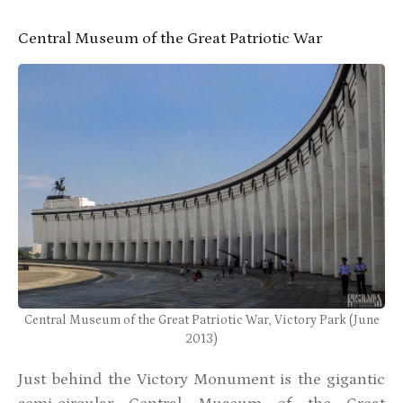
Central Museum of the Great Patriotic War
Central Museum of the Great Patriotic War, Victory Park (June
2013)
Just behind the Victory Monument is the gigantic