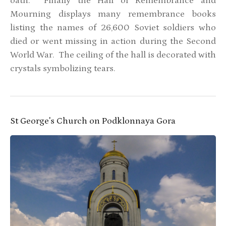
oath. Finally the Hall of Remembrance and
Mourning displays many remembrance books
listing the names of 26,600 Soviet soldiers who
died or went missing in action during the Second
World War. The ceiling of the hall is decorated with
crystals symbolizing tears.
St George's Church on Podklonnaya Gora