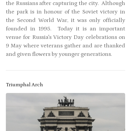
the Russians after capturing the city. Although
the park is in honour of the Soviet victory in
the Second World War, it was only officially
founded in 1995. Today it is an important
venue for Russia's Victory Day celebrations on
9 May where veterans gather and are thanked
and given flowers by younger generations.
Triumphal Arch