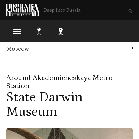
Deep into Russia
Skip
Moscow
▼
to
main
Around Akademicheskaya Metro
content
Station
State Darwin
Museum