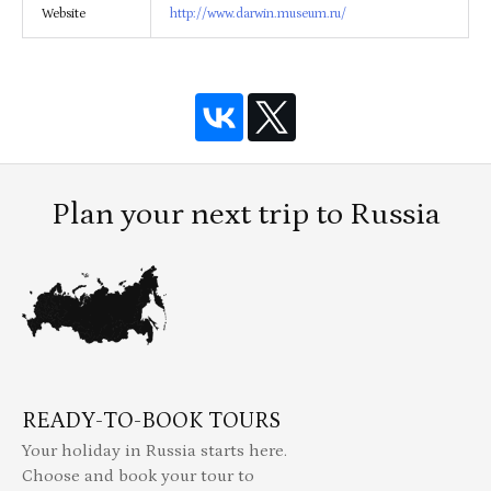
Website
http://www.darwin.museum.ru/
Plan your next trip to Russia
READY-TO-BOOK TOURS
Your holiday in Russia starts here.
Choose and book your tour to