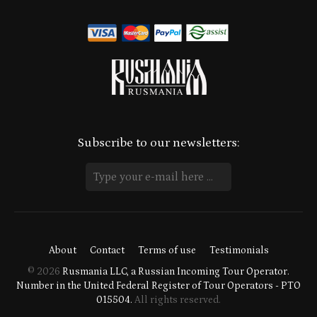
Subscribe to our newsletters:
About
Contact
Terms of use
Testimonials
© 2026
Rusmania LLC, a Russian Incoming Tour Operator.
Number in the United Federal Register of Tour Operators - PTO
015504.
All rights reserved.