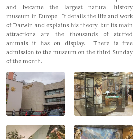
and became the largest natural history
museum in Europe. It details the life and work
of Darwin and explains his theory, but its main
attractions are the thousands of stuffed
animals it has on display. There is free
admission to the museum on the third Sunday
of the month.