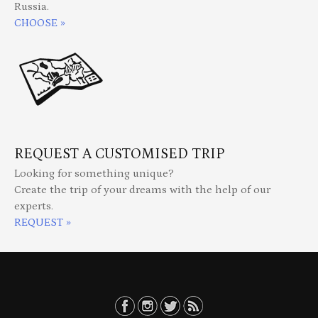
Russia.
CHOOSE »
REQUEST A CUSTOMISED TRIP
Looking for something unique?
Create the trip of your dreams with the help of our
experts.
REQUEST »