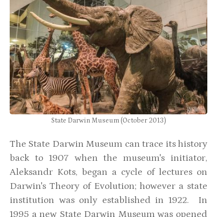
State Darwin Museum (October 2013)
The State Darwin Museum can trace its history
back to 1907 when the museum's initiator,
Aleksandr Kots, began a cycle of lectures on
Darwin's Theory of Evolution; however a state
institution was only established in 1922. In
1995 a new State Darwin Museum was opened