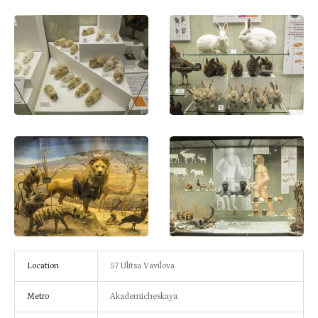
Location
57 Ulitsa Vavilova
Metro
Akademicheskaya