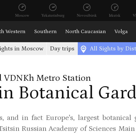
Moscow
Yekaterinburg
Novosibirsk
Irkutsk
V
th Western
Southern
North Caucasian
Volga
ights in Moscow
Day trips
All Sights by Dist
 VDNKh Metro Station
n Botanical Gar
, and in fact Europe's, largest botanical
Tsitsin Russian Academy of Sciences Main B