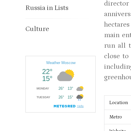
directo
Russia in Lists
annivers
hectares
Culture
main ent
run all 
close to
includin
greenhou
Location
Metro