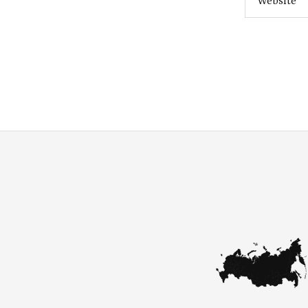
Website