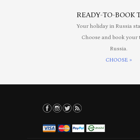
READY-TO-BOOK 
Your holiday in Russia sta
Choose and book your t
Russia.
CHOOSE »