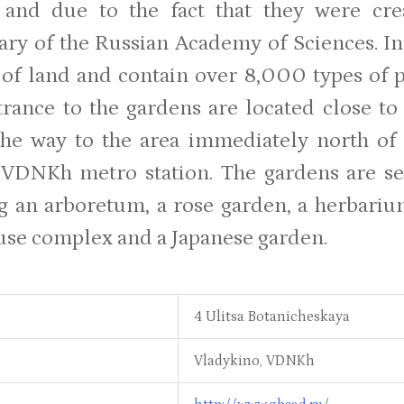
r and due to the fact that they were cr
ary of the Russian Academy of Sciences. In
 of land and contain over 8,000 types of p
rance to the gardens are located close to
the way to the area immediately north of 
 VDNKh metro station. The gardens are sep
g an arboretum, a rose garden, a herbarium
se complex and a Japanese garden.
4 Ulitsa Botanicheskaya
Vladykino, VDNKh