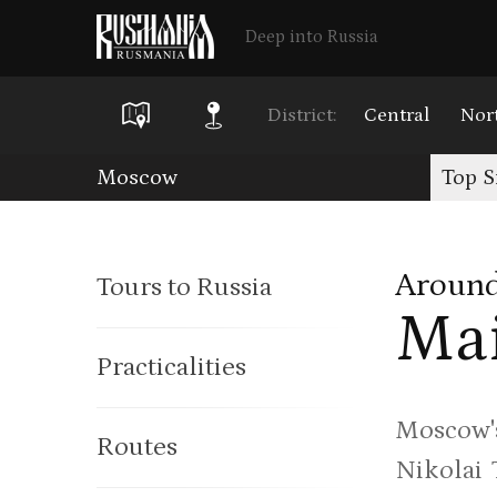
Deep into Russia
District:
Central
Nor
Skip
Moscow
Top S
to
main
Around
Tours to Russia
content
Mai
Practicalities
Moscow's
Routes
Nikolai 