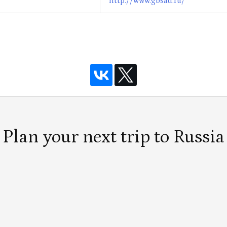
http://www.gbsad.ru/
Plan your next trip to Russia