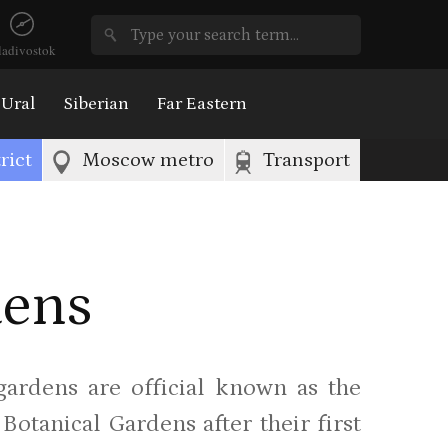
ladivostok
Ural
Siberian
Far Eastern
rict
Moscow metro
Transport
dens
 gardens are official known as the
otanical Gardens after their first