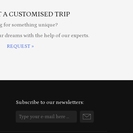
 A CUSTOMISED TRIP
g for something unique?
ur dreams with the help of our experts.
REQUEST »
Subscribe to our newsletters: