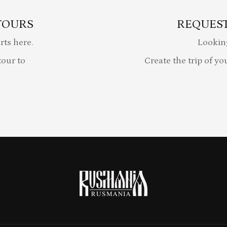
TOURS
REQUEST
rts here.
Lookin
our to
Create the trip of yo