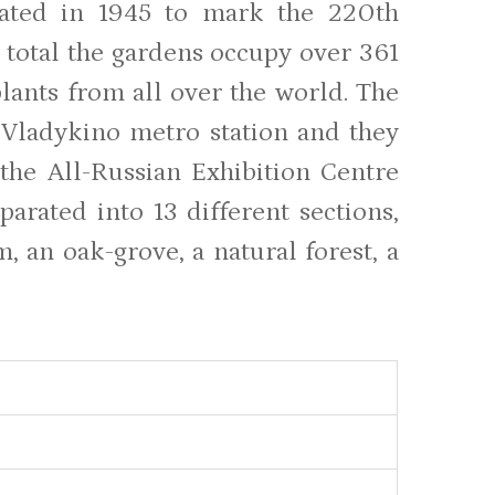
eated in 1945 to mark the 220th
 total the gardens occupy over 361
lants from all over the world. The
 Vladykino metro station and they
the All-Russian Exhibition Centre
arated into 13 different sections,
, an oak-grove, a natural forest, a