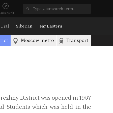
ladivostok
Ural
Siberian
Far Eastern
rict
Moscow metro
Transport
rezhny District was opened in 1957
nd Students which was held in the