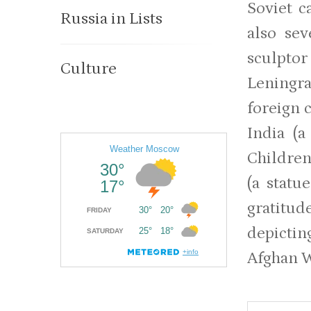
Soviet c
Russia in Lists
also sev
sculptor
Culture
Leningr
foreign c
India (a
Children
(a stat
gratitud
depictin
Afghan 