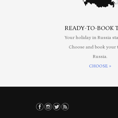
READY-TO-BOOK 
Your holiday in Russia sta
Choose and book your t
Russia.
CHOOSE »