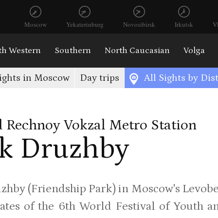
Moscow
Yekaterinburg
Novosibirsk
Irkutsk
V
th Western
Southern
North Caucasian
Volga
ights in Moscow
Day trips
All Sights by Dist
 Rechnoy Vokzal Metro Station
k Druzhby
zhby (Friendship Park) in Moscow's Levobe
ates of the 6th World Festival of Youth a