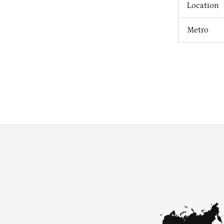
Location
Metro