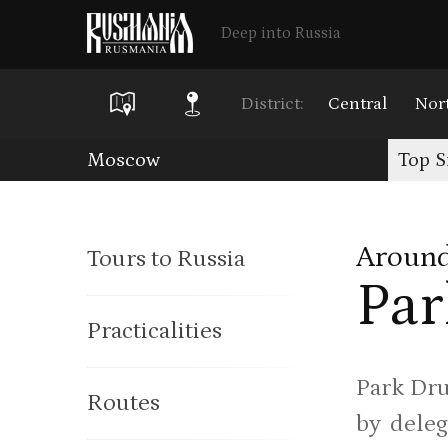
Deep into Russia
District:
Central
Nor
Skip
Moscow
Top S
to
main
Around
Tours to Russia
content
Par
Practicalities
Park Dru
Routes
by deleg