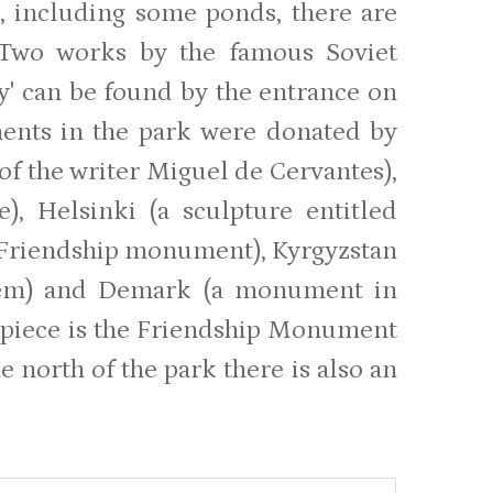
ns, including some ponds, there are
. Two works by the famous Soviet
ty' can be found by the entrance on
ents in the park were donated by
 of the writer Miguel de Cervantes),
), Helsinki (a sculpture entitled
 Friendship monument), Kyrgyzstan
poem) and Demark (a monument in
trepiece is the Friendship Monument
 north of the park there is also an