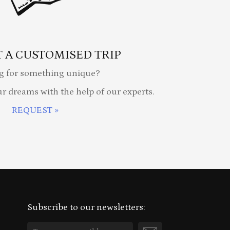
 A CUSTOMISED TRIP
g for something unique?
ur dreams with the help of our experts.
REQUEST »
Subscribe to our newsletters: