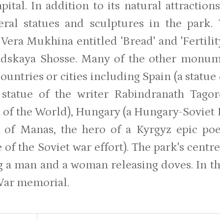
apital. In addition to its natural attractio
eral statues and sculptures in the park
 Vera Mukhina entitled 'Bread' and 'Fertili
adskaya Shosse. Many of the other monum
ountries or cities including Spain (a statue
 statue of the writer Rabindranath Tagore
 of the World), Hungary (a Hungary-Soviet
ue of Manas, the hero of a Kyrgyz epic 
e of the Soviet war effort). The park's cen
g a man and a woman releasing doves. In the
War memorial.