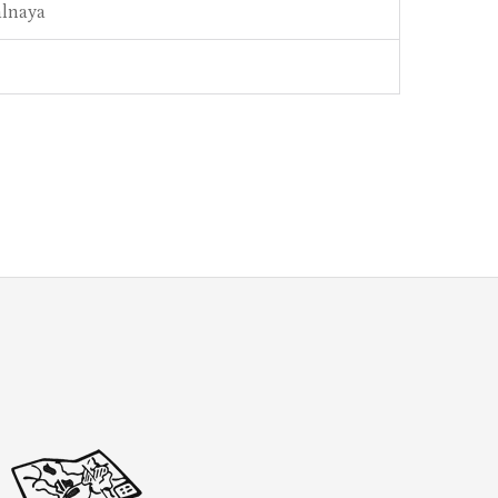
alnaya