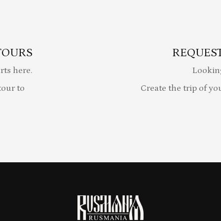
TOURS
REQUEST
rts here.
Lookin
our to
Create the trip of yo