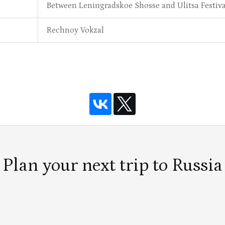
Between Leningradskoe Shosse and Ulitsa Festiv
Rechnoy Vokzal
Plan your next trip to Russia