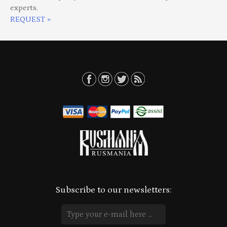
experts.
REQUEST »
Subscribe to our newsletters: