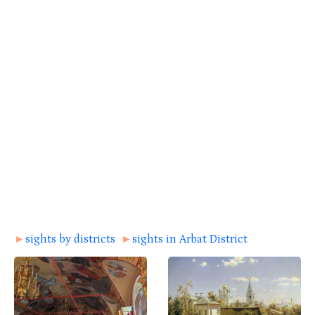
►
sights by districts
►
sights in Arbat District