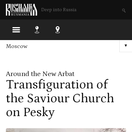
Deep into Russia
Skip
Moscow
▼
to
main
Around the New Arbat
content
Transfiguration of
the Saviour Church
on Pesky