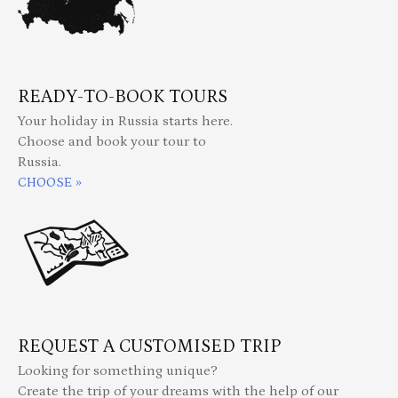
READY-TO-BOOK TOURS
Your holiday in Russia starts here.
Choose and book your tour to
Russia.
CHOOSE »
REQUEST A CUSTOMISED TRIP
Looking for something unique?
Create the trip of your dreams with the help of our