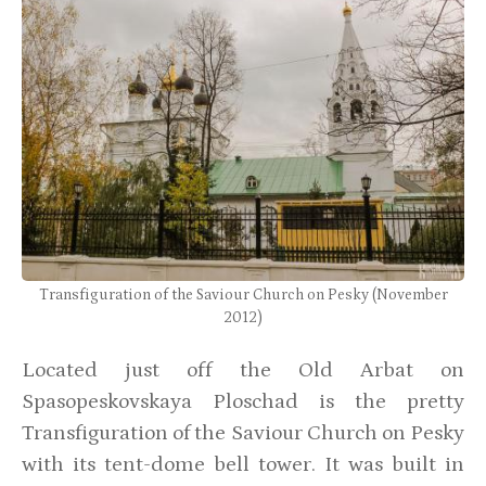
Transfiguration of the Saviour Church on Pesky (November
2012)
Located just off the Old Arbat on
Spasopeskovskaya Ploschad is the pretty
Transfiguration of the Saviour Church on Pesky
with its tent-dome bell tower. It was built in