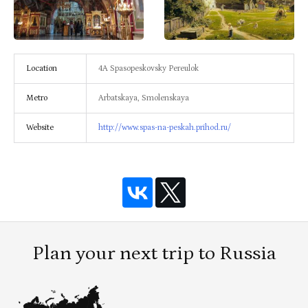
Location
4A Spasopeskovsky Pereulok
Metro
Arbatskaya, Smolenskaya
Website
http://www.spas-na-peskah.prihod.ru/
Plan your next trip to Russia