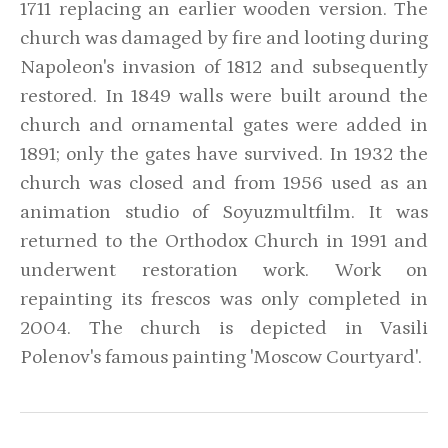
1711 replacing an earlier wooden version. The
church was damaged by fire and looting during
Napoleon's invasion of 1812 and subsequently
restored. In 1849 walls were built around the
church and ornamental gates were added in
1891; only the gates have survived. In 1932 the
church was closed and from 1956 used as an
animation studio of Soyuzmultfilm. It was
returned to the Orthodox Church in 1991 and
underwent restoration work. Work on
repainting its frescos was only completed in
2004. The church is depicted in Vasili
Polenov's famous painting 'Moscow Courtyard'.