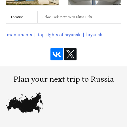
Location
Solovi Park, next to 70 Ulitsa Duki
monuments
|
top sights of bryansk
|
bryansk
Plan your next trip to Russia