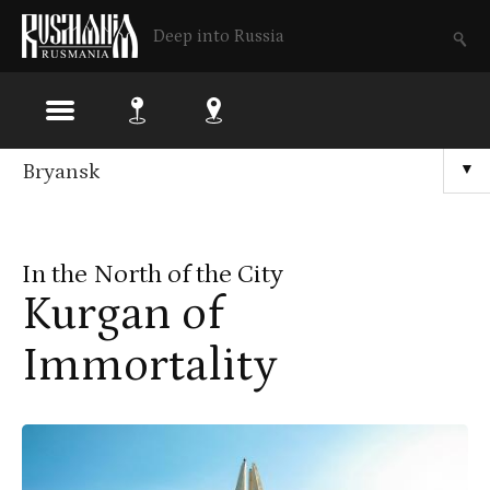
Deep into Russia
Skip
Bryansk
▼
to
main
In the North of the City
content
Kurgan of
Immortality