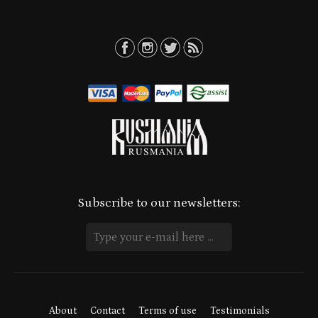
Subscribe to our newsletters:
About
Contact
Terms of use
Testimonials