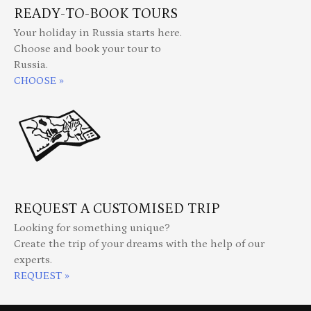
READY-TO-BOOK TOURS
Your holiday in Russia starts here.
Choose and book your tour to
Russia.
CHOOSE »
REQUEST A CUSTOMISED TRIP
Looking for something unique?
Create the trip of your dreams with the help of our
experts.
REQUEST »