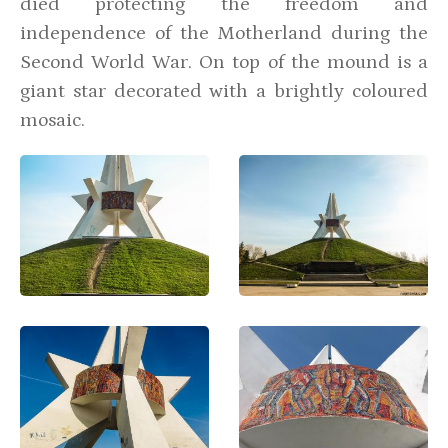
died protecting the freedom and
independence of the Motherland during the
Second World War. On top of the mound is a
giant star decorated with a brightly coloured
mosaic.