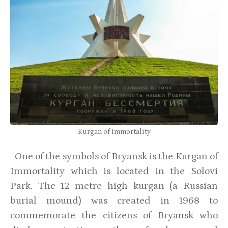
Kurgan of Immortality
One of the symbols of Bryansk is the Kurgan of
Immortality which is located in the Solovi
Park. The 12 metre high kurgan (a Russian
burial mound) was created in 1968 to
commemorate the citizens of Bryansk who