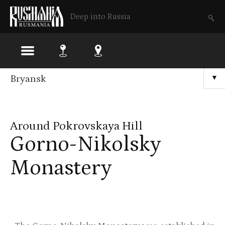
Deep into Russia
Skip
Bryansk
▼
to
main
Around Pokrovskaya Hill
content
Gorno-Nikolsky
Monastery