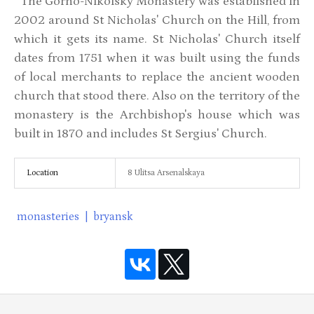
The Gorno-Nikolsky Monastery was established in
2002 around St Nicholas' Church on the Hill, from
which it gets its name. St Nicholas' Church itself
dates from 1751 when it was built using the funds
of local merchants to replace the ancient wooden
church that stood there. Also on the territory of the
monastery is the Archbishop's house which was
built in 1870 and includes St Sergius' Church.
Location
8 Ulitsa Arsenalskaya
monasteries
|
bryansk