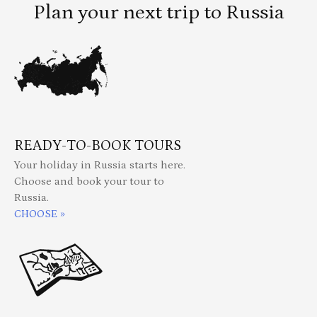
Plan your next trip to Russia
READY-TO-BOOK TOURS
Your holiday in Russia starts here.
Choose and book your tour to
Russia.
CHOOSE »