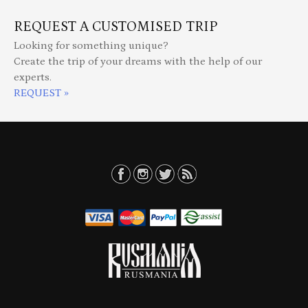
REQUEST A CUSTOMISED TRIP
Looking for something unique?
Create the trip of your dreams with the help of our
experts.
REQUEST »