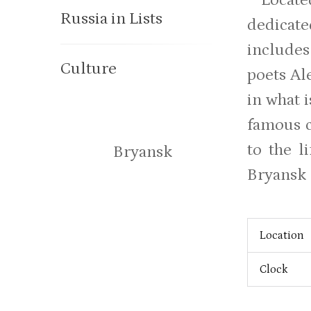
Russia in Lists
dedicate
includes
Culture
poets Al
in what 
famous c
to the l
Bryansk
Bryansk 
Location
Clock