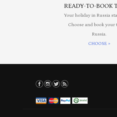
READY-TO-BOOK 
Your holiday in Russia sta
Choose and book your t
Russia.
CHOOSE »