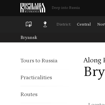
Deep into Russia
District:
Central
Nor
Skip
Bryansk
to
main
Along 
Tours to Russia
content
Bry
Practicalities
Routes
Located