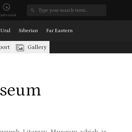
ladivostok
Ural
Siberian
Far Eastern
port
Gallery
useum
ryansk Literary Museum which is