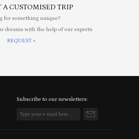
 A CUSTOMISED TRIP
g for something unique?
ur dreams with the help of our experts.
REQUEST »
Subscribe to our newsletters: