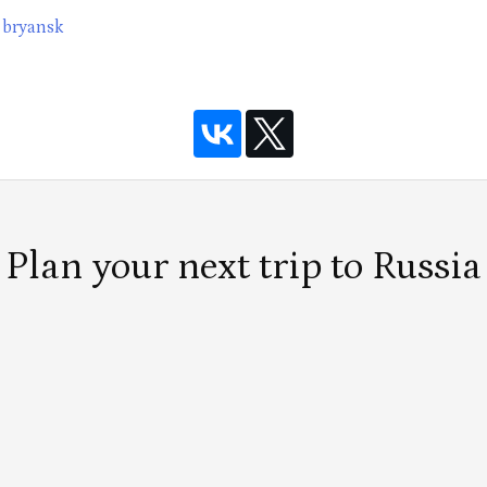
bryansk
Plan your next trip to Russia