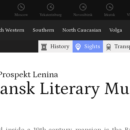
Moscow
Yekaterinburg
Novosibirsk
Irkutsk
V
th Western
Southern
North Caucasian
Volga
History
Sights
Trans
Prospekt Lenina
ansk Literary M
 inside a 19th-century mansion is the B