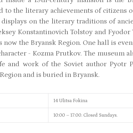
d to the literary achievements of citizens o
 displays on the literary traditions of anc
eksey Konstantinovich Tolstoy and Fyodor
is now the Bryansk Region. One hall is eve
haracter - Kozma Prutkov. The museum al
ife and work of the Soviet author Pyotr
Region and is buried in Bryansk.
14 Ulitsa Fokina
10:00 – 17:00. Closed Sundays.