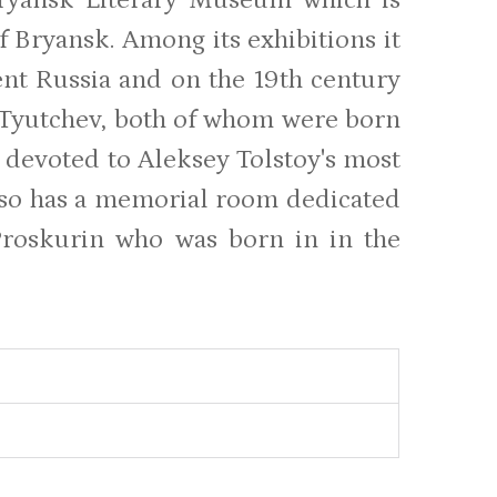
f Bryansk. Among its exhibitions it
ient Russia and on the 19th century
 Tyutchev, both of whom were born
n devoted to Aleksey Tolstoy's most
so has a memorial room dedicated
 Proskurin who was born in in the