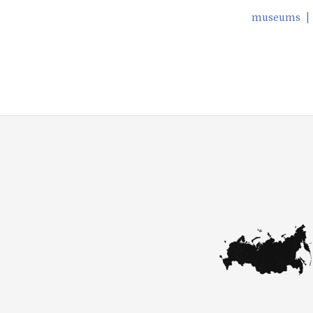
museums
|