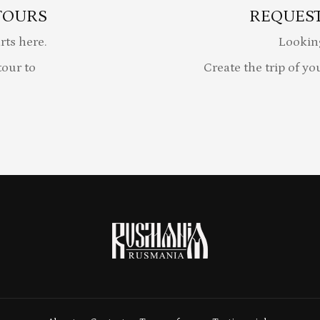
TOURS
REQUEST
rts here.
Lookin
our to
Create the trip of yo