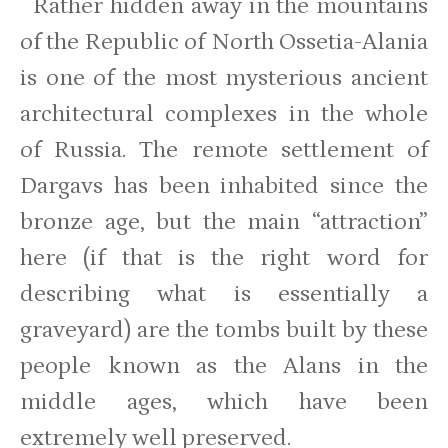
Rather hidden away in the mountains
of the Republic of North Ossetia-Alania
is one of the most mysterious ancient
architectural complexes in the whole
of Russia. The remote settlement of
Dargavs has been inhabited since the
bronze age, but the main “attraction”
here (if that is the right word for
describing what is essentially a
graveyard) are the tombs built by these
people known as the Alans in the
middle ages, which have been
extremely well preserved.