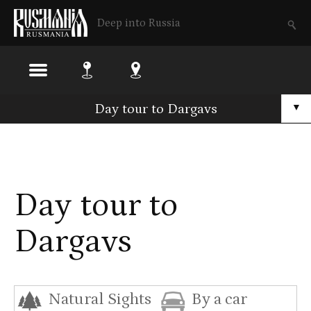
Deep into Russia
Skip
Day tour to Dargavs
▼
to
main
content
Day tour to
Dargavs
Natural Sights
By a car