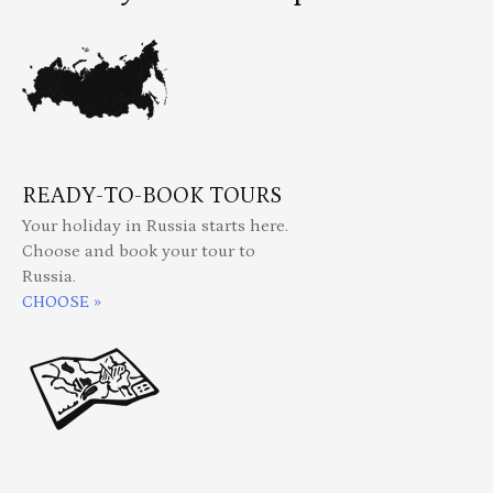
READY-TO-BOOK TOURS
Your holiday in Russia starts here.
Choose and book your tour to
Russia.
CHOOSE »