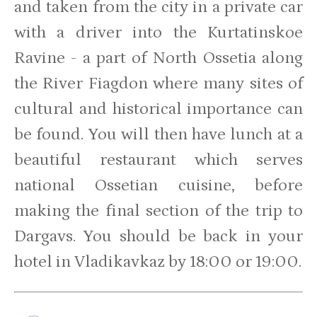
and taken from the city in a private car
with a driver into the Kurtatinskoe
Ravine - a part of North Ossetia along
the River Fiagdon where many sites of
cultural and historical importance can
be found. You will then have lunch at a
beautiful restaurant which serves
national Ossetian cuisine, before
making the final section of the trip to
Dargavs. You should be back in your
hotel in Vladikavkaz by 18:00 or 19:00.