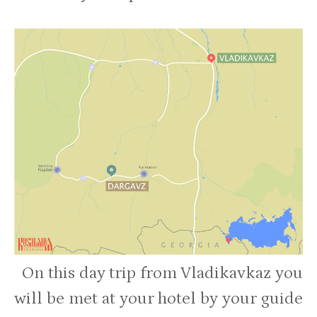
On this day trip from Vladikavkaz you
will be met at your hotel by your guide