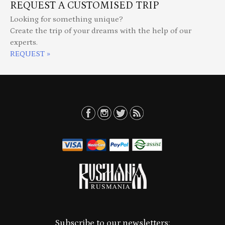
REQUEST A CUSTOMISED TRIP
Looking for something unique?
Create the trip of your dreams with the help of our
experts.
REQUEST »
Subscribe to our newsletters: