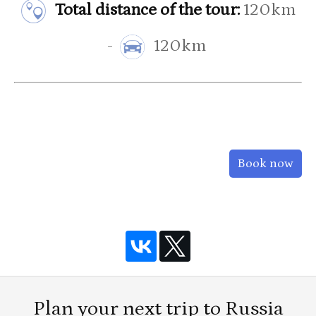
Total distance of the tour:
120km
-
120km
Book now
Plan your next trip to Russia