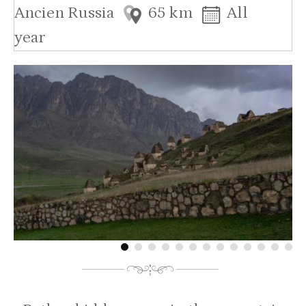
Ancien Russia
65 km
All
year