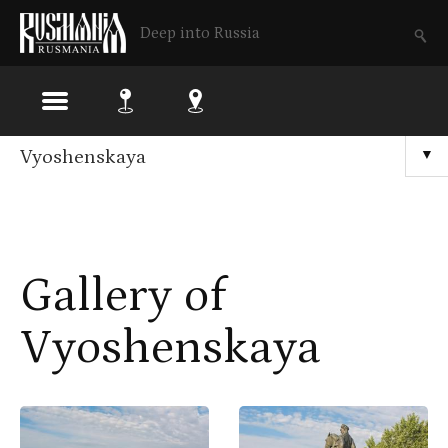
Deep into Russia
Skip
Vyoshenskaya
▼
to
main
content
Gallery of
Vyoshenskaya