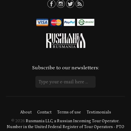
Subscribe to our newsletters:
About
Contact
Terms of use
Testimonials
© 2026
Rusmania LLC, a Russian Incoming Tour Operator.
Number in the United Federal Register of Tour Operators - PTO