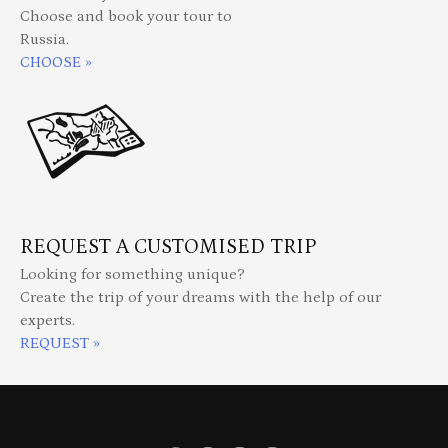
Choose and book your tour to
Russia.
CHOOSE »
REQUEST A CUSTOMISED TRIP
Looking for something unique?
Create the trip of your dreams with the help of our
experts.
REQUEST »