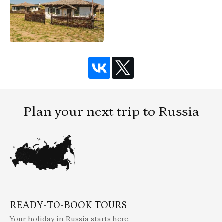
Plan your next trip to Russia
READY-TO-BOOK TOURS
Your holiday in Russia starts here.