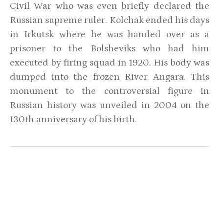
Civil War who was even briefly declared the
Russian supreme ruler. Kolchak ended his days
in Irkutsk where he was handed over as a
prisoner to the Bolsheviks who had him
executed by firing squad in 1920. His body was
dumped into the frozen River Angara. This
monument to the controversial figure in
Russian history was unveiled in 2004 on the
130th anniversary of his birth.