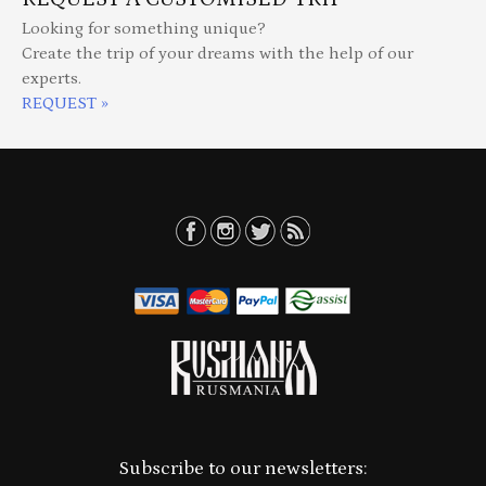
Looking for something unique?
Create the trip of your dreams with the help of our
experts.
REQUEST »
Subscribe to our newsletters: