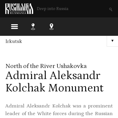
Deep into Russia
Skip
Irkutsk
▼
to
main
North of the River Ushakovka
content
Admiral Aleksandr
Kolchak Monument
Admiral Aleksandr Kolchak was a prominent
leader of the White forces during the Russian