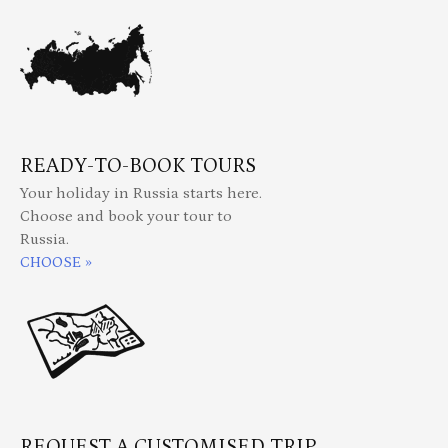
READY-TO-BOOK TOURS
Your holiday in Russia starts here.
Choose and book your tour to
Russia.
CHOOSE »
REQUEST A CUSTOMISED TRIP