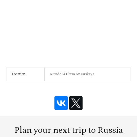
Location
outside 14 Ulitsa Angarskaya
Plan your next trip to Russia