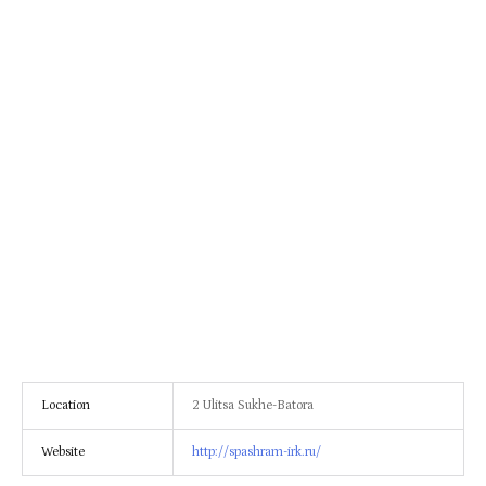
Location
2 Ulitsa Sukhe-Batora
Website
http://spashram-irk.ru/