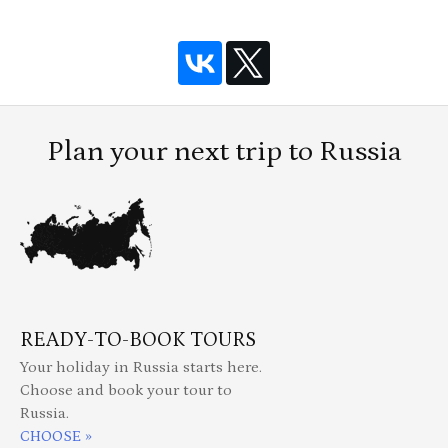
Plan your next trip to Russia
READY-TO-BOOK TOURS
Your holiday in Russia starts here.
Choose and book your tour to
Russia.
CHOOSE »