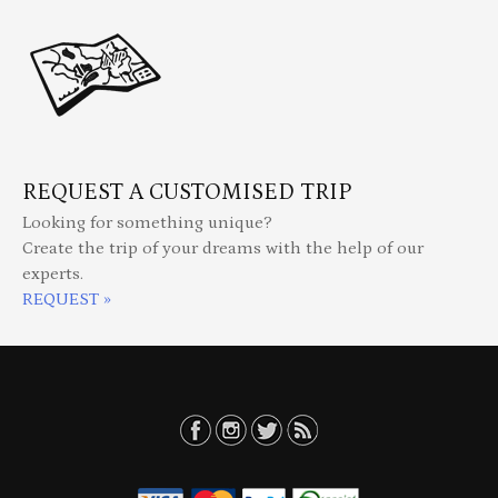
REQUEST A CUSTOMISED TRIP
Looking for something unique?
Create the trip of your dreams with the help of our
experts.
REQUEST »