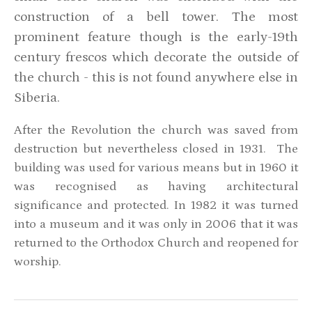
construction of a bell tower. The most
prominent feature though is the early-19th
century frescos which decorate the outside of
the church - this is not found anywhere else in
Siberia.
After the Revolution the church was saved from
destruction but nevertheless closed in 1931. The
building was used for various means but in 1960 it
was recognised as having architectural
significance and protected. In 1982 it was turned
into a museum and it was only in 2006 that it was
returned to the Orthodox Church and reopened for
worship.