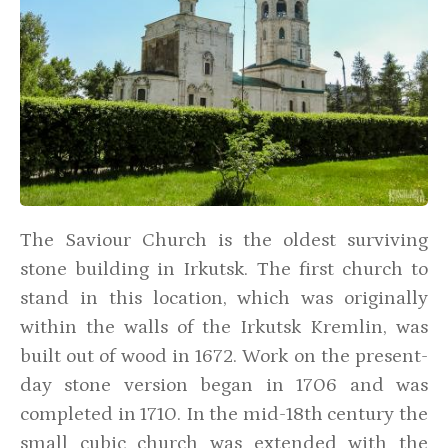
The Saviour Church is the oldest surviving
stone building in Irkutsk. The first church to
stand in this location, which was originally
within the walls of the Irkutsk Kremlin, was
built out of wood in 1672. Work on the present-
day stone version began in 1706 and was
completed in 1710. In the mid-18th century the
small cubic church was extended with the