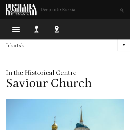
Deep into Russia
Skip
Irkutsk
▼
to
main
In the Historical Centre
content
Saviour Church