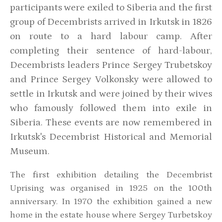
participants were exiled to Siberia and the first
group of Decembrists arrived in Irkutsk in 1826
on route to a hard labour camp. After
completing their sentence of hard-labour,
Decembrists leaders Prince Sergey Trubetskoy
and Prince Sergey Volkonsky were allowed to
settle in Irkutsk and were joined by their wives
who famously followed them into exile in
Siberia. These events are now remembered in
Irkutsk's Decembrist Historical and Memorial
Museum.
The first exhibition detailing the Decembrist
Uprising was organised in 1925 on the 100th
anniversary. In 1970 the exhibition gained a new
home in the estate house where Sergey Turbetskoy