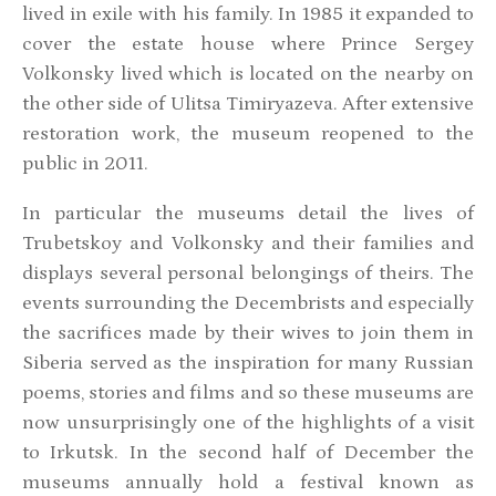
lived in exile with his family. In 1985 it expanded to
cover the estate house where Prince Sergey
Volkonsky lived which is located on the nearby on
the other side of Ulitsa Timiryazeva. After extensive
restoration work, the museum reopened to the
public in 2011.
In particular the museums detail the lives of
Trubetskoy and Volkonsky and their families and
displays several personal belongings of theirs. The
events surrounding the Decembrists and especially
the sacrifices made by their wives to join them in
Siberia served as the inspiration for many Russian
poems, stories and films and so these museums are
now unsurprisingly one of the highlights of a visit
to Irkutsk. In the second half of December the
museums annually hold a festival known as