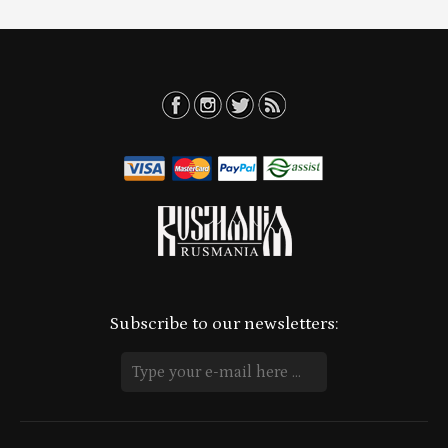
Subscribe to our newsletters: