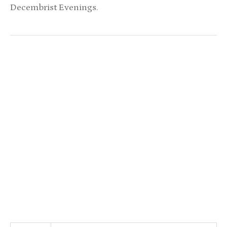
Decembrist Evenings.