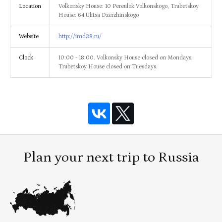
Location
Volkonsky House: 10 Pereulok Volkonskogo, Trubetskoy
House: 64 Ulitsa Dzerzhinskogo
Website
http://imd38.ru/
Clock
10:00 - 18:00. Volkonsky House closed on Mondays,
Trubetskoy House closed on Tuesdays.
Plan your next trip to Russia