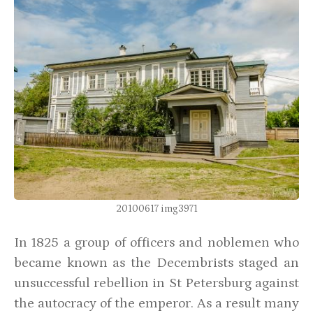
20100617 img3971
In 1825 a group of officers and noblemen who
became known as the Decembrists staged an
unsuccessful rebellion in St Petersburg against
the autocracy of the emperor. As a result many