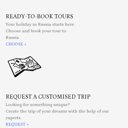
READY-TO-BOOK TOURS
Your holiday in Russia starts here.
Choose and book your tour to
Russia.
CHOOSE »
REQUEST A CUSTOMISED TRIP
Looking for something unique?
Create the trip of your dreams with the help of our
experts.
REQUEST »