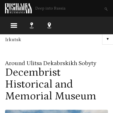
Deep into Russia
Skip
Irkutsk
▼
to
main
Around Ulitsa Dekabrskikh Sobyty
content
Decembrist
Historical and
Memorial Museum