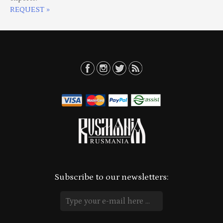
REQUEST »
Subscribe to our newsletters: