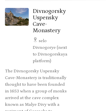
Divnogorsky
Uspensky
Cave-
Monastery
selo
Divnogorye (next
to Divnogorskaya
platform)
The Divnogorsky Uspensky
Cave-Monastery is traditionally
thought to have been founded
in 1653 when a group of monks
arrived at the cave complex
known as Malye Divy with a