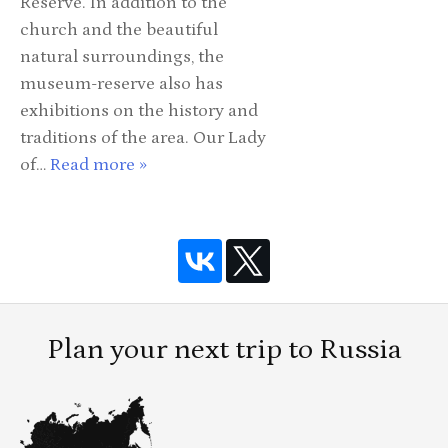
Reserve. In addition to the
church and the beautiful
natural surroundings, the
museum-reserve also has
exhibitions on the history and
traditions of the area. Our Lady
of…
Read more »
Plan your next trip to Russia