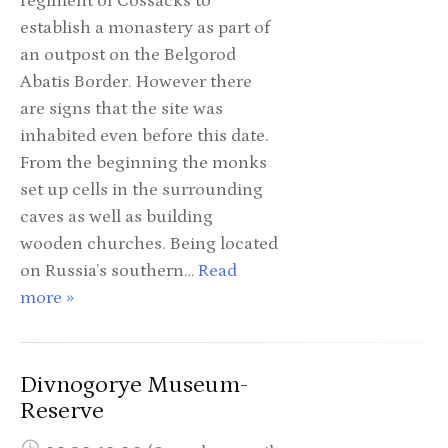
regiment of Cossacks to
establish a monastery as part of
an outpost on the Belgorod
Abatis Border. However there
are signs that the site was
inhabited even before this date.
From the beginning the monks
set up cells in the surrounding
caves as well as building
wooden churches. Being located
on Russia’s southern…
Read
more »
Divnogorye Museum-
Reserve