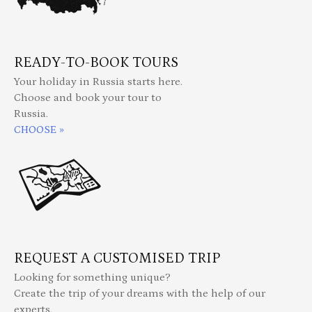
READY-TO-BOOK TOURS
Your holiday in Russia starts here.
Choose and book your tour to
Russia.
CHOOSE »
REQUEST A CUSTOMISED TRIP
Looking for something unique?
Create the trip of your dreams with the help of our
experts.