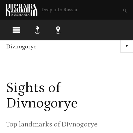
Deep into Russia
Skip
Divnogorye
▼
to
main
content
Sights of
Divnogorye
Top landmarks of Divnogorye