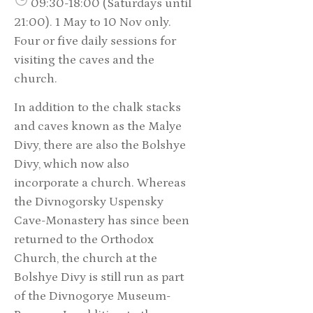
09:30-18:00 (Saturdays until
21:00). 1 May to 10 Nov only.
Four or five daily sessions for
visiting the caves and the
church.
In addition to the chalk stacks
and caves known as the Malye
Divy, there are also the Bolshye
Divy, which now also
incorporate a church. Whereas
the Divnogorsky Uspensky
Cave-Monastery has since been
returned to the Orthodox
Church, the church at the
Bolshye Divy is still run as part
of the Divnogorye Museum-