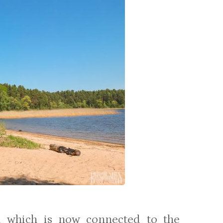
nd which is now connected to the