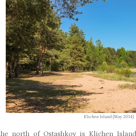
Klichen Island (May 2014)
 the north of Ostashkov is Klichen Isla