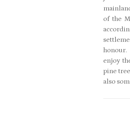
mainland
of the M
accordin
settlem
honour. 
enjoy th
pine tree
also som