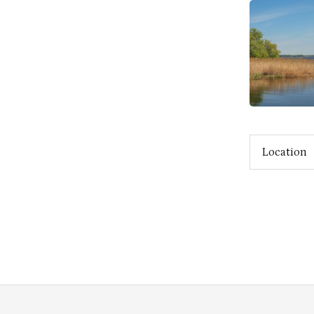
Location