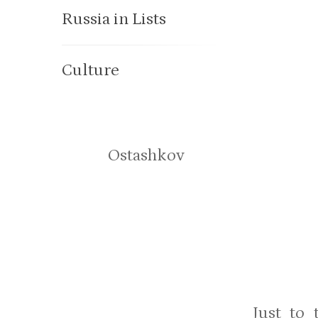
Russia in Lists
Culture
Ostashkov
Just to