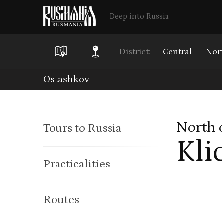
Deep into Russia
District:
Central
Nor
Skip
Ostashkov
to
main
North 
Tours to Russia
content
Kli
Practicalities
Routes