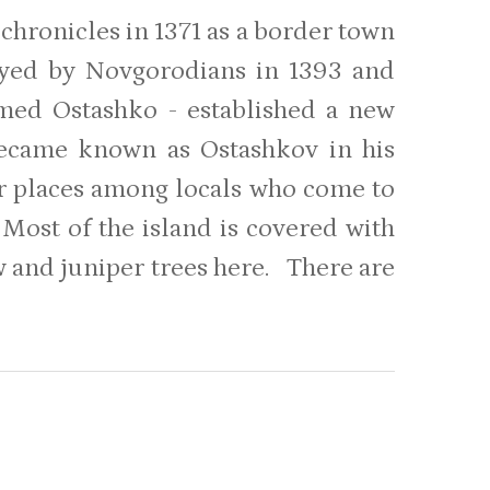
chronicles in 1371 as a border town
oyed by Novgorodians in 1393 and
amed Ostashko - established a new
became known as Ostashkov in his
ar places among locals who come to
 Most of the island is covered with
ew and juniper trees here. There are