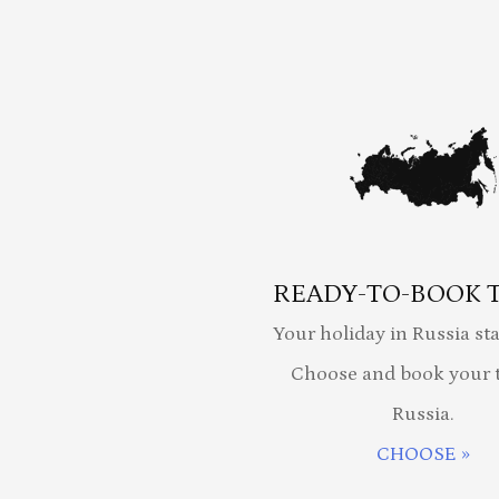
READY-TO-BOOK 
Your holiday in Russia sta
Choose and book your t
Russia.
CHOOSE »