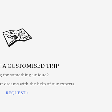
 A CUSTOMISED TRIP
g for something unique?
ur dreams with the help of our experts.
REQUEST »