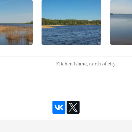
Klichen Island, north of city