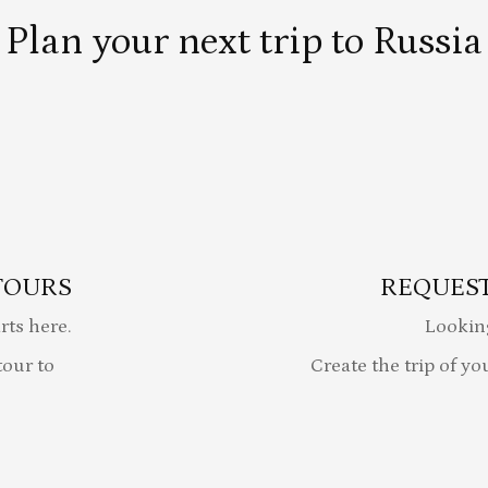
Plan your next trip to Russia
TOURS
REQUEST
rts here.
Lookin
our to
Create the trip of yo