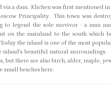
 via a dam. Klichen was first mentioned in 
oscow Principality. This town was destr
g to legend the sole survivor - a man n
ent on the mainland to the south which 
Today the island is one of the most popul
e island's beautiful natural surroundings.
s, but there are also birch, alder, maple, y
e small beaches here.