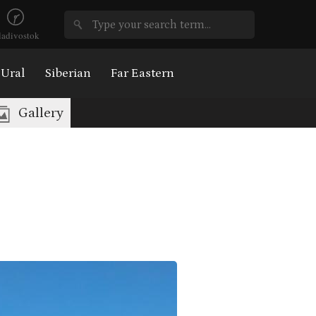
ladivostok
Ural
Siberian
Far Eastern
Gallery