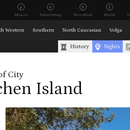
Moscow
Yekaterinburg
Novosibirsk
Irkutsk
V
th Western
Southern
North Caucasian
Volga
History
Sights
of City
chen Island