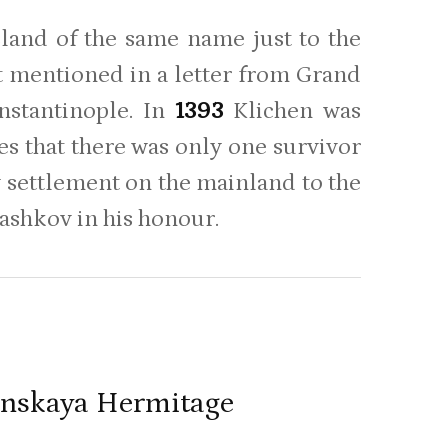
sland of the same name just to the
st mentioned in a letter from Grand
nstantinople. In
1393
Klichen was
tes that there was only one survivor
w settlement on the mainland to the
ashkov in his honour.
benskaya Hermitage