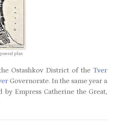
general plan
the Ostashkov District of the
Tver
ver
Governorate. In the same year a
d by Empress Catherine the Great,