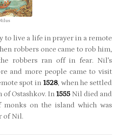
 Nilus
to live a life in prayer in a remote
t when robbers once came to rob him,
e robbers ran off in fear. Nil's
ore and more people came to visit
remote spot in
1528
, when he settled
h of Ostashkov. In
1555
Nil died and
of monks on the island which was
 of Nil.