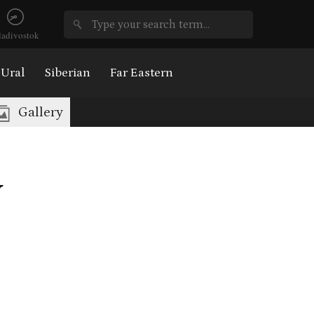
ladivostok
Ural
Siberian
Far Eastern
Gallery
v