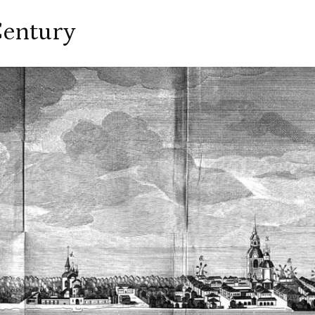
Century