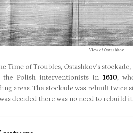
View of Ostashkov
he Time of Troubles, Ostashkov's stockade, 
 the Polish interventionists in
1610
, wh
ing areas. The stockade was rebuilt twice 
 was decided there was no need to rebuild it