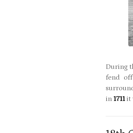
During t
fend off
surround
in
1711
it