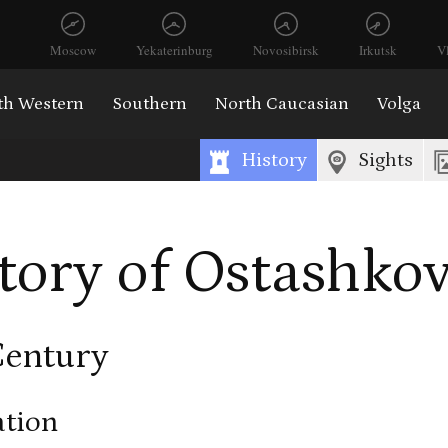
Moscow
Yekaterinburg
Novosibirsk
Irkutsk
V
th Western
Southern
North Caucasian
Volga
History
Sights
tory of Ostashko
Century
tion