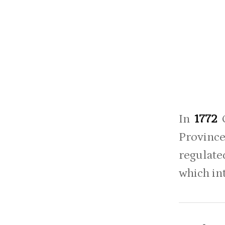
In
1772
Province
regulate
which int