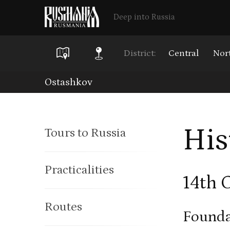
Deep into Russia
District:
Central
Nor
Skip
Ostashkov
to
main
His
Tours to Russia
content
Practicalities
14th 
Routes
Founda