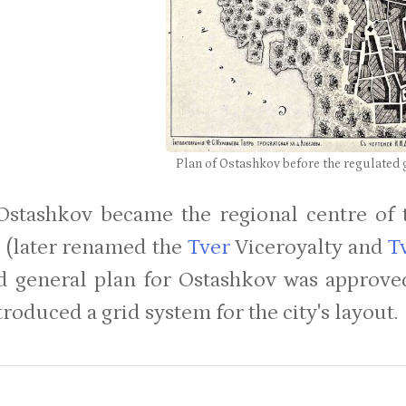
Plan of Ostashkov before the regulated 
Ostashkov became the regional centre of 
 (later renamed the
Tver
Viceroyalty and
T
d general plan for Ostashkov was approve
roduced a grid system for the city's layout.