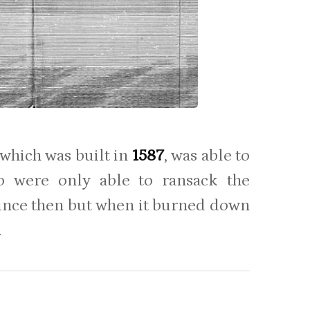
which was built in
1587
, was able to
o were only able to ransack the
since then but when it burned down
.