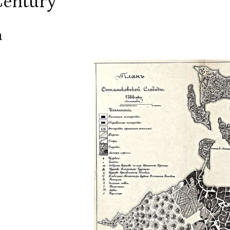
Century
m