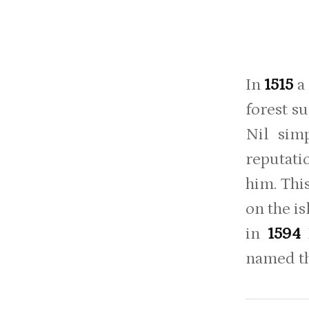
In
1515
a
forest s
Nil sim
reputati
him. Thi
on the is
in
1594
named t