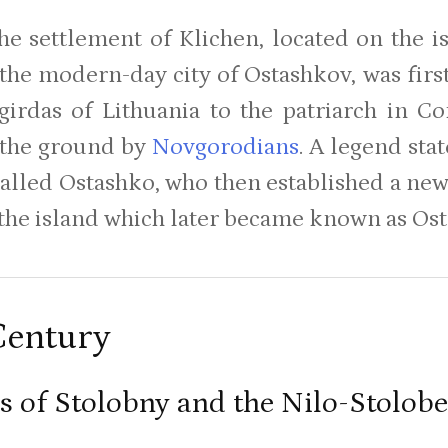
he settlement of Klichen, located on the i
 the modern-day city of Ostashkov, was fir
irdas of Lithuania to the patriarch in Co
 the ground by
Novgorodians
. A legend sta
called Ostashko, who then established a ne
 the island which later became known as Ost
Century
us of Stolobny and the Nilo-Stolo