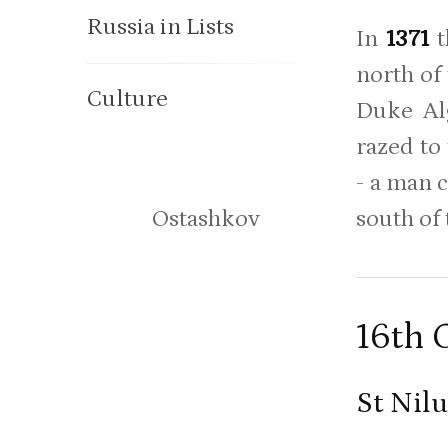
Russia in Lists
In
1371
t
north of
Culture
Duke Alg
razed to
- a man 
south of
Ostashkov
16th 
St Nil