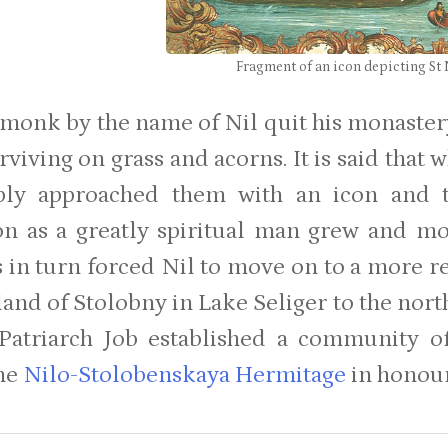
Fragment of an icon depicting St
 monk by the name of Nil quit his monastery 
urviving on grass and acorns. It is said tha
ply approached them with an icon and th
on as a greatly spiritual man grew and m
s in turn forced Nil to move on to a more 
land of Stolobny in Lake Seliger to the nort
Patriarch Job established a community 
he
Nilo-Stolobenskaya Hermitage
in honour