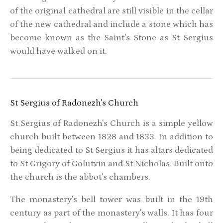
of the original cathedral are still visible in the cellar
of the new cathedral and include a stone which has
become known as the Saint's Stone as St Sergius
would have walked on it.
St Sergius of Radonezh's Church
St Sergius of Radonezh's Church is a simple yellow
church built between 1828 and 1833. In addition to
being dedicated to St Sergius it has altars dedicated
to St Grigory of Golutvin and St Nicholas. Built onto
the church is the abbot's chambers.
The monastery's bell tower was built in the 19th
century as part of the monastery's walls. It has four