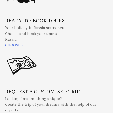
READY-TO-BOOK TOURS
Your holiday in Russia starts here.
Choose and book your tour to
Russia.
CHOOSE »
REQUEST A CUSTOMISED TRIP
Looking for something unique?
Create the trip of your dreams with the help of our
experts.