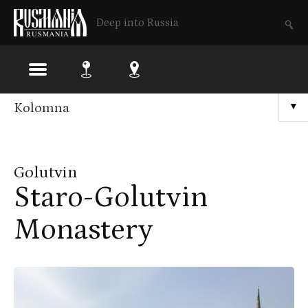
Deep into Russia
Skip
Kolomna
▼
to
main
Golutvin
content
Staro-Golutvin
Monastery