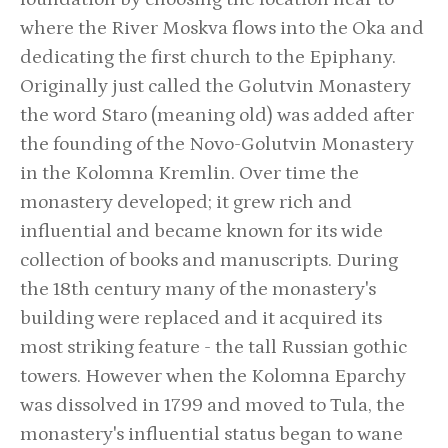
where the River Moskva flows into the Oka and
dedicating the first church to the Epiphany.
Originally just called the Golutvin Monastery
the word Staro (meaning old) was added after
the founding of the Novo-Golutvin Monastery
in the Kolomna Kremlin. Over time the
monastery developed; it grew rich and
influential and became known for its wide
collection of books and manuscripts. During
the 18th century many of the monastery's
building were replaced and it acquired its
most striking feature - the tall Russian gothic
towers. However when the Kolomna Eparchy
was dissolved in 1799 and moved to Tula, the
monastery's influential status began to wane