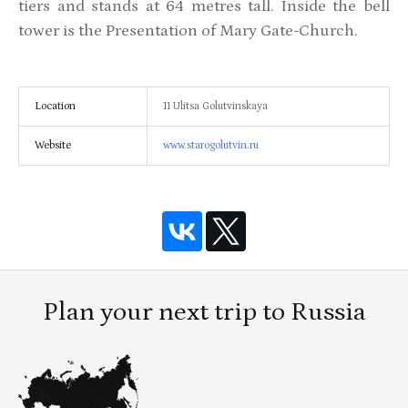
tiers and stands at 64 metres tall. Inside the bell
tower is the Presentation of Mary Gate-Church.
Location
11 Ulitsa Golutvinskaya
Website
www.starogolutvin.ru
Plan your next trip to Russia