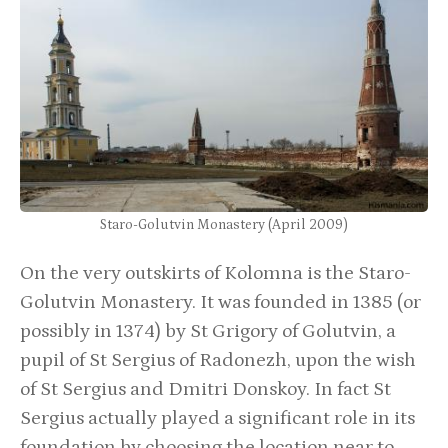
Staro-Golutvin Monastery (April 2009)
On the very outskirts of Kolomna is the Staro-
Golutvin Monastery. It was founded in 1385 (or
possibly in 1374) by St Grigory of Golutvin, a
pupil of St Sergius of Radonezh, upon the wish
of St Sergius and Dmitri Donskoy. In fact St
Sergius actually played a significant role in its
foundation by choosing the location near to