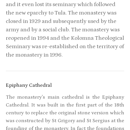
and it even lost its seminary which followed
the new eparchy to Tula. The monastery was
closed in 1929 and subsequently used by the
army and by a social club. The monastery was
reopened in 1994 and the Kolomna Theological
Seminary was re-established on the territory of
the monastery in 1996.
Epiphany Cathedral
The monastery's main cathedral is the Epiphany
Cathedral. It was built in the first part of the 18th
century to replace the original stone version which
was constructed by St Grigory and St Sergius at the
founding of the monastery. In fact the foundations