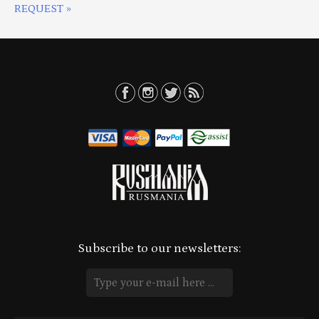
REQUEST »
Subscribe to our newsletters: