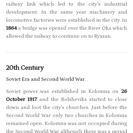
railway link which led to the city's industrial
development. In the same year machinery and
locomotive factories were established in the city. In
1864
a bridge was opened over the River Oka which
allowed the railway to continue on to Ryazan.
20th Century
Soviet Era and Second World War
Soviet power was established in Kolomna on
26
October 1917
and the Bolsheviks started to close
down and loot the city's churches. Just before the
Second World War only two churches in Kolomna
remained open. Kolomna was not occupied during
the Second World War although there was a period