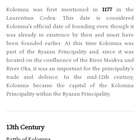
Kolomna was first mentioned in
1177
in the
Laurentian Codex. This date is considered
Kolomna's official date of founding even though it
was already in existence by then and must have
been founded earlier. At this time Kolomna was
part of the Ryazan Principality and, since it was
located on the confluence of the River Moskva and
River Oka, it was an important for the principality's
trade and defence. In the mid-12th century,
Kolomna became the capital of the Kolomna
Principality within the Ryazan Principality.
13th Century
Battle of Kolomna