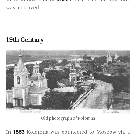
was approved.
19th Century
Old photograph of Kolomna
In
1863
Kolomna was connected to Moscow via a