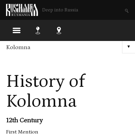
Deep into Russia
Skip
Kolomna
▼
to
main
History of
content
Kolomna
12th Century
First Mention