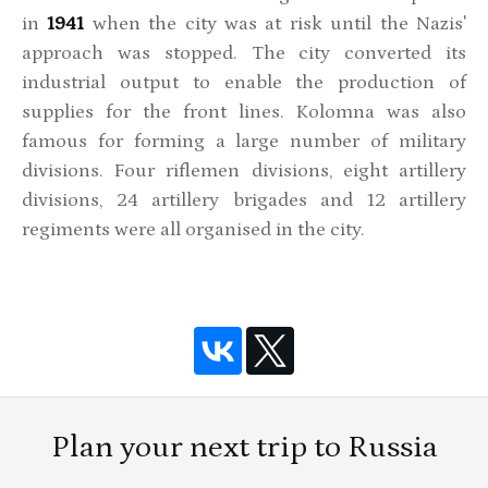
in
1941
when the city was at risk until the Nazis'
approach was stopped. The city converted its
industrial output to enable the production of
supplies for the front lines. Kolomna was also
famous for forming a large number of military
divisions. Four riflemen divisions, eight artillery
divisions, 24 artillery brigades and 12 artillery
regiments were all organised in the city.
Plan your next trip to Russia