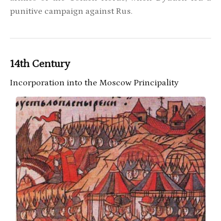
punitive campaign against Rus.
14th Century
Incorporation into the Moscow Principality