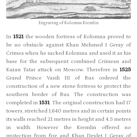
Engraving of Kolomna Kremlin
In
1521
the wooden fortress of Kolomna proved to
be no obstacle against Khan Mehmed I Geray of
Crimea when he sacked Kolomna and used it as his
base for the subsequent combined Crimean and
Kazan Tatar attack on Moscow. Therefore in
1525
Grand Prince Vasili III of Rus ordered the
construction of a new stone fortress to protect the
southern border of Rus. The construction was
completed in
1531
. The original construction had 17
towers, stretched 1,640 metres and in certain points
its walls reached 21 metres in height and 4.5 metres
in width. However the Kremlin offered no
protection from fire and Khan Devlet I Geray of