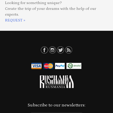
Looking for something unique?
Create the trip of your dreams with the help of our
experts.
REQUEST »
Subscribe to our newsletters: