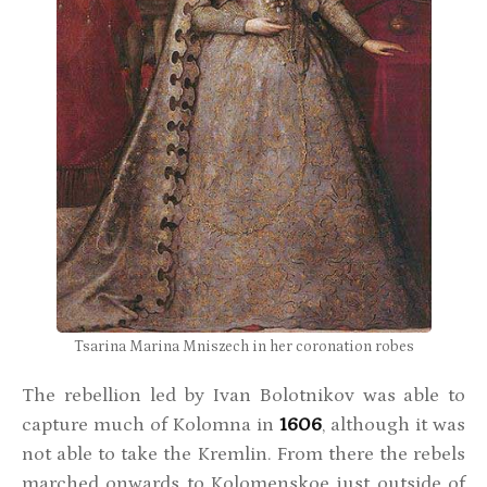
Tsarina Marina Mniszech in her coronation robes
The rebellion led by Ivan Bolotnikov was able to
capture much of Kolomna in
1606
, although it was
not able to take the Kremlin. From there the rebels
marched onwards to Kolomenskoe just outside of