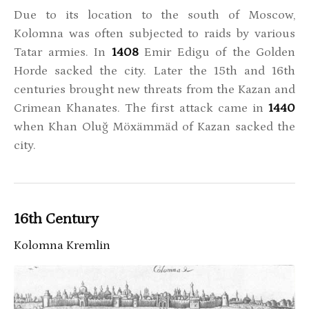
Due to its location to the south of Moscow,
Kolomna was often subjected to raids by various
Tatar armies. In
1408
Emir Edigu of the Golden
Horde sacked the city. Later the 15th and 16th
centuries brought new threats from the Kazan and
Crimean Khanates. The first attack came in
1440
when Khan Oluğ Möxämmäd of Kazan sacked the
city.
16th Century
Kolomna Kremlin