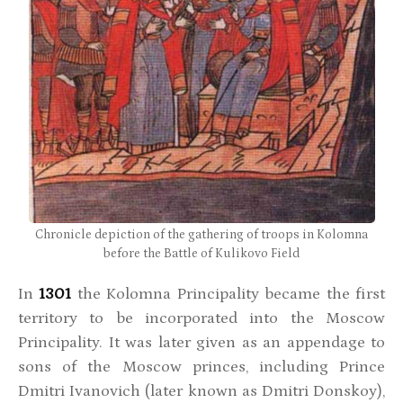
Chronicle depiction of the gathering of troops in Kolomna
before the Battle of Kulikovo Field
In
1301
the Kolomna Principality became the first
territory to be incorporated into the Moscow
Principality. It was later given as an appendage to
sons of the Moscow princes, including Prince
Dmitri Ivanovich (later known as Dmitri Donskoy),