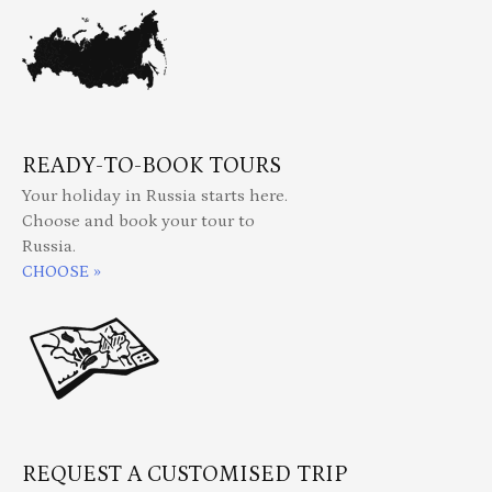
READY-TO-BOOK TOURS
Your holiday in Russia starts here.
Choose and book your tour to
Russia.
CHOOSE »
REQUEST A CUSTOMISED TRIP