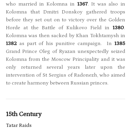
who married in Kolomna in
1367
. It was also in
Kolomna that Dmitri Donskoy gathered troops
before they set out on to victory over the Golden
Horde at the Battle of Kulikovo Field in
1380
.
Kolomna was then sacked by Khan Tokhtamysh in
1382
as part of his punitive campaign. In
1385
Grand Prince Oleg of Ryazan unexpectedly seized
Kolomna from the Moscow Principality and it was
only returned several years later upon the
intervention of St Sergius of Radonezh, who aimed
to create harmony between Russian princes.
15th Century
Tatar Raids