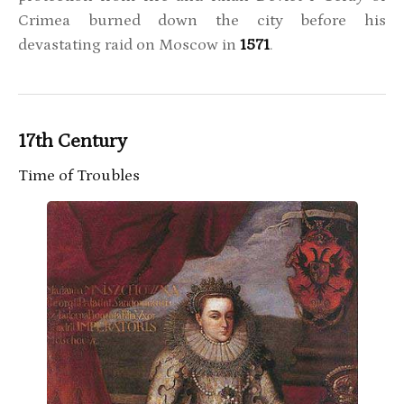
Crimea burned down the city before his
devastating raid on Moscow in
1571
.
17th Century
Time of Troubles