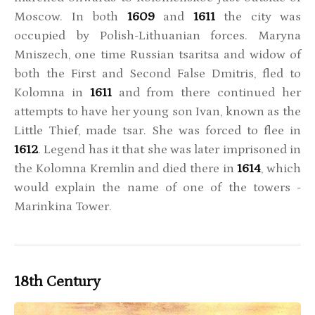
Moscow. In both
1609
and
1611
the city was
occupied by Polish-Lithuanian forces. Maryna
Mniszech, one time Russian tsaritsa and widow of
both the First and Second False Dmitris, fled to
Kolomna in
1611
and from there continued her
attempts to have her young son Ivan, known as the
Little Thief, made tsar. She was forced to flee in
1612
. Legend has it that she was later imprisoned in
the Kolomna Kremlin and died there in
1614
, which
would explain the name of one of the towers -
Marinkina Tower.
18th Century