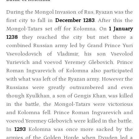
During the Mongol Invasion of Rus, Ryazan was the
first city to fall in
December 1283
. After this the
Mongol-Tatars set off for Kolomna. On
1 January
1238
they reached the city but met there a
combined Russian army led by Grand Prince Yuri
Vsevolodovich of Vladimir, his son Vsevolod
Yurievich and voevod Yeremey Glebovich. Prince
Roman Ingvarevich of Kolomna also participated
with what was left of the Ryazan army. However the
Russians were greatly outnumbered and even
though Kyulkhan, a son of Gengis Khan, was killed
in the battle, the Mongol-Tatars were victorious
and Kolomna fell. Prince Roman Ingvarevich and
voevod Yeremey Glebovich were killed in the battle.
In
1293
Kolomna was once more sacked by the
armies of the Golden Horde, when Dyuden led a