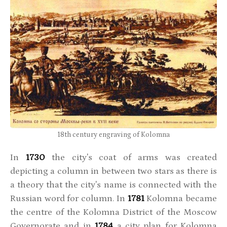
18th century engraving of Kolomna
In
1730
the city's coat of arms was created
depicting a column in between two stars as there is
a theory that the city's name is connected with the
Russian word for column. In
1781
Kolomna became
the centre of the Kolomna District of the Moscow
Governorate and in
1784
a city plan for Kolomna