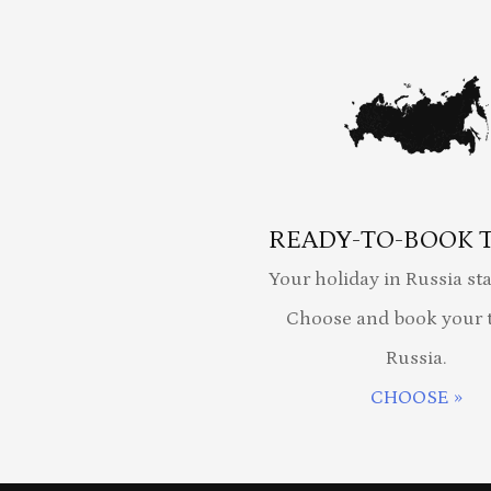
READY-TO-BOOK 
Your holiday in Russia sta
Choose and book your t
Russia.
CHOOSE »