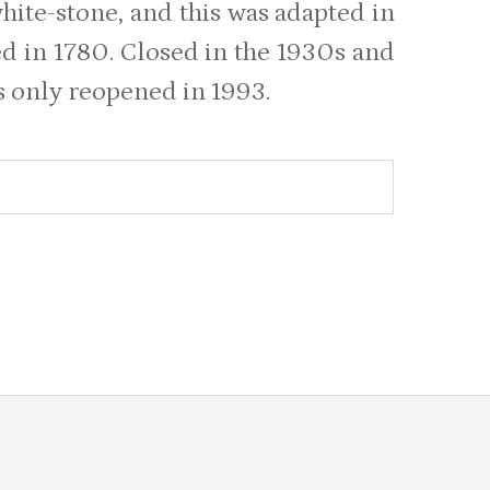
white-stone, and this was adapted in
ed in 1780. Closed in the 1930s and
as only reopened in 1993.