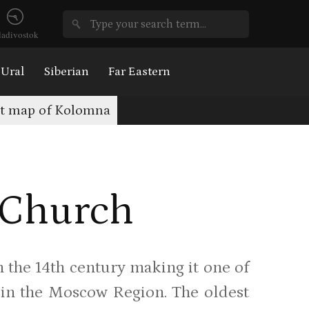
ladivostok
Ural
Siberian
Far Eastern
st map of Kolomna
s Church
m the 14th century making it one of
 in the Moscow Region. The oldest