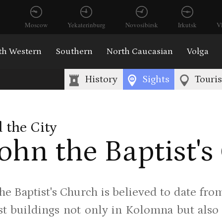
Moscow
Yekaterinburg
Novosibirsk
Irkutsk
V
th Western
Southern
North Caucasian
Volga
History
Sights
Touri
 the City
John the Baptist'
the Baptist's Church is believed to date fro
st buildings not only in Kolomna but also