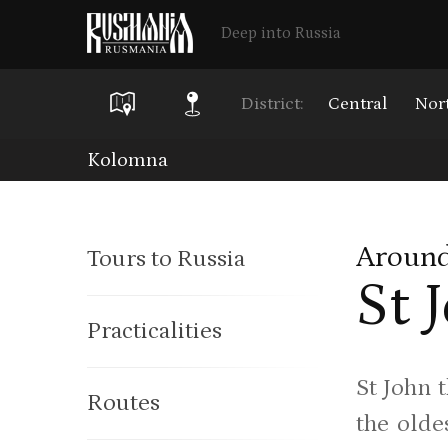
Deep into Russia
District:
Central
Nor
Skip
Kolomna
to
main
Around
Tours to Russia
content
St 
Practicalities
St John 
Routes
the olde