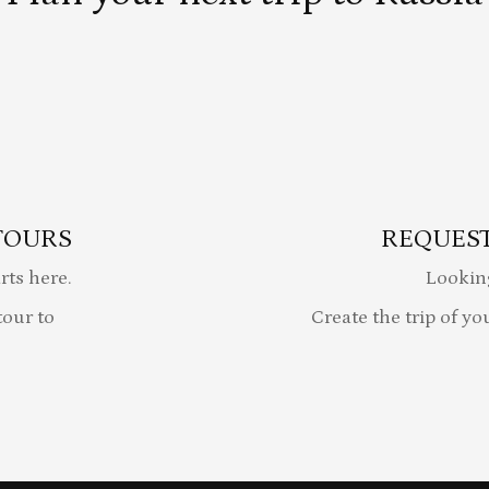
TOURS
REQUEST
rts here.
Lookin
our to
Create the trip of yo