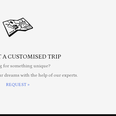
 A CUSTOMISED TRIP
g for something unique?
ur dreams with the help of our experts.
REQUEST »