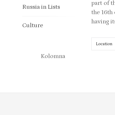
part of t
Russia in Lists
the 16th
having i
Culture
Location
Kolomna