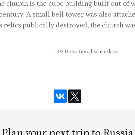
he church is the cube building built out of 
 century. A small bell tower was also attach
ts relics publically destroyed, the church w
102 Ulitsa Gorodischenskaya
Plan your next trip to Russia