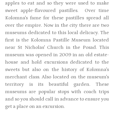
apples to eat and so they were used to make
sweet apple-flavoured pastilles. Over time
Kolomna's fame for these pastilles spread all
over the empire. Now in the city there are two
museums dedicated to this local delicacy. The
first is the Kolomna Pastille Museum located
near St Nicholas' Church in the Posad. This
museum was opened in 2009 in an old estate-
house and hold excursions dedicated to the
sweets but also on the history of Kolomna's
merchant class. Also located on the museum's
territory is its beautiful garden. These
museums are popular stops with coach trips
and so you should call in advance to ensure you
get a place on an excursion.