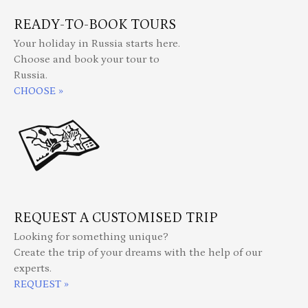
READY-TO-BOOK TOURS
Your holiday in Russia starts here.
Choose and book your tour to
Russia.
CHOOSE »
REQUEST A CUSTOMISED TRIP
Looking for something unique?
Create the trip of your dreams with the help of our
experts.
REQUEST »