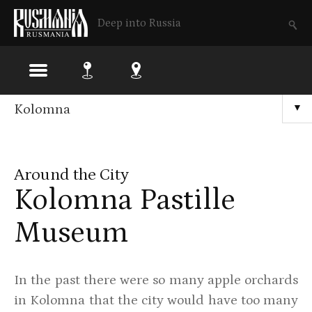
Deep into Russia
Skip
Kolomna
▼
to
main
Around the City
content
Kolomna Pastille
Museum
In the past there were so many apple orchards
in Kolomna that the city would have too many