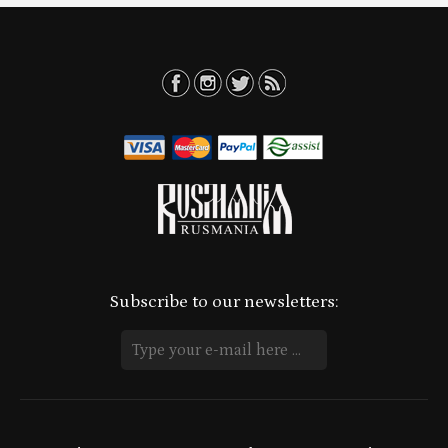
Subscribe to our newsletters: