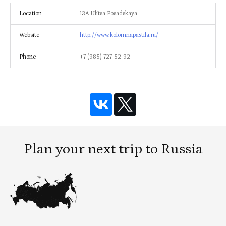
Location
13A Ulitsa Posadskaya
Website
http://www.kolomnapastila.ru/
Phone
+7 (985) 727-52-92
Plan your next trip to Russia