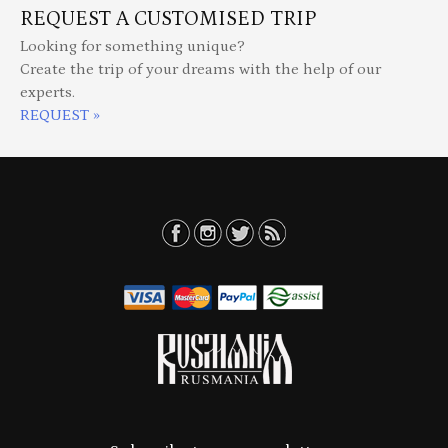
REQUEST A CUSTOMISED TRIP
Looking for something unique?
Create the trip of your dreams with the help of our
experts.
REQUEST »