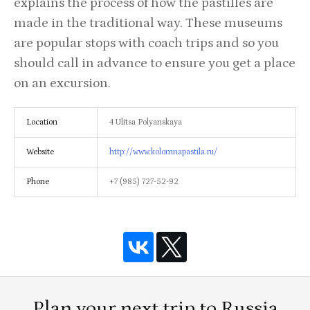
explains the process of how the pastilles are
made in the traditional way. These museums
are popular stops with coach trips and so you
should call in advance to ensure you get a place
on an excursion.
Location
4 Ulitsa Polyanskaya
Website
http://www.kolomnapastila.ru/
Phone
+7 (985) 727-52-92
Plan your next trip to Russia