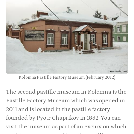
Kolomna Pastille Factory Museum (February 2012)
The second pastille museum in Kolomna is the
Pastille Factory Museum which was opened in
2011 and is located in the pastille factory
founded by Pyotr Chuprikov in 1852. You can
visit the museum as part of an excursion which