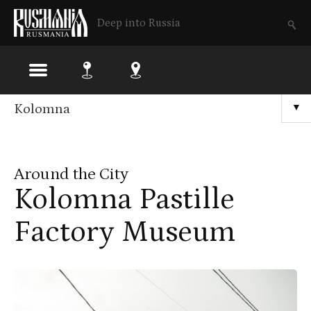
Deep into Russia
Skip
Kolomna
▼
to
main
Around the City
content
Kolomna Pastille
Factory Museum