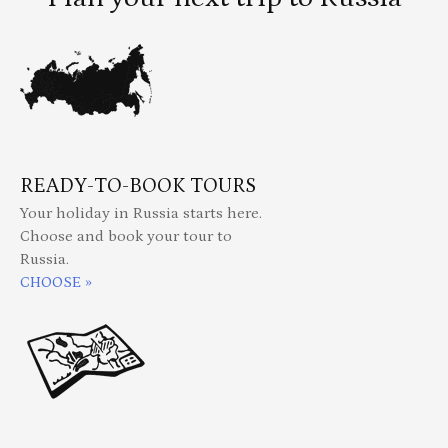
READY-TO-BOOK TOURS
Your holiday in Russia starts here.
Choose and book your tour to
Russia.
CHOOSE »