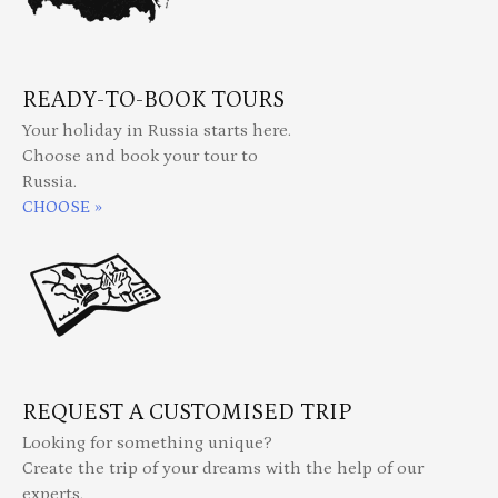
READY-TO-BOOK TOURS
Your holiday in Russia starts here.
Choose and book your tour to
Russia.
CHOOSE »
REQUEST A CUSTOMISED TRIP
Looking for something unique?
Create the trip of your dreams with the help of our
experts.