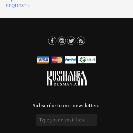
REQUEST »
Subscribe to our newsletters: