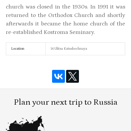
church was closed in the 1930s. In 1991 it was
returned to the Orthodox Church and shortly
afterwards it became the home church of the
re-established Kostroma Seminary.
Location
14 Ulitsa Katushechnaya
Plan your next trip to Russia