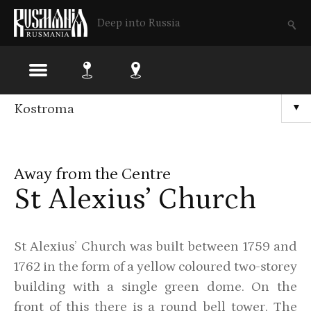
Deep into Russia
Skip
Kostroma
▼
to
main
Away from the Centre
content
St Alexius’ Church
St Alexius’ Church was built between 1759 and
1762 in the form of a yellow coloured two-storey
building with a single green dome. On the
front of this there is a round bell tower. The