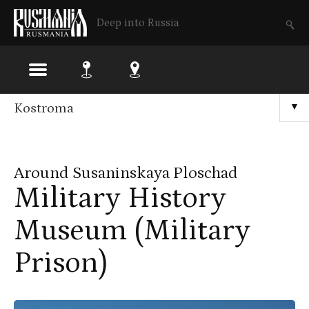
Deep into Russia
Skip
Kostroma
▼
to
main
Around Susaninskaya Ploschad
content
Military History
Museum (Military
Prison)