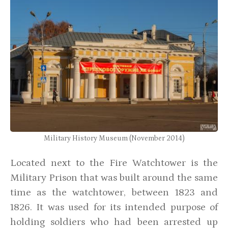
Military History Museum (November 2014)
Located next to the Fire Watchtower is the
Military Prison that was built around the same
time as the watchtower, between 1823 and
1826. It was used for its intended purpose of
holding soldiers who had been arrested up