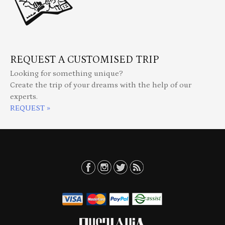
REQUEST A CUSTOMISED TRIP
Looking for something unique?
Create the trip of your dreams with the help of our
experts.
REQUEST »