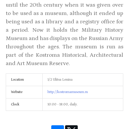
until the 20th century when it was given over
to be used as a museum, although it ended up
being used as a library and a registry office for
a period. Now it holds the Military History
Museum and has displays on the Russian Army
throughout the ages. The museum is run as
part of the Kostroma Historical, Architectural
and Art Museum Reserve.
Location
1/2 Ulitsa Lenina
Website
http://kostromamuseum.ru
Clock
10:00 - 18:00, daily.