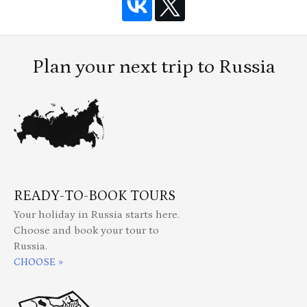
Plan your next trip to Russia
READY-TO-BOOK TOURS
Your holiday in Russia starts here.
Choose and book your tour to
Russia.
CHOOSE »