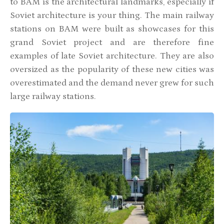
to BAM is the architectural landmarks, especially if
Soviet architecture is your thing. The main railway
stations on BAM were built as showcases for this
grand Soviet project and are therefore fine
examples of late Soviet architecture. They are also
oversized as the popularity of these new cities was
overestimated and the demand never grew for such
large railway stations.