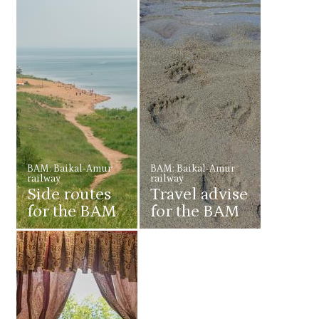
BAM: Baikal-Amur
BAM: Baikal-Amur
railway
railway
Side routes
Travel advise
for the BAM
for the BAM