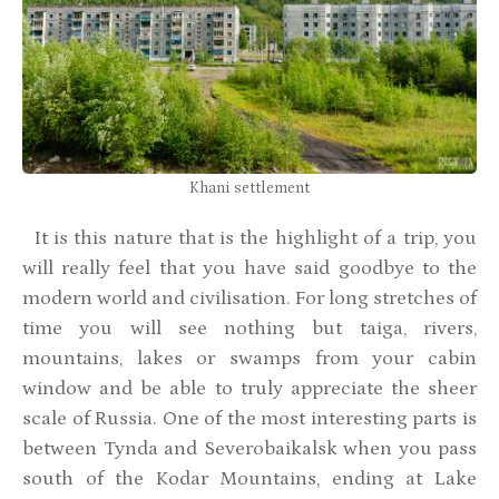
Khani settlement
It is this nature that is the highlight of a trip, you
will really feel that you have said goodbye to the
modern world and civilisation. For long stretches of
time you will see nothing but taiga, rivers,
mountains, lakes or swamps from your cabin
window and be able to truly appreciate the sheer
scale of Russia. One of the most interesting parts is
between Tynda and Severobaikalsk when you pass
south of the Kodar Mountains, ending at Lake