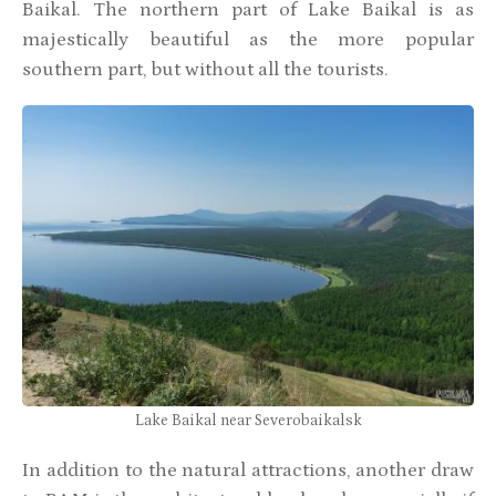
Baikal. The northern part of Lake Baikal is as
majestically beautiful as the more popular
southern part, but without all the tourists.
Lake Baikal near Severobaikalsk
In addition to the natural attractions, another draw