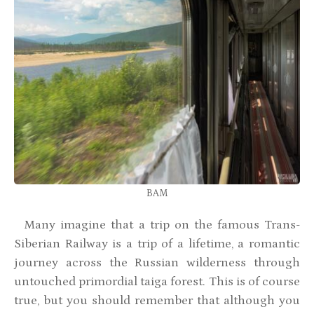
BAM
Many imagine that a trip on the famous Trans-
Siberian Railway is a trip of a lifetime, a romantic
journey across the Russian wilderness through
untouched primordial taiga forest. This is of course
true, but you should remember that although you