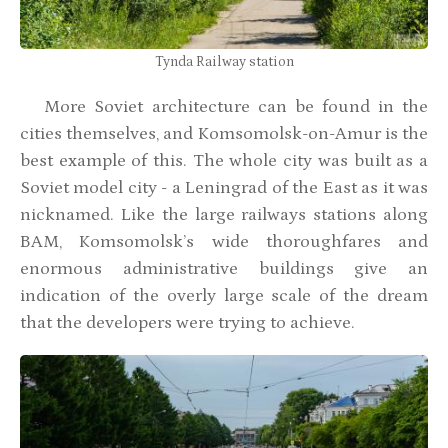
Tynda Railway station
More Soviet architecture can be found in the
cities themselves, and Komsomolsk-on-Amur is the
best example of this. The whole city was built as a
Soviet model city - a Leningrad of the East as it was
nicknamed. Like the large railways stations along
BAM, Komsomolsk’s wide thoroughfares and
enormous administrative buildings give an
indication of the overly large scale of the dream
that the developers were trying to achieve.