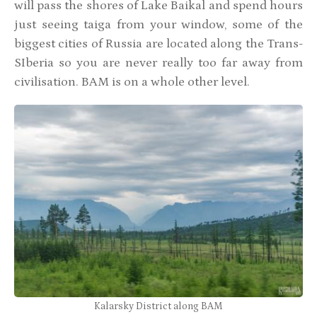
will pass the shores of Lake Baikal and spend hours
just seeing taiga from your window, some of the
biggest cities of Russia are located along the Trans-
SIberia so you are never really too far away from
civilisation. BAM is on a whole other level.
Kalarsky District along BAM