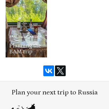
BAM: Baikal-Amur
railway
Planning the
BAM trip
Plan your next trip to Russia