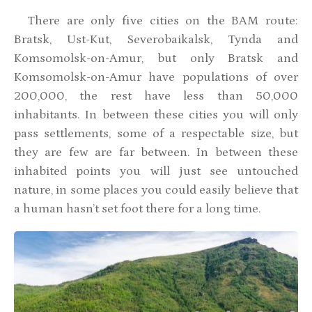
There are only five cities on the BAM route:
Bratsk, Ust-Kut, Severobaikalsk, Tynda and
Komsomolsk-on-Amur, but only Bratsk and
Komsomolsk-on-Amur have populations of over
200,000, the rest have less than 50,000
inhabitants. In between these cities you will only
pass settlements, some of a respectable size, but
they are few are far between. In between these
inhabited points you will just see untouched
nature, in some places you could easily believe that
a human hasn’t set foot there for a long time.