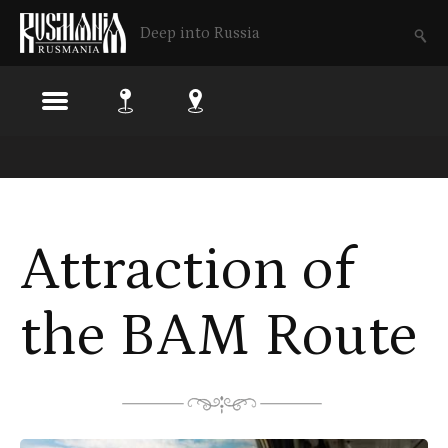
Deep into Russia
Skip
to
main
Attraction of
content
the BAM Route