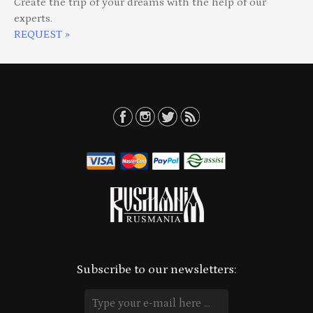
Create the trip of your dreams with the help of our
experts.
REQUEST »
Subscribe to our newsletters: