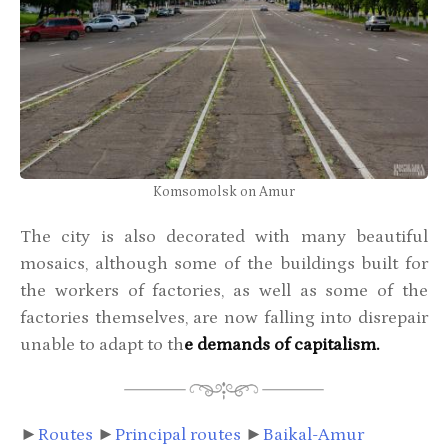
Komsomolsk on Amur
The city is also decorated with many beautiful
mosaics, although some of the buildings built for
the workers of factories, as well as some of the
factories themselves, are now falling into disrepair
unable to adapt to th
e demands of capitalism.
►
Routes
►
Principal routes
►
Baikal-Amur