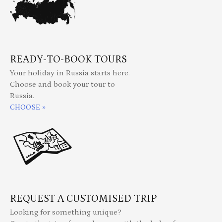
READY-TO-BOOK TOURS
Your holiday in Russia starts here.
Choose and book your tour to
Russia.
CHOOSE »
REQUEST A CUSTOMISED TRIP
Looking for something unique?