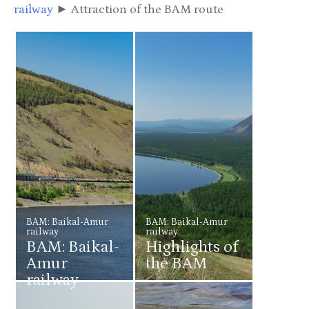
railway
► Attraction of the BAM route
BAM: Baikal-Amur
BAM: Baikal-Amur
railway
railway
BAM: Baikal-
Highlights of
Amur
the BAM
railway