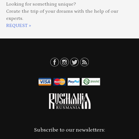
Looking for something unique?
Create the trip of your dreams with the help of our
experts.
REQUEST »
Subscribe to our newsletters: