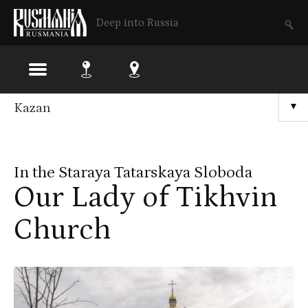
Deep into Russia
Skip
Kazan
▼
to
main
In the Staraya Tatarskaya Sloboda
content
Our Lady of Tikhvin
Church