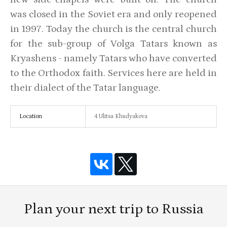
was closed in the Soviet era and only reopened
in 1997. Today the church is the central church
for the sub-group of Volga Tatars known as
Kryashens - namely Tatars who have converted
to the Orthodox faith. Services here are held in
their dialect of the Tatar language.
Location
4 Ulitsa Khudyakova
Plan your next trip to Russia