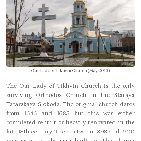
Our Lady of Tikhvin Church (May 2013)
The Our Lady of Tikhvin Church is the only
surviving Orthodox Church in the Staraya
Tatarskaya Sloboda. The original church dates
from 1646 and 1685 but this was either
completed rebuilt or heavily renovated in the
late 18th century. Then between 1898 and 1900
new side-chapels were built on. The church