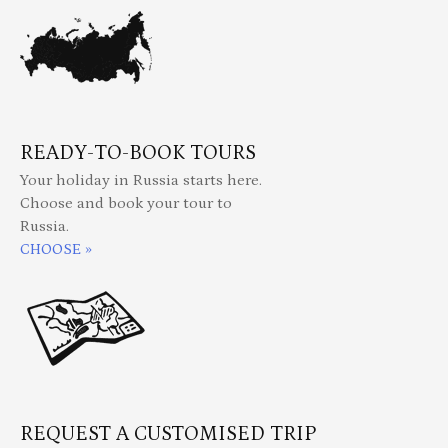
READY-TO-BOOK TOURS
Your holiday in Russia starts here.
Choose and book your tour to
Russia.
CHOOSE »
REQUEST A CUSTOMISED TRIP