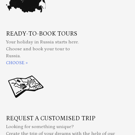
READY-TO-BOOK TOURS
Your holiday in Russia starts here.
Choose and book your tour to
Russia.
CHOOSE »
REQUEST A CUSTOMISED TRIP
Looking for something unique?
Create the trip of your dreams with the help of our