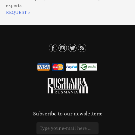
experts.
REQUEST »
Subscribe to our newsletters: