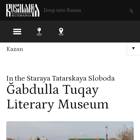
Deep into Russia
Skip
Kazan
▼
to
main
In the Staraya Tatarskaya Sloboda
content
Ğabdulla Tuqay
Literary Museum