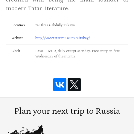
modern Tatar literature.
Location
74 Ulitsa Gabdully Tukaya
Website
http://www.tatar.museum.ru/tukay/
Clock
10:00 - 17:00, daily except Monday. Free entry on first
Wednesday of the month.
Plan your next trip to Russia