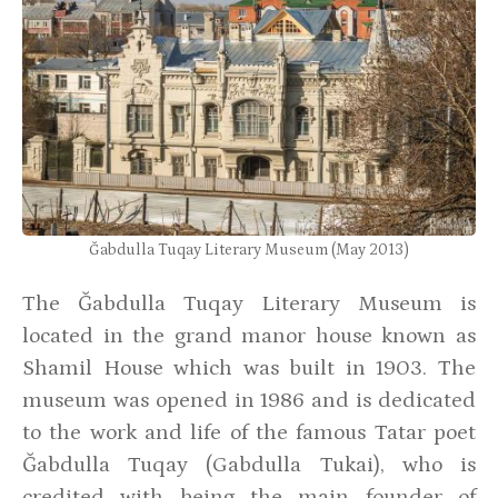
Ğabdulla Tuqay Literary Museum (May 2013)
The Ğabdulla Tuqay Literary Museum is
located in the grand manor house known as
Shamil House which was built in 1903. The
museum was opened in 1986 and is dedicated
to the work and life of the famous Tatar poet
Ğabdulla Tuqay (Gabdulla Tukai), who is
credited with being the main founder of